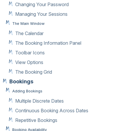
Changing Your Password
Managing Your Sessions
The Main Window
The Calendar
The Booking Information Panel
Toolbar Icons
View Options
The Booking Grid
Bookings
Adding Bookings
Multiple Discrete Dates
Continuous Booking Across Dates
Repetitive Bookings
Booking Availability