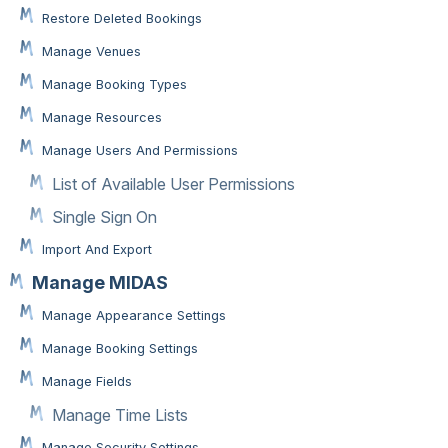
Restore Deleted Bookings
Manage Venues
Manage Booking Types
Manage Resources
Manage Users And Permissions
List of Available User Permissions
Single Sign On
Import And Export
Manage MIDAS
Manage Appearance Settings
Manage Booking Settings
Manage Fields
Manage Time Lists
Manage Security Settings