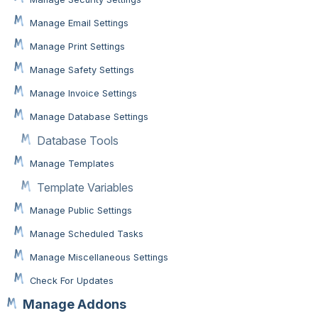
Manage Email Settings
Manage Print Settings
Manage Safety Settings
Manage Invoice Settings
Manage Database Settings
Database Tools
Manage Templates
Template Variables
Manage Public Settings
Manage Scheduled Tasks
Manage Miscellaneous Settings
Check For Updates
Manage Addons