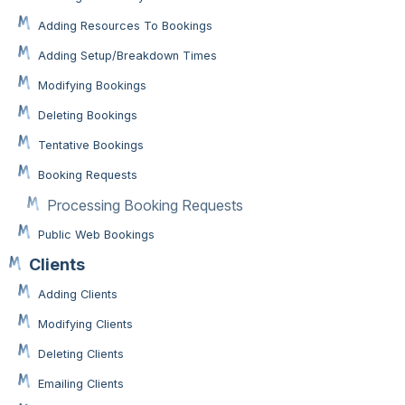
Adding Resources To Bookings
Adding Setup/Breakdown Times
Modifying Bookings
Deleting Bookings
Tentative Bookings
Booking Requests
Processing Booking Requests
Public Web Bookings
Clients
Adding Clients
Modifying Clients
Deleting Clients
Emailing Clients