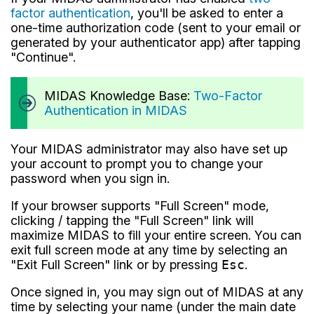
factor authentication
, you'll be asked to enter a
one-time authorization code (sent to your email or
generated by your authenticator app) after tapping
"Continue".
MIDAS Knowledge Base:
Two-Factor
Authentication in MIDAS
Your MIDAS administrator may also have set up
your account to prompt you to change your
password when you sign in.
If your browser supports "Full Screen" mode,
clicking / tapping the "Full Screen" link will
maximize MIDAS to fill your entire screen. You can
exit full screen mode at any time by selecting an
"Exit Full Screen" link or by pressing
Esc
.
Once signed in, you may sign out of MIDAS at any
time by selecting your name (under the main date