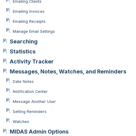
Emailing Clients
Emailing Invoices
Emailing Receipts
Manage Email Settings
Searching
Statistics
Activity Tracker
Messages, Notes, Watches, and Reminders
Date Notes
Notification Center
Message Another User
Setting Reminders
Watches
MIDAS Admin Options