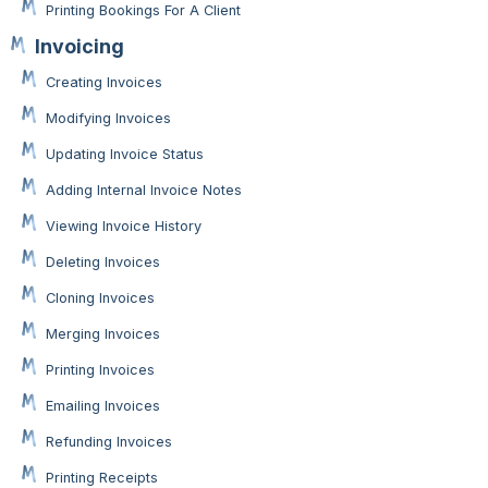
Printing Bookings For A Client
Invoicing
Creating Invoices
Modifying Invoices
Updating Invoice Status
Adding Internal Invoice Notes
Viewing Invoice History
Deleting Invoices
Cloning Invoices
Merging Invoices
Printing Invoices
Emailing Invoices
Refunding Invoices
Printing Receipts