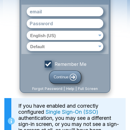
Remember Me
Continue
Forgot Password | Help | Full Screen
If you have enabled and correctly
configured
Single Sign-On (SSO)
authentication, you may see a different
sign-in screen, or you may not see a sign-