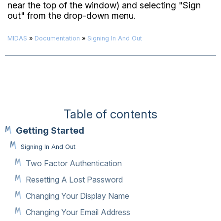
near the top of the window) and selecting "Sign
out" from the drop-down menu.
MIDAS
»
Documentation
»
Signing In And Out
Table of contents
Getting Started
Signing In And Out
Two Factor Authentication
Resetting A Lost Password
Changing Your Display Name
Changing Your Email Address