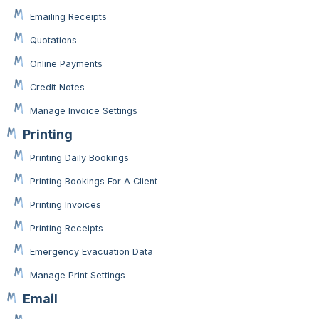
Emailing Receipts
Quotations
Online Payments
Credit Notes
Manage Invoice Settings
Printing
Printing Daily Bookings
Printing Bookings For A Client
Printing Invoices
Printing Receipts
Emergency Evacuation Data
Manage Print Settings
Email