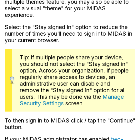
multiple themes feature, you may also be able to
select a visual "theme" for your MIDAS
experience.
Select the "Stay signed in" option to reduce the
number of times you'll need to sign into MIDAS in
your current browser.
Tip: If multiple people share your device,
you should not select the "Stay signed in"
option. Across your organization, if people
regularly share access to devices, an
administrative user can disable and
remove the "Stay signed in" option for all
users. This may be done via the
Manage
Security Settings
screen
To then sign in to MIDAS click / tap the "Continue"
button.
If your MIDAS administrator has enabled
two-