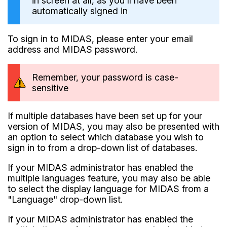
in screen at all, as you'll have been
automatically signed in
To sign in to MIDAS, please enter your email
address and MIDAS password.
Remember, your password is case-
sensitive
If multiple databases have been set up for your
version of MIDAS, you may also be presented with
an option to select which database you wish to
sign in to from a drop-down list of databases.
If your MIDAS administrator has enabled the
multiple languages feature, you may also be able
to select the display language for MIDAS from a
"Language" drop-down list.
If your MIDAS administrator has enabled the