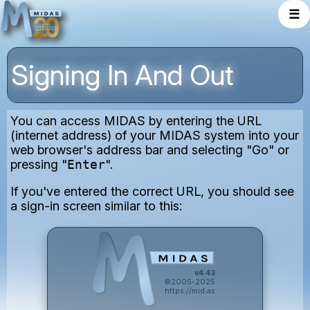
☰
Signing In And Out
You can access MIDAS by entering the URL
(internet address) of your MIDAS system into your
web browser's address bar and selecting "Go" or
pressing "
Enter
".
If you've entered the correct URL, you should see
a sign-in screen similar to this:
v4.43
©2005-2025
https://mid.as