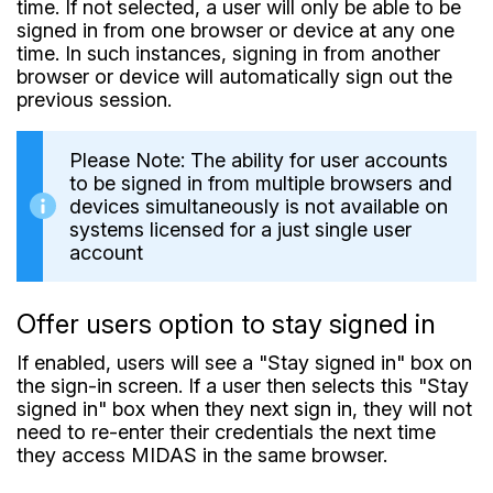
time. If not selected, a user will only be able to be
signed in from one browser or device at any one
time. In such instances, signing in from another
browser or device will automatically sign out the
previous session.
Please Note: The ability for user accounts
to be signed in from multiple browsers and
devices simultaneously is not available on
systems licensed for a just single user
account
Offer users option to stay signed in
If enabled, users will see a "Stay signed in" box on
the sign-in screen. If a user then selects this "Stay
signed in" box when they next sign in, they will not
need to re-enter their credentials the next time
they access MIDAS in the same browser.