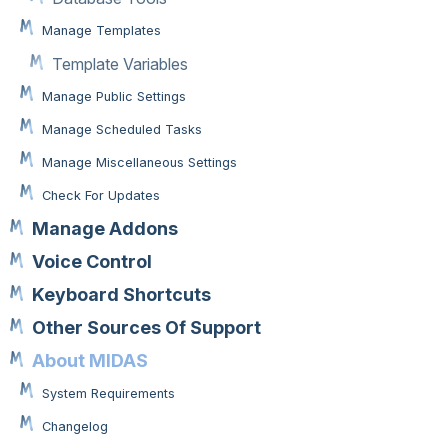
Manage Templates
Template Variables
Manage Public Settings
Manage Scheduled Tasks
Manage Miscellaneous Settings
Check For Updates
Manage Addons
Voice Control
Keyboard Shortcuts
Other Sources Of Support
About MIDAS
System Requirements
Changelog