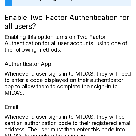
Enable Two-Factor Authentication for
all users?
Enabling this option turns on Two Factor
Authentication for all user accounts, using one of
the following methods:
Authenticator App
Whenever a user signs in to MIDAS, they will need
to enter a code displayed on their authenticator
app to allow them to complete their sign-in to
MIDAS.
Email
Whenever a user signs in to MIDAS, they will be
sent an authorization code to their registered email
address. The user must then enter this code into
MIDAS to complete their sign-in.