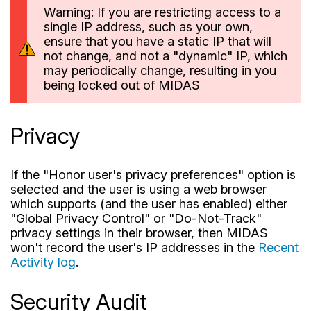
Warning: If you are restricting access to a
single IP address, such as your own,
ensure that you have a static IP that will
not change, and not a "dynamic" IP, which
may periodically change, resulting in you
being locked out of MIDAS
Privacy
If the "Honor user's privacy preferences" option is
selected and the user is using a web browser
which supports (and the user has enabled) either
"Global Privacy Control" or "Do-Not-Track"
privacy settings in their browser, then MIDAS
won't record the user's IP addresses in the
Recent
Activity log
.
Security Audit