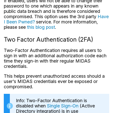
If enabled, users will not be able to change their
password to one which appears in any known
public data breach and is therefore considered
compromised. This option uses the 3rd party
Have
I Been Pwned?
service. For more information,
please see
this blog post
.
Two Factor Authentication (2FA)
Two-Factor Authentication requires all users to
sign in with an additional authorization code each
time they sign-in with their regular MIDAS
credentials.
This helps prevent unauthorized access should a
user's MIDAS credentials ever be exposed or
compromised.
Info: Two-Factor Authentication is
disabled when
Single Sign-On
(Active
Directory integration) is in use