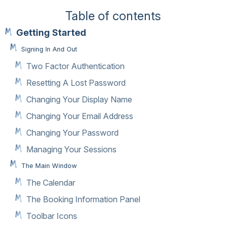
Table of contents
Getting Started
Signing In And Out
Two Factor Authentication
Resetting A Lost Password
Changing Your Display Name
Changing Your Email Address
Changing Your Password
Managing Your Sessions
The Main Window
The Calendar
The Booking Information Panel
Toolbar Icons