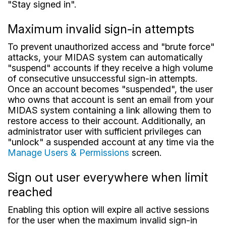
"Stay signed in".
Maximum invalid sign-in attempts
To prevent unauthorized access and "brute force"
attacks, your MIDAS system can automatically
"suspend" accounts if they receive a high volume
of consecutive unsuccessful sign-in attempts.
Once an account becomes "suspended", the user
who owns that account is sent an email from your
MIDAS system containing a link allowing them to
restore access to their account. Additionally, an
administrator user with sufficient privileges can
"unlock" a suspended account at any time via the
Manage Users & Permissions
screen.
Sign out user everywhere when limit
reached
Enabling this option will expire all active sessions
for the user when the maximum invalid sign-in