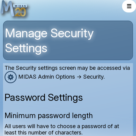
☰
Manage Security
Settings
The Security settings screen may be accessed via
MIDAS Admin Options → Security.
Password Settings
Minimum password length
All users will have to choose a password of at
least this number of characters.