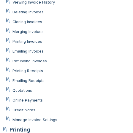
Viewing Invoice History
Deleting Invoices
Cloning Invoices
Merging Invoices
Printing Invoices
Emailing Invoices
Refunding Invoices
Printing Receipts
Emailing Receipts
Quotations
Online Payments
Credit Notes
Manage Invoice Settings
Printing