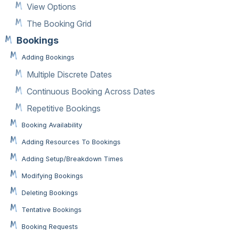
View Options
The Booking Grid
Bookings
Adding Bookings
Multiple Discrete Dates
Continuous Booking Across Dates
Repetitive Bookings
Booking Availability
Adding Resources To Bookings
Adding Setup/Breakdown Times
Modifying Bookings
Deleting Bookings
Tentative Bookings
Booking Requests