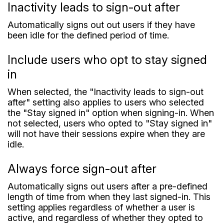
Inactivity leads to sign-out after
Automatically signs out out users if they have
been idle for the defined period of time.
Include users who opt to stay signed
in
When selected, the "Inactivity leads to sign-out
after" setting also applies to users who selected
the "Stay signed in" option when signing-in. When
not selected, users who opted to "Stay signed in"
will not have their sessions expire when they are
idle.
Always force sign-out after
Automatically signs out users after a pre-defined
length of time from when they last signed-in. This
setting applies regardless of whether a user is
active, and regardless of whether they opted to