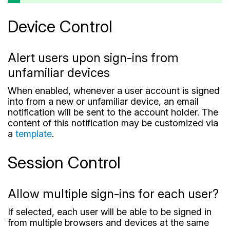
Device Control
Alert users upon sign-ins from
unfamiliar devices
When enabled, whenever a user account is signed
into from a new or unfamiliar device, an email
notification will be sent to the account holder. The
content of this notification may be customized via
a
template
.
Session Control
Allow multiple sign-ins for each user?
If selected, each user will be able to be signed in
from multiple browsers and devices at the same