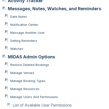
Activity Tracker
Messages, Notes, Watches, and Reminders
Date Notes
Notification Center
Message Another User
Setting Reminders
Watches
MIDAS Admin Options
Restore Deleted Bookings
Manage Venues
Manage Booking Types
Manage Resources
Manage Users And Permissions
List of Available User Permissions