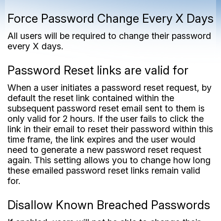
Force Password Change Every X Days
All users will be required to change their password
every X days.
Password Reset links are valid for
When a user initiates a password reset request, by
default the reset link contained within the
subsequent password reset email sent to them is
only valid for 2 hours. If the user fails to click the
link in their email to reset their password within this
time frame, the link expires and the user would
need to generate a new password reset request
again. This setting allows you to change how long
these emailed password reset links remain valid
for.
Disallow Known Breached Passwords