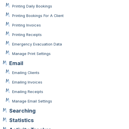
Printing Daily Bookings
Printing Bookings For A Client
Printing Invoices
Printing Receipts
Emergency Evacuation Data
Manage Print Settings
Email
Emailing Clients
Emailing Invoices
Emailing Receipts
Manage Email Settings
Searching
Statistics