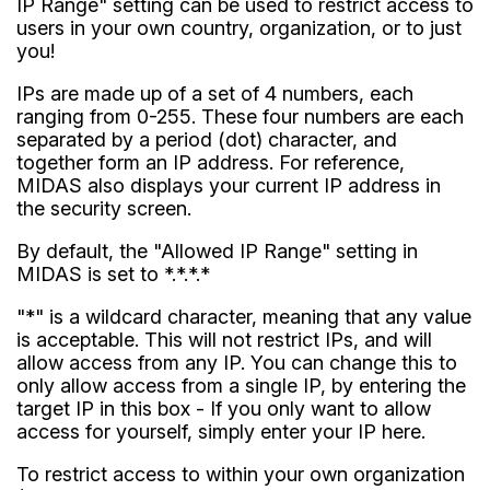
IP Range" setting can be used to restrict access to
users in your own country, organization, or to just
you!
IPs are made up of a set of 4 numbers, each
ranging from 0-255. These four numbers are each
separated by a period (dot) character, and
together form an IP address. For reference,
MIDAS also displays your current IP address in
the security screen.
By default, the "Allowed IP Range" setting in
MIDAS is set to *.*.*.*
"*" is a wildcard character, meaning that any value
is acceptable. This will not restrict IPs, and will
allow access from any IP. You can change this to
only allow access from a single IP, by entering the
target IP in this box - If you only want to allow
access for yourself, simply enter your IP here.
To restrict access to within your own organization