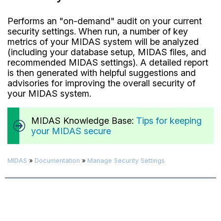
Performs an "on-demand" audit on your current
security settings. When run, a number of key
metrics of your MIDAS system will be analyzed
(including your database setup, MIDAS files, and
recommended MIDAS settings). A detailed report
is then generated with helpful suggestions and
advisories for improving the overall security of
your MIDAS system.
MIDAS Knowledge Base:
Tips for keeping
your MIDAS secure
MIDAS
»
Documentation
»
Manage Security Settings