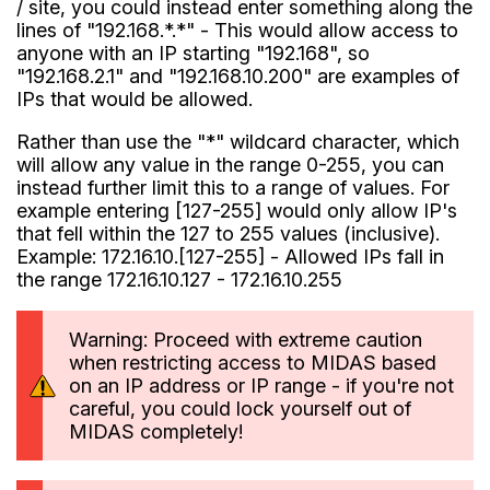
/ site, you could instead enter something along the
lines of "192.168.*.*" - This would allow access to
anyone with an IP starting "192.168", so
"192.168.2.1" and "192.168.10.200" are examples of
IPs that would be allowed.
Rather than use the "*" wildcard character, which
will allow any value in the range 0-255, you can
instead further limit this to a range of values. For
example entering [127-255] would only allow IP's
that fell within the 127 to 255 values (inclusive).
Example: 172.16.10.[127-255] - Allowed IPs fall in
the range 172.16.10.127 - 172.16.10.255
Warning: Proceed with extreme caution
when restricting access to MIDAS based
on an IP address or IP range - if you're not
careful, you could lock yourself out of
MIDAS completely!