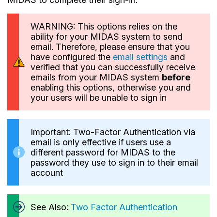
WARNING: This options relies on the
ability for your MIDAS system to send
email. Therefore, please ensure that you
have configured the
email settings
and
verified that you can successfully receive
emails from your MIDAS system
before
enabling this options, otherwise you and
your users will be unable to sign in
Important: Two-Factor Authentication via
email is only effective if users use a
different password for MIDAS to the
password they use to sign in to their email
account
See Also:
Two Factor Authentication