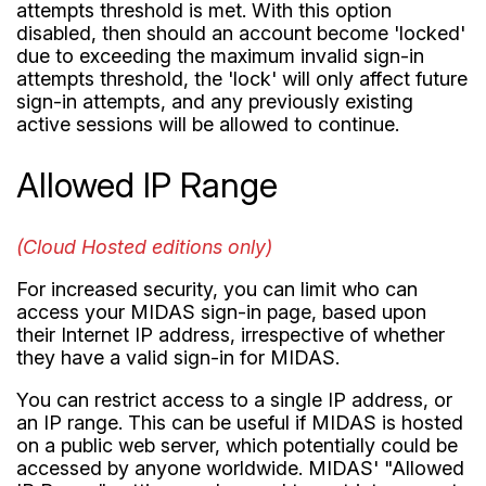
attempts threshold is met. With this option
disabled, then should an account become 'locked'
due to exceeding the maximum invalid sign-in
attempts threshold, the 'lock' will only affect future
sign-in attempts, and any previously existing
active sessions will be allowed to continue.
Allowed IP Range
(Cloud Hosted editions only)
For increased security, you can limit who can
access your MIDAS sign-in page, based upon
their Internet IP address, irrespective of whether
they have a valid sign-in for MIDAS.
You can restrict access to a single IP address, or
an IP range. This can be useful if MIDAS is hosted
on a public web server, which potentially could be
accessed by anyone worldwide. MIDAS' "Allowed