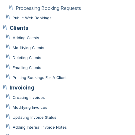
Processing Booking Requests
Public Web Bookings
Clients
Adding Clients
Modifying Clients
Deleting Clients
Emailing Clients
Printing Bookings For A Client
Invoicing
Creating Invoices
Modifying Invoices
Updating Invoice Status
Adding Internal Invoice Notes