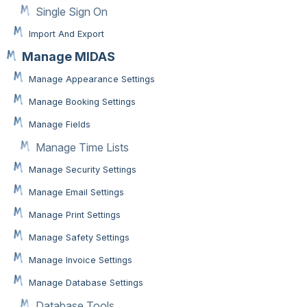
Single Sign On
Import And Export
Manage MIDAS
Manage Appearance Settings
Manage Booking Settings
Manage Fields
Manage Time Lists
Manage Security Settings
Manage Email Settings
Manage Print Settings
Manage Safety Settings
Manage Invoice Settings
Manage Database Settings
Database Tools