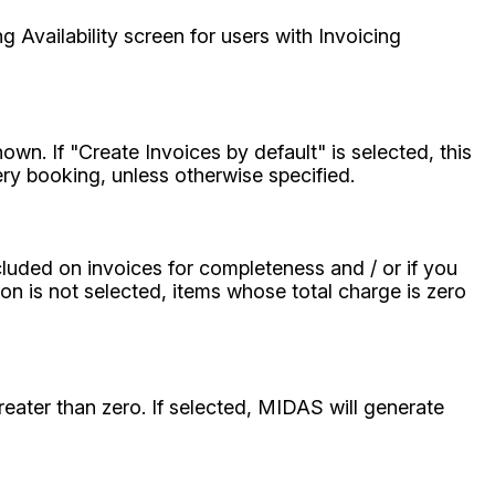
g Availability screen for users with Invoicing
n. If "Create Invoices by default" is selected, this
very booking, unless otherwise specified.
ncluded on invoices for completeness and / or if you
tion is not selected, items whose total charge is zero
reater than zero. If selected, MIDAS will generate