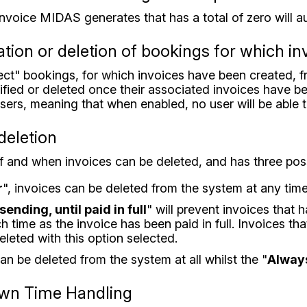
invoice MIDAS generates that has a total of zero will a
tion or deletion of bookings for which i
otect" bookings, for which invoices have been created, 
ied or deleted once their associated invoices have been
 users, meaning that when enabled, no user will be able
deletion
 if and when invoices can be deleted, and has three pos
r
", invoices can be deleted from the system at any time
sending, until paid in full
" will prevent invoices that 
ch time as the invoice has been paid in full. Invoices th
 deleted with this option selected.
an be deleted from the system at all whilst the "
Alway
own Time Handling