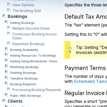
Specifies the three-le
View Options
The Booking Grid
Default Tax Am
Bookings
Adding Bookings
The "tax" element (pe
Multiple Discrete Dates
Setting this to "0" wi
Continuous Booking Across
Dates
Repetitive Bookings
Tip: Setting "D
Booking Availability
invoices (existi
Adding Resources To Bookings
Adding Setup/Breakdown Times
Payment Terms
Modifying Bookings
Deleting Bookings
The number of days yo
Tentative Bookings
with
Scheduled Task
Booking Requests
Processing Booking Requests
Regular Invoice 
Public Web Bookings
Clients
Specifies a short "pre
you generate or crea