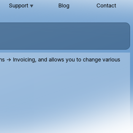
Support
Blog
Contact
▼
 → Invoicing, and allows you to change various