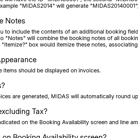
r example "MIDAS2014" will generate "MIDAS20140001"
ce Notes
u to include the contents of an additional booking fiel
 to "Notes" will combine the booking notes of all book
l "Itemize?" box would itemize these notes, associating
Appearance
 items should be displayed on invoices.
s?
oices are generated, MIDAS will automatically round up t
xcluding Tax?
indicated on the Booking Availability screen and line am
 on Booking Availability screen?