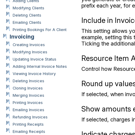
Adding Clients
prefix each year, fo
Modifying Clients
Deleting Clients
Include in Invoi
Emailing Clients
Printing Bookings For A Client
This setting allows yo
Invoicing
example, setting this
Ticking the additiona
Creating Invoices
Modifying Invoices
Resource Item 
Updating Invoice Status
Adding Internal Invoice Notes
Control how Resource
Viewing Invoice History
Deleting Invoices
Round up value
Cloning Invoices
If selected, when inv
Merging Invoices
Printing Invoices
Show amounts e
Emailing Invoices
Refunding Invoices
If selected, charges 
Printing Receipts
Emailing Receipts
Indicate charges