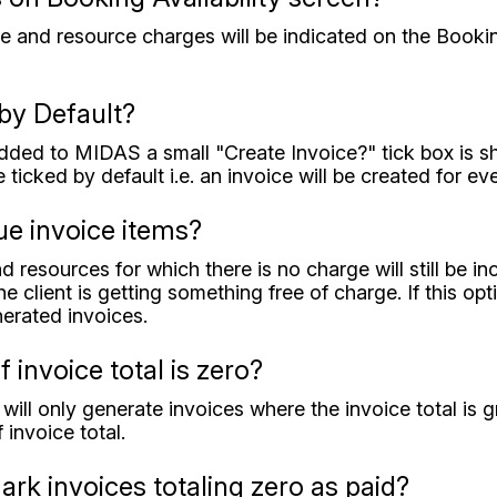
ue and resource charges will be indicated on the Bookin
by Default?
ed to MIDAS a small "Create Invoice?" tick box is show
e ticked by default i.e. an invoice will be created for e
ue invoice items?
d resources for which there is no charge will still be i
e client is getting something free of charge. If this op
nerated invoices.
f invoice total is zero?
will only generate invoices where the invoice total is g
 invoice total.
rk invoices totaling zero as paid?