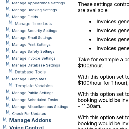
Manage Appearance Settings
These settings contr
are available:
Manage Booking Settings
Manage Fields
Invoices gene
Manage Time Lists
Invoices gene
Manage Security Settings
Manage Email Settings
Invoices gene
Manage Print Settings
Invoices gene
Manage Safety Settings
Manage Invoice Settings
Take for example a b
$100/hour.
Manage Database Settings
Database Tools
With this option set t
Manage Templates
$100/hour for 1 hour)
Template Variables
Manage Public Settings
With this option set 
booking would be invoi
Manage Scheduled Tasks
- 11.30am.
Manage Miscellaneous Settings
Check For Updates
With this option set 
Manage Addons
booking would be invo
Voice Control