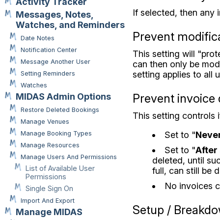
Activity Tracker
If selected, then any 
Messages, Notes,
Watches, and Reminders
Prevent modifica
Date Notes
Notification Center
This setting will "pr
Message Another User
can then only be modif
setting applies to all
Setting Reminders
Watches
Prevent invoice 
MIDAS Admin Options
Restore Deleted Bookings
This setting controls
Manage Venues
Set to "
Neve
Manage Booking Types
Manage Resources
Set to "
After 
Manage Users And Permissions
deleted, until su
List of Available User
full, can still be
Permissions
No invoices c
Single Sign On
Import And Export
Setup / Breakd
Manage MIDAS