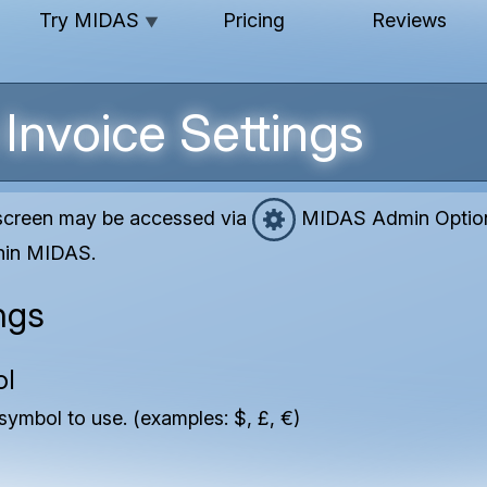
Try MIDAS
Pricing
Reviews
▼
Invoice Settings
 screen may be accessed via
MIDAS Admin Options
thin MIDAS.
ngs
ol
symbol to use. (examples: $, £, €)