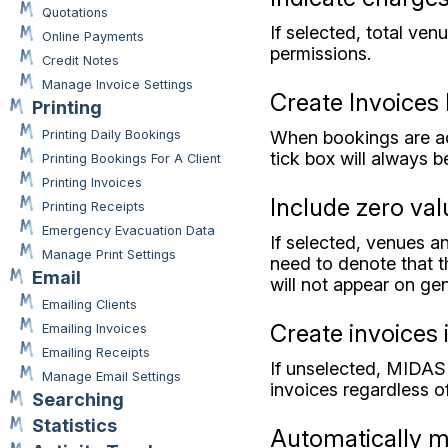
Quotations
If selected, total ven
Online Payments
permissions.
Credit Notes
Manage Invoice Settings
Create Invoices 
Printing
When bookings are add
Printing Daily Bookings
tick box will always b
Printing Bookings For A Client
Printing Invoices
Include zero val
Printing Receipts
Emergency Evacuation Data
If selected, venues an
Manage Print Settings
need to denote that th
Email
will not appear on ge
Emailing Clients
Create invoices i
Emailing Invoices
Emailing Receipts
If unselected, MIDAS 
Manage Email Settings
invoices regardless of
Searching
Statistics
Automatically ma