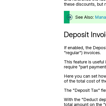
these discounts, but n
See Also:
Mana
Deposit Invo
If enabled, the Depos
"regular") invoices.
This feature is useful
require "part payment"
Here you can set how 
of the total cost of t
The "Deposit Tax" fie
With the "Deduct depo
total amount on the "r