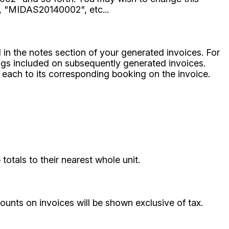
, "MIDAS20140002", etc...
d in the notes section of your generated invoices. For
ings included on subsequently generated invoices.
 each to its corresponding booking on the invoice.
otals to their nearest whole unit.
ounts on invoices will be shown exclusive of tax.