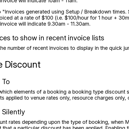
invoice will indicate 10am - 11am.
to "Invoices generated using Setup / Breakdown times.
iced at a rate of $100 (i.e. $100/hour for 1 hour + 30
invoice will indicate 9.30am - 11.30am.
es to show in recent invoice lists
the number of recent invoices to display in the quick ju
e Discount
 To
 which elements of a booking a booking type discount 
s applied to venue rates only, resource charges only, 
Silently
ount rates depending upon the type of booking, when MI
 that a particular discount has been applied. Enabling th