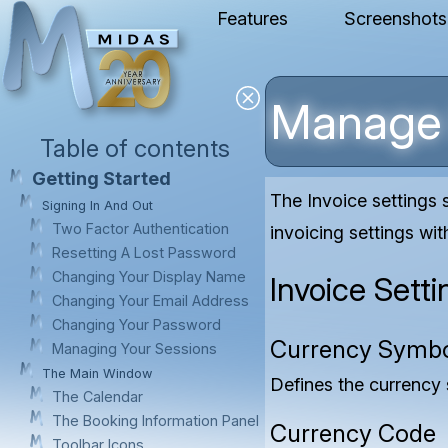
Features
Screenshots
Manage 
Table of contents
Getting Started
The Invoice settings
Signing In And Out
Two Factor Authentication
invoicing settings wi
Resetting A Lost Password
Changing Your Display Name
Invoice Setti
Changing Your Email Address
Changing Your Password
Currency Symb
Managing Your Sessions
The Main Window
Defines the currency 
The Calendar
The Booking Information Panel
Currency Code
Toolbar Icons