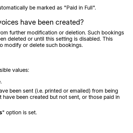
utomatically be marked as "Paid in Full".
nvoices have been created?
from further modification or deletion. Such bookings
 deleted or until this setting is disabled. This
 to modify or delete such bookings.
sible values:
.
have been sent (i.e. printed or emailed) from being
at have been created but not sent, or those paid in
s
" option is set.