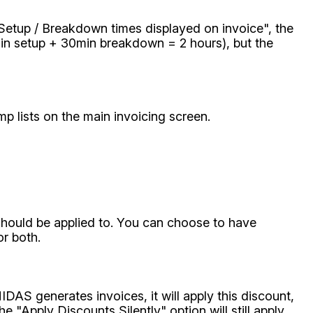
 Setup / Breakdown times displayed on invoice", the
min setup + 30min breakdown = 2 hours), but the
mp lists on the main invoicing screen.
should be applied to. You can choose to have
or both.
DAS generates invoices, it will apply this discount,
e "Apply Discounts Silently" option will still apply