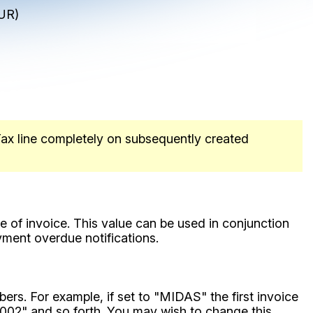
UR)
 Tax line completely on subsequently created
e of invoice. This value can be used in conjunction
yment overdue notifications.
bers. For example, if set to "MIDAS" the first invoice
02" and so forth. You may wish to change this