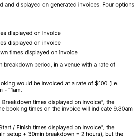
d and displayed on generated invoices. Four options
mes displayed on invoice
mes displayed on invoice
wn times displayed on invoice
 breakdown period, in a venue with a rate of
ooking would be invoiced at a rate of $100 (i.e.
m - 11am.
p / Breakdown times displayed on invoice", the
the booking times on the invoice will indicate 9.30am
tart / Finish times displayed on invoice", the
0min setup + 30min breakdown = 2 hours), but the