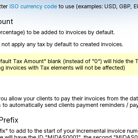
tter
ISO currency code
to use (examples: USD, GBP, E
ount
rcentage) to be added to invoices by default.
ll not apply any tax by default to created invoices.
efault Tax Amount" blank (instead of "0") will hide the
ng invoices with Tax elements will not be affected)
u allow your clients to pay their invoices from the dat
s
to automatically send clients payment reminders / pa
Prefix
fix" to add to the start of your incremental invoice num
te will have the ID "MIDAS0001", the second "MIDAS00