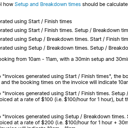
ol how
Setup and Breakdown times
should be calculate
rated using Start / Finish times
rated using Start / Finish times. Setup / Breakdown ti
rated using Setup / Breakdown times. Start / Finish ti
rated using Setup / Breakdown times. Setup / Breakdo
ooking from 10am - 11am, with a 30min setup and 30min
o "Invoices generated using Start / Finish times", the b
, and the booking times on the invoice will indicate 10a
to "Invoices generated using Start / Finish times. Setu
ced at a rate of $100 (i.e. $100/hour for 1 hour), but 
to "Invoices generated using Setup / Breakdown times. S
iced at a rate of $200 (i.e. $100/hour for 1 hour + 3