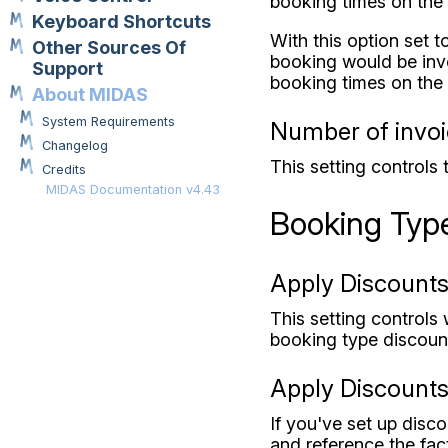
booking times on the 
Keyboard Shortcuts
With this option set 
Other Sources Of
booking would be invo
Support
booking times on the 
About MIDAS
System Requirements
Number of invoic
Changelog
This setting controls 
Credits
MIDAS Documentation v4.43
Booking Typ
Apply Discounts
This setting controls
booking type discount
Apply Discounts 
If you've set up disc
and reference the fact