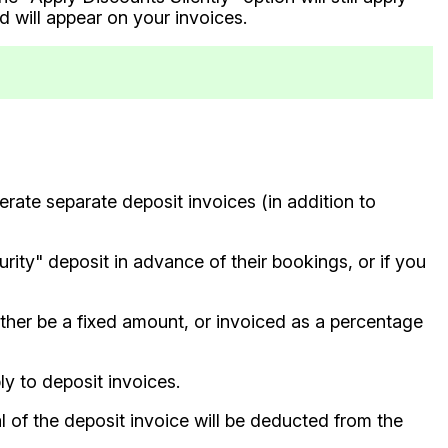
d will appear on your invoices.
erate separate deposit invoices (in addition to
urity" deposit in advance of their bookings, or if you
ther be a fixed amount, or invoiced as a percentage
y to deposit invoices.
l of the deposit invoice will be deducted from the