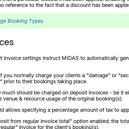
o reference to the fact that a discount has been applie
ge Booking Types
ices
it Invoice settings instruct MIDAS to automatically gen
 if you normally charge your clients a "damage" or "sec
 prior to their bookings taking place.
much should be charged on deposit invoices - be it ei
he venue & resource usage of the original booking(s).
ld allows specifying a percentage amount of tax to appl
sit from regular invoice total" option enabled; the tota
egular" invoice for the client's booking(s).