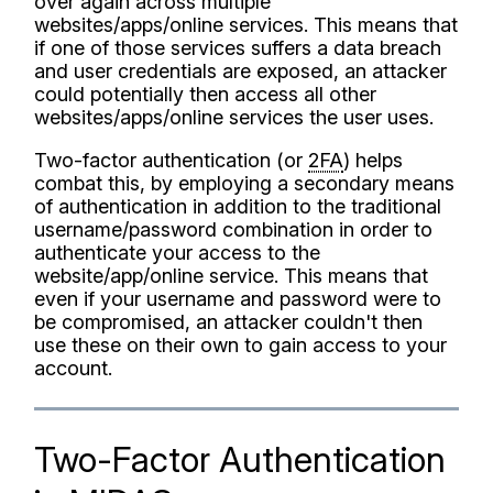
over again across multiple
websites/apps/online services. This means that
if one of those services suffers a data breach
and user credentials are exposed, an attacker
could potentially then access all other
websites/apps/online services the user uses.
Two-factor authentication (or
2FA
) helps
combat this, by employing a secondary means
of authentication in addition to the traditional
username/password combination in order to
authenticate your access to the
website/app/online service. This means that
even if your username and password were to
be compromised, an attacker couldn't then
use these on their own to gain access to your
account.
Two-Factor Authentication