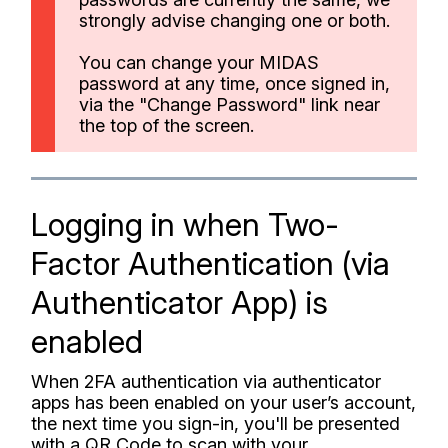
strongly advise changing one or both.
You can change your MIDAS
password at any time, once signed in,
via the "Change Password" link near
the top of the screen.
Logging in when Two-
Factor Authentication (via
Authenticator App) is
enabled
When 2FA authentication via authenticator
apps has been enabled on your user’s account,
the next time you sign-in, you'll be presented
with a QR Code to scan with your