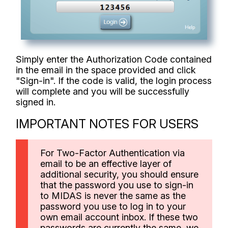
Simply enter the Authorization Code contained
in the email in the space provided and click
"Sign-in". If the code is valid, the login process
will complete and you will be successfully
signed in.
IMPORTANT NOTES FOR USERS
For Two-Factor Authentication via
email to be an effective layer of
additional security, you should ensure
that the password you use to sign-in
to MIDAS is never the same as the
password you use to log in to your
own email account inbox. If these two
passwords are currently the same, we