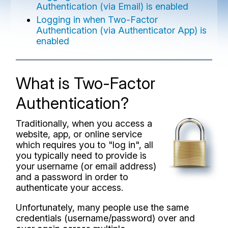
Authentication (via Email) is enabled
Logging in when Two-Factor
Authentication (via Authenticator App) is
enabled
What is Two-Factor
Authentication?
Traditionally, when you access a
website, app, or online service
which requires you to "log in", all
you typically need to provide is
your username (or email address)
and a password in order to
authenticate your access.
Unfortunately, many people use the same
credentials (username/password) over and