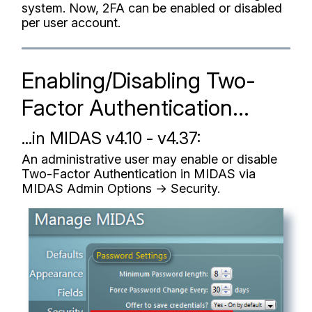
system. Now, 2FA can be enabled or disabled
per user account.
Enabling/Disabling Two-
Factor Authentication...
...in MIDAS v4.10 - v4.37:
An administrative user may enable or disable
Two-Factor Authentication in MIDAS via
MIDAS Admin Options → Security.