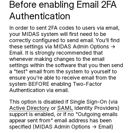
Before enabling Email 2FA
Authentication
In order to sent 2FA codes to users via email,
your MIDAS system will first need to be
correctly configured to send email. You'll find
these settings via MIDAS Admin Options →
Email. It is strongly recommended that
whenever making changes to the email
settings within the software that you then send
a "test" email from the system to yourself to
ensure you're able to receive email from the
system BEFORE enabling Two-Factor
Authentication via email.
This option is disabled if Single Sign-On (via
Active Directory
or
SAML
Identity Providers)
support is enabled, or if no "Outgoing emails
appear sent from" email address has been
specified (MIDAS Admin Options → Email)