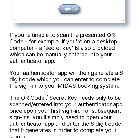
If you're unable to scan the presented QR
Code - for example, if you're on a desktop
computer - a 'secret key' is also provided
which can be manually entered into your
authenticator app.
Your authenticator app will then generate a 6
digit code which you can enter to complete
the sign-in to your MIDAS booking system.
The QR Code / Secret Key needs only to be
scanned/entered into your authenticator app
once upon your first sign-in. For subsequent
sign-ins, you'll simply need to open your
authenticator app and enter the 6 digit code
that it generates in order to complete your
sign-in: