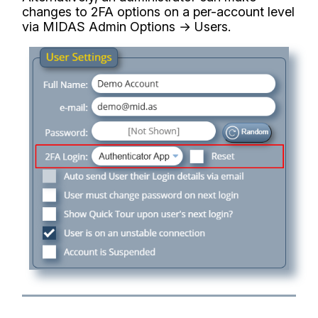
changes to 2FA options on a per-account level
via MIDAS Admin Options → Users.