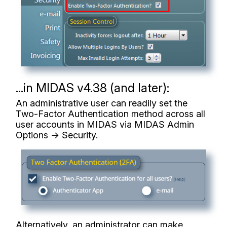
...in MIDAS v4.38 (and later):
An administrative user can readily set the
Two-Factor Authentication method across all
user accounts in MIDAS via MIDAS Admin
Options → Security.
Alternatively, an administrator can make