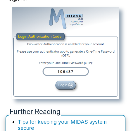
Further Reading
Tips for keeping your MIDAS system
secure