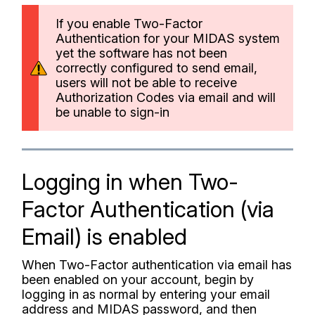
If you enable Two-Factor
Authentication for your MIDAS system
yet the software has not been
correctly configured to send email,
users will not be able to receive
Authorization Codes via email and will
be unable to sign-in
Logging in when Two-
Factor Authentication (via
Email) is enabled
When Two-Factor authentication via email has
been enabled on your account, begin by
logging in as normal by entering your email
address and MIDAS password, and then