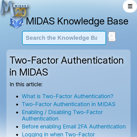
☰
MIDAS Knowledge Base
Two-Factor Authentication
in MIDAS
In this article:
What is Two-Factor Authentication?
Two-Factor Authentication in MIDAS
Enabling / Disabling Two-Factor
Authentication
Before enabling Email 2FA Authentication
Logging in when Two-Factor