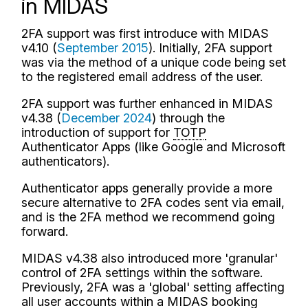
in MIDAS
2FA support was first introduce with MIDAS
v4.10 (
September 2015
). Initially, 2FA support
was via the method of a unique code being set
to the registered email address of the user.
2FA support was further enhanced in MIDAS
v4.38 (
December 2024
) through the
introduction of support for
TOTP
Authenticator Apps (like Google and Microsoft
authenticators).
Authenticator apps generally provide a more
secure alternative to 2FA codes sent via email,
and is the 2FA method we recommend going
forward.
MIDAS v4.38 also introduced more 'granular'
control of 2FA settings within the software.
Previously, 2FA was a 'global' setting affecting
all user accounts within a MIDAS booking