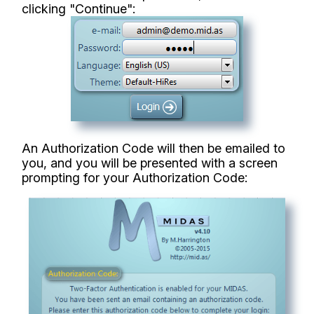
clicking "Continue":
An Authorization Code will then be emailed to
you, and you will be presented with a screen
prompting for your Authorization Code: