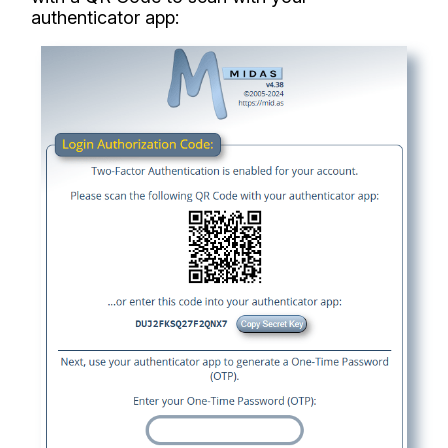
authenticator app: