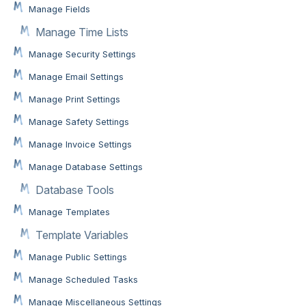
Manage Fields
Manage Time Lists
Manage Security Settings
Manage Email Settings
Manage Print Settings
Manage Safety Settings
Manage Invoice Settings
Manage Database Settings
Database Tools
Manage Templates
Template Variables
Manage Public Settings
Manage Scheduled Tasks
Manage Miscellaneous Settings