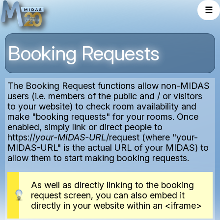
☰
Booking Requests
The Booking Request functions allow non-MIDAS
users (i.e. members of the public and / or visitors
to your website) to check room availability and
make "booking requests" for your rooms. Once
enabled, simply link or direct people to
https://
your-MIDAS-URL
/request (where "your-
MIDAS-URL" is the actual URL of your MIDAS) to
allow them to start making booking requests.
As well as directly linking to the booking
request screen, you can also embed it
directly in your website within an <iframe>