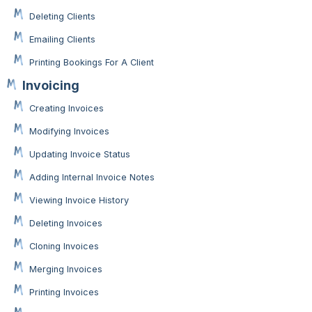
Deleting Clients
Emailing Clients
Printing Bookings For A Client
Invoicing
Creating Invoices
Modifying Invoices
Updating Invoice Status
Adding Internal Invoice Notes
Viewing Invoice History
Deleting Invoices
Cloning Invoices
Merging Invoices
Printing Invoices