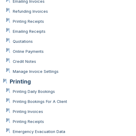
Emailing Invoices
Refunding Invoices
Printing Receipts
Emailing Receipts
Quotations
Online Payments
Credit Notes
Manage Invoice Settings
Printing
Printing Daily Bookings
Printing Bookings For A Client
Printing Invoices
Printing Receipts
Emergency Evacuation Data