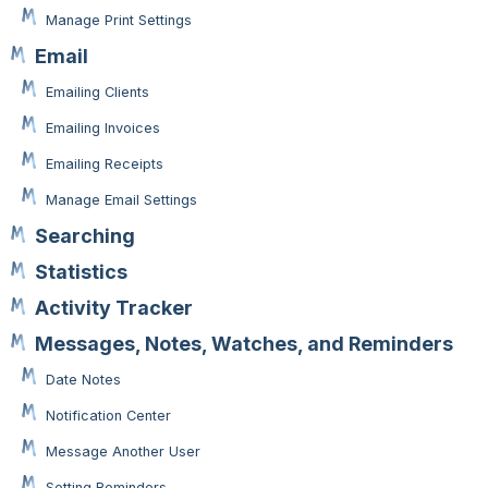
Manage Print Settings
Email
Emailing Clients
Emailing Invoices
Emailing Receipts
Manage Email Settings
Searching
Statistics
Activity Tracker
Messages, Notes, Watches, and Reminders
Date Notes
Notification Center
Message Another User
Setting Reminders