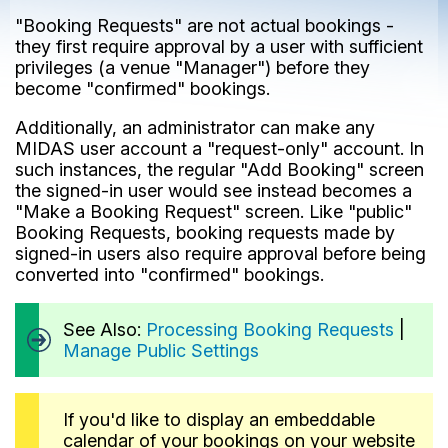
"Booking Requests" are not actual bookings -
they first require approval by a user with sufficient
privileges (a venue "Manager") before they
become "confirmed" bookings.
Additionally, an administrator can make any
MIDAS user account a "request-only" account. In
such instances, the regular "Add Booking" screen
the signed-in user would see instead becomes a
"Make a Booking Request" screen. Like "public"
Booking Requests, booking requests made by
signed-in users also require approval before being
converted into "confirmed" bookings.
See Also:
Processing Booking Requests
|
Manage Public Settings
If you'd like to display an embeddable
calendar of your bookings on your website