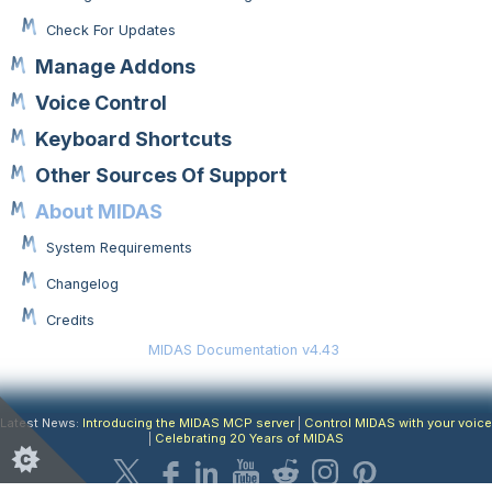
Check For Updates
Manage Addons
Voice Control
Keyboard Shortcuts
Other Sources Of Support
About MIDAS
System Requirements
Changelog
Credits
MIDAS Documentation v4.43
Latest News:
Introducing the MIDAS MCP server
|
Control MIDAS with your voice
|
Celebrating 20 Years of MIDAS