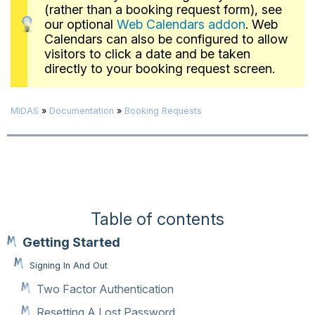
(rather than a booking request form), see
our optional
Web Calendars addon
. Web
Calendars can also be configured to allow
visitors to click a date and be taken
directly to your booking request screen.
MIDAS
»
Documentation
»
Booking Requests
Table of contents
Getting Started
Signing In And Out
Two Factor Authentication
Resetting A Lost Password