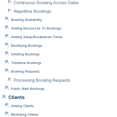
Continuous Booking Across Dates
Repetitive Bookings
Booking Availability
Adding Resources To Bookings
Adding Setup/Breakdown Times
Modifying Bookings
Deleting Bookings
Tentative Bookings
Booking Requests
Processing Booking Requests
Public Web Bookings
Clients
Adding Clients
Modifying Clients