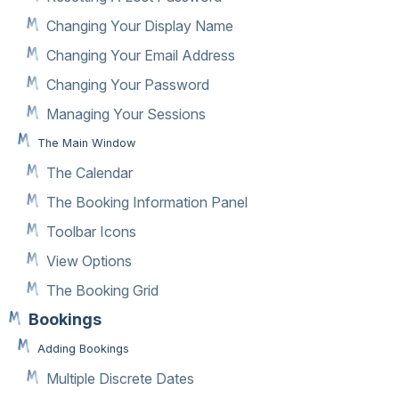
Changing Your Display Name
Changing Your Email Address
Changing Your Password
Managing Your Sessions
The Main Window
The Calendar
The Booking Information Panel
Toolbar Icons
View Options
The Booking Grid
Bookings
Adding Bookings
Multiple Discrete Dates