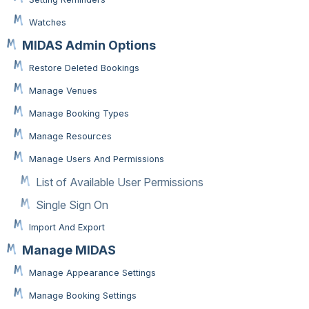
Watches
MIDAS Admin Options
Restore Deleted Bookings
Manage Venues
Manage Booking Types
Manage Resources
Manage Users And Permissions
List of Available User Permissions
Single Sign On
Import And Export
Manage MIDAS
Manage Appearance Settings
Manage Booking Settings