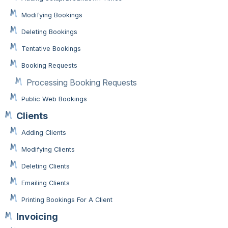
Modifying Bookings
Deleting Bookings
Tentative Bookings
Booking Requests
Processing Booking Requests
Public Web Bookings
Clients
Adding Clients
Modifying Clients
Deleting Clients
Emailing Clients
Printing Bookings For A Client
Invoicing