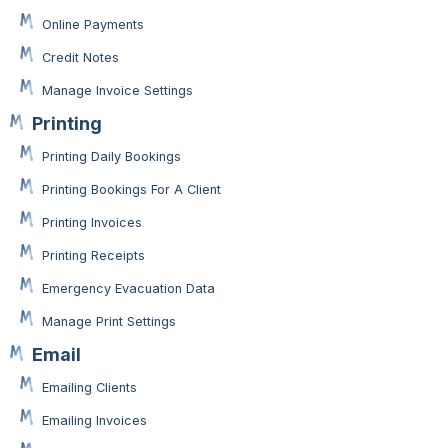
Online Payments
Credit Notes
Manage Invoice Settings
Printing
Printing Daily Bookings
Printing Bookings For A Client
Printing Invoices
Printing Receipts
Emergency Evacuation Data
Manage Print Settings
Email
Emailing Clients
Emailing Invoices