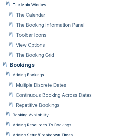
The Main Window
The Calendar
The Booking Information Panel
Toolbar Icons
View Options
The Booking Grid
Bookings
Adding Bookings
Multiple Discrete Dates
Continuous Booking Across Dates
Repetitive Bookings
Booking Availability
Adding Resources To Bookings
Adding Setup/Breakdown Times