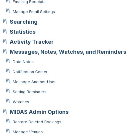
Emailing Receipts
Manage Email Settings
Searching
Statistics
Activity Tracker
Messages, Notes, Watches, and Reminders
Date Notes
Notification Center
Message Another User
Setting Reminders
Watches
MIDAS Admin Options
Restore Deleted Bookings
Manage Venues