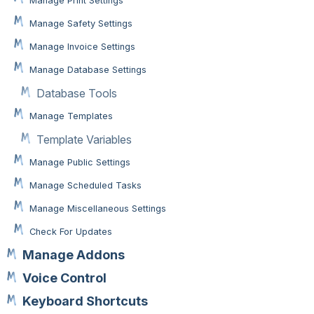
Manage Print Settings
Manage Safety Settings
Manage Invoice Settings
Manage Database Settings
Database Tools
Manage Templates
Template Variables
Manage Public Settings
Manage Scheduled Tasks
Manage Miscellaneous Settings
Check For Updates
Manage Addons
Voice Control
Keyboard Shortcuts