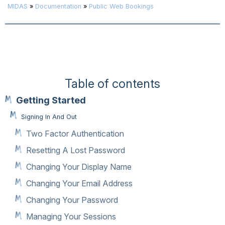
MIDAS
»
Documentation
»
Public Web Bookings
Table of contents
Getting Started
Signing In And Out
Two Factor Authentication
Resetting A Lost Password
Changing Your Display Name
Changing Your Email Address
Changing Your Password
Managing Your Sessions