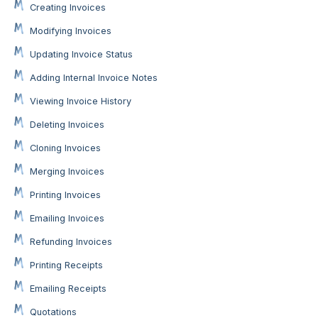
Creating Invoices
Modifying Invoices
Updating Invoice Status
Adding Internal Invoice Notes
Viewing Invoice History
Deleting Invoices
Cloning Invoices
Merging Invoices
Printing Invoices
Emailing Invoices
Refunding Invoices
Printing Receipts
Emailing Receipts
Quotations