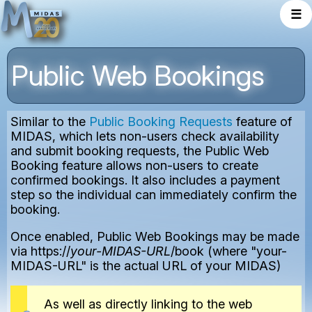
☰
Public Web Bookings
Similar to the
Public Booking Requests
feature of
MIDAS, which lets non-users check availability
and submit booking requests, the Public Web
Booking feature allows non-users to create
confirmed bookings. It also includes a payment
step so the individual can immediately confirm the
booking.
Once enabled, Public Web Bookings may be made
via https://
your-MIDAS-URL
/book (where "your-
MIDAS-URL" is the actual URL of your MIDAS)
As well as directly linking to the web