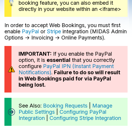
booking feature, you can also embed it
directly in your website within an <iframe>
In order to accept Web Bookings, you must first
enable
PayPal
or
Stripe
integration (MIDAS Admin
Options → Invoicing → Online Payments).
IMPORTANT:
If you enable the PayPal
option, it is
essential
that you correctly
configure
PayPal IPN (Instant Payment
Notifications)
.
Failure to do so will result
in Web Bookings paid for via PayPal
being lost.
See Also:
Booking Requests
|
Manage
Public Settings
|
Configuring PayPal
Integration
|
Configuring Stripe Integration