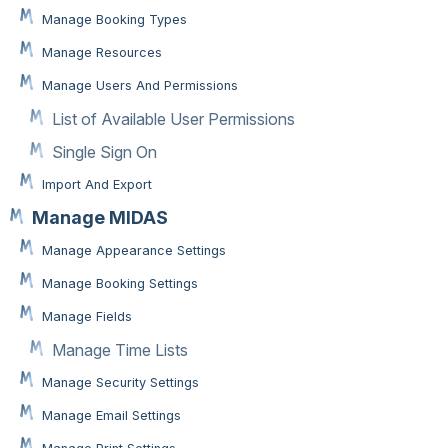
Manage Booking Types
Manage Resources
Manage Users And Permissions
List of Available User Permissions
Single Sign On
Import And Export
Manage MIDAS
Manage Appearance Settings
Manage Booking Settings
Manage Fields
Manage Time Lists
Manage Security Settings
Manage Email Settings