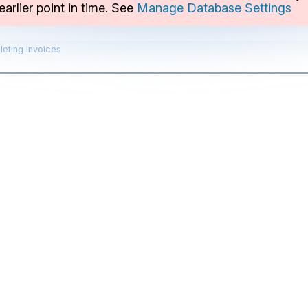
arlier point in time. See
Manage Database Settings
leting Invoices