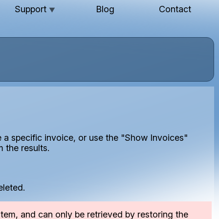
Support
Blog
Contact
▼
e a specific invoice, or use the "Show Invoices"
 the results.
eleted.
tem, and can only be retrieved by restoring the