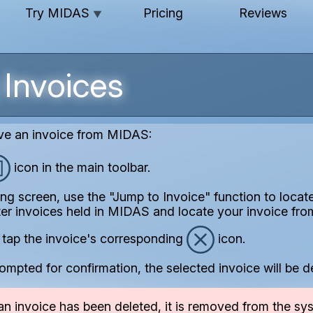
Try MIDAS
Pricing
Reviews
▼
 Invoices
ve an invoice from MIDAS:
icon in the main toolbar.
ing screen, use the "Jump to Invoice" function to locat
ter invoices held in MIDAS and locate your invoice from
 / tap the invoice's corresponding
icon.
ompted for confirmation, the selected invoice will be d
n invoice has been deleted, it is removed from the sys