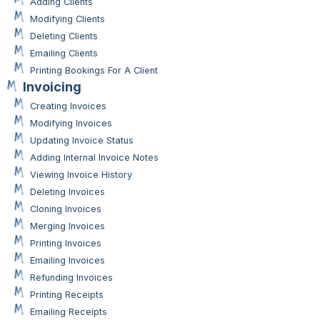
Adding Clients
Modifying Clients
Deleting Clients
Emailing Clients
Printing Bookings For A Client
Invoicing
Creating Invoices
Modifying Invoices
Updating Invoice Status
Adding Internal Invoice Notes
Viewing Invoice History
Deleting Invoices
Cloning Invoices
Merging Invoices
Printing Invoices
Emailing Invoices
Refunding Invoices
Printing Receipts
Emailing Receipts