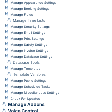
Manage Appearance Settings
Manage Booking Settings
Manage Fields
Manage Time Lists
Manage Security Settings
Manage Email Settings
Manage Print Settings
Manage Safety Settings
Manage Invoice Settings
Manage Database Settings
Database Tools
Manage Templates
Template Variables
Manage Public Settings
Manage Scheduled Tasks
Manage Miscellaneous Settings
Check For Updates
Manage Addons
Voice Control