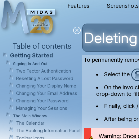
Features
Screenshots
Deleting
Table of contents
Getting Started
To permanently remo
Signing In And Out
Two Factor Authentication
Select the
Resetting A Lost Password
Changing Your Display Name
On the invoic
drop-down to fil
Changing Your Email Address
Changing Your Password
Finally, click
Managing Your Sessions
The Main Window
After being pr
The Calendar
The Booking Information Panel
Warning: Once a
Toolbar Icons