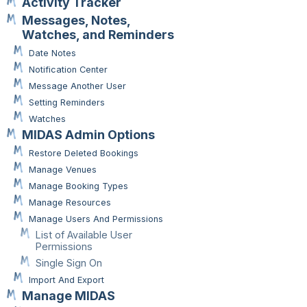
Activity Tracker
Messages, Notes,
Watches, and Reminders
Date Notes
Notification Center
Message Another User
Setting Reminders
Watches
MIDAS Admin Options
Restore Deleted Bookings
Manage Venues
Manage Booking Types
Manage Resources
Manage Users And Permissions
List of Available User
Permissions
Single Sign On
Import And Export
Manage MIDAS