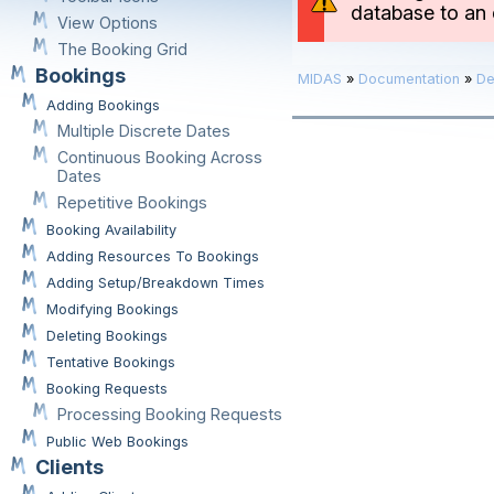
database to an e
View Options
The Booking Grid
Bookings
MIDAS
»
Documentation
»
De
Adding Bookings
Multiple Discrete Dates
Continuous Booking Across
Dates
Repetitive Bookings
Booking Availability
Adding Resources To Bookings
Adding Setup/Breakdown Times
Modifying Bookings
Deleting Bookings
Tentative Bookings
Booking Requests
Processing Booking Requests
Public Web Bookings
Clients