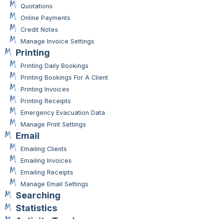
Quotations
Online Payments
Credit Notes
Manage Invoice Settings
Printing
Printing Daily Bookings
Printing Bookings For A Client
Printing Invoices
Printing Receipts
Emergency Evacuation Data
Manage Print Settings
Email
Emailing Clients
Emailing Invoices
Emailing Receipts
Manage Email Settings
Searching
Statistics