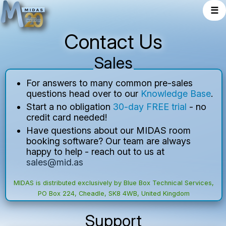
☰
Contact Us
Sales
For answers to many common pre-sales
questions head over to our
Knowledge Base
.
Start a no obligation
30-day FREE trial
- no
credit card needed!
Have questions about our MIDAS room
booking software? Our team are always
happy to help - reach out to us at
sales@mid.as
MIDAS
is distributed exclusively by
Blue Box Technical Services
,
PO Box 224, Cheadle, SK8 4WB, United Kingdom
Support