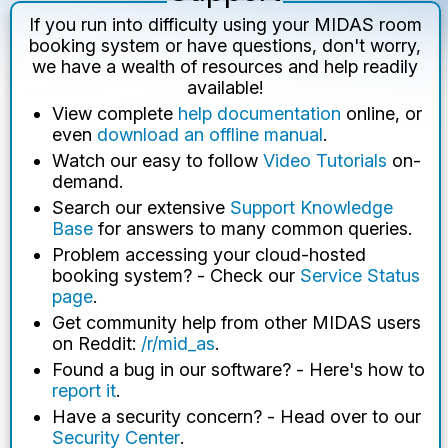
If you run into difficulty using your MIDAS room
booking system or have questions, don't worry,
we have a wealth of resources and help readily
available!
View complete
help documentation
online, or
even
download an offline manual
.
Watch our easy to follow
Video Tutorials
on-
demand.
Search our extensive
Support Knowledge
Base
for answers to many common queries.
Problem accessing your cloud-hosted
booking system? - Check our
Service Status
page
.
Get community help from other MIDAS users
on Reddit:
/r/mid_as
.
Found a bug in our software? - Here's how to
report it
.
Have a security concern? - Head over to our
Security Center
.