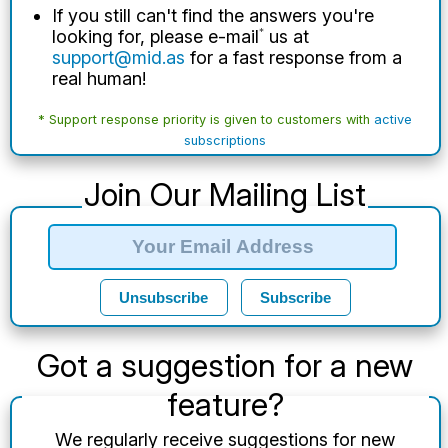
If you still can't find the answers you're
looking for, please e-mail
*
us at
support@mid.as
for a fast response from a
real human!
* Support response priority is given to customers with
active
subscriptions
Join Our Mailing List
Unsubscribe
Subscribe
Got a suggestion for a new
feature?
We regularly receive suggestions for new