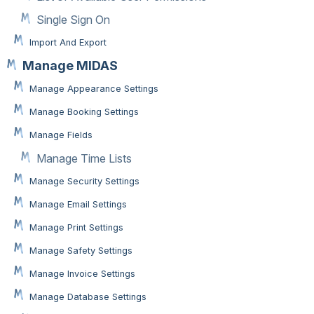
Single Sign On
Import And Export
Manage MIDAS
Manage Appearance Settings
Manage Booking Settings
Manage Fields
Manage Time Lists
Manage Security Settings
Manage Email Settings
Manage Print Settings
Manage Safety Settings
Manage Invoice Settings
Manage Database Settings