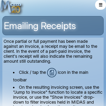
☰
Emailing Receipts
Once partial or full payment has been made
against an invoice, a receipt may be email to the
client. In the event of a part-paid invoice, the
client's receipt will also indicate the remaining
amount still outstanding.
Click / tap the
icon in the main
toolbar
On the resulting invoicing screen, use the
"Jump to Invoice" function to locate a specific
invoice, or use the "Show Invoices" drop-
down to filter invoices held in MIDAS and