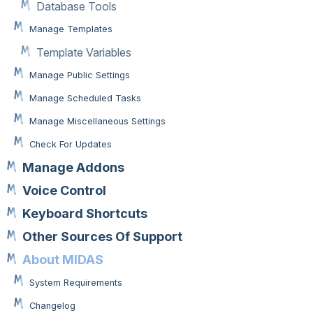
Database Tools
Manage Templates
Template Variables
Manage Public Settings
Manage Scheduled Tasks
Manage Miscellaneous Settings
Check For Updates
Manage Addons
Voice Control
Keyboard Shortcuts
Other Sources Of Support
About MIDAS
System Requirements
Changelog