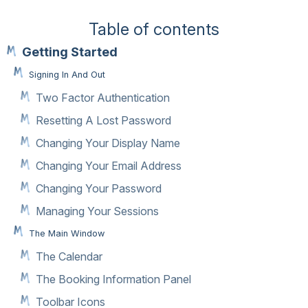
Table of contents
Getting Started
Signing In And Out
Two Factor Authentication
Resetting A Lost Password
Changing Your Display Name
Changing Your Email Address
Changing Your Password
Managing Your Sessions
The Main Window
The Calendar
The Booking Information Panel
Toolbar Icons