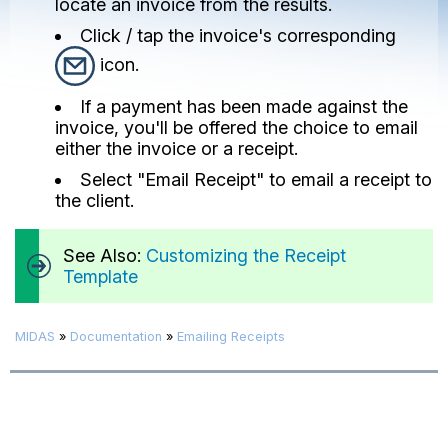
locate an invoice from the results.
Click / tap the invoice's corresponding
icon.
If a payment has been made against the
invoice, you'll be offered the choice to email
either the invoice or a receipt.
Select "Email Receipt" to email a receipt to
the client.
See Also:
Customizing the Receipt
Template
MIDAS
»
Documentation
»
Emailing Receipts