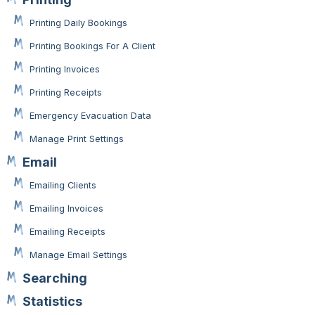
Printing Daily Bookings
Printing Bookings For A Client
Printing Invoices
Printing Receipts
Emergency Evacuation Data
Manage Print Settings
Email
Emailing Clients
Emailing Invoices
Emailing Receipts
Manage Email Settings
Searching
Statistics