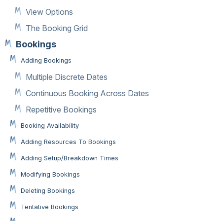
View Options
The Booking Grid
Bookings
Adding Bookings
Multiple Discrete Dates
Continuous Booking Across Dates
Repetitive Bookings
Booking Availability
Adding Resources To Bookings
Adding Setup/Breakdown Times
Modifying Bookings
Deleting Bookings
Tentative Bookings