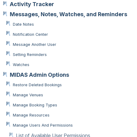
Activity Tracker
Messages, Notes, Watches, and Reminders
Date Notes
Notification Center
Message Another User
Setting Reminders
Watches
MIDAS Admin Options
Restore Deleted Bookings
Manage Venues
Manage Booking Types
Manage Resources
Manage Users And Permissions
List of Available User Permissions