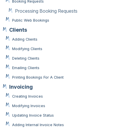
Booking Requests
Processing Booking Requests
Public Web Bookings
Clients
Adding Clients
Modifying Clients
Deleting Clients
Emailing Clients
Printing Bookings For A Client
Invoicing
Creating Invoices
Modifying Invoices
Updating Invoice Status
Adding Internal Invoice Notes