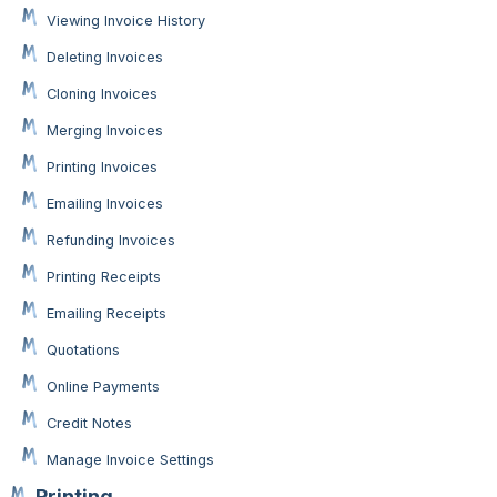
Viewing Invoice History
Deleting Invoices
Cloning Invoices
Merging Invoices
Printing Invoices
Emailing Invoices
Refunding Invoices
Printing Receipts
Emailing Receipts
Quotations
Online Payments
Credit Notes
Manage Invoice Settings
Printing