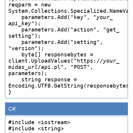
reqparm = new 
System.Collections.Specialized.NameVal
    parameters.Add("key", "
your_
api_
key
");

    parameters.Add("action", "get_
setting");

    parameters.Add("setting", 
"version");

    byte[] responsebytes = 
client.UploadValues("https://
your_
midas_
url
/api.pl", "POST", 
parameters);

    string response = 
Encoding.UTF8.GetString(responsebytes);
C#
#include <iostream>

#include <string>
