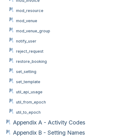
mod_invoice
mod_resource
mod_venue
mod_venue_group
notify_user
reject_request
restore_booking
set_setting
set_template
util_api_usage
util_from_epoch
util_to_epoch
Appendix A - Activity Codes
Appendix B - Setting Names