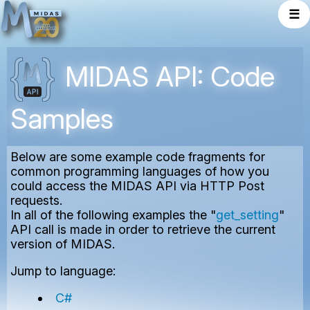
☰
MIDAS API: Code
Samples
Below are some example code fragments for
common programming languages of how you
could access the MIDAS API via HTTP Post
requests.
In all of the following examples the "
get_setting
"
API call is made in order to retrieve the current
version of MIDAS.
Jump to language:
C#