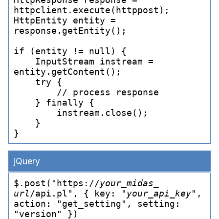
httpclient.execute(httppost);

HttpEntity entity = 
response.getEntity();

if (entity != null) {

    InputStream instream = 
entity.getContent();

    try {

        // process response

    } finally {

        instream.close();

    }

jQuery
$.post("https://
your_
midas_
url
/api.pl", { key: "
your_
api_
key
", 
action: "get_
setting", setting: 
"version" })
