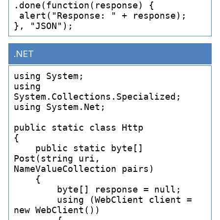
.done(function(response) {

 alert("Response: " + response);

.NET
using System;

using 
System.Collections.Specialized;

using System.Net;

public static class Http

{

    public static byte[] 
Post(string uri, 
NameValueCollection pairs)

    {

        byte[] response = null;

        using (WebClient client = 
new WebClient())
