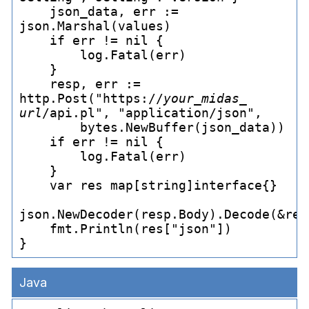
    json_
data, err := 
json.Marshal(values)

    if err != nil {

        log.Fatal(err)

    }

    resp, err := 
http.Post("https://
your_
midas_
url
/api.pl", "application/json",

        bytes.NewBuffer(json_
data))

    if err != nil {

        log.Fatal(err)

    }

    var res map[string]interface{}

json.NewDecoder(resp.Body).Decode(&res)
    fmt.Println(res["json"])

Java