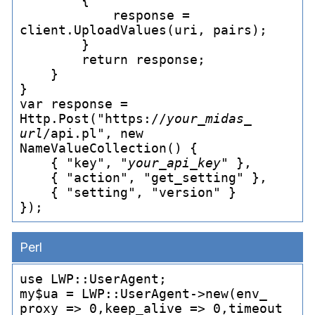
        {

            response = 
client.UploadValues(uri, pairs);

        }

        return response;

    }

}

var response = 
Http.Post("https://
your_
midas_
url
/api.pl", new 
NameValueCollection() {

    { "key", "
your_
api_
key
" },

    { "action", "get_
setting" },

    { "setting", "version" }

Perl
use LWP::UserAgent;

my$ua = LWP::UserAgent->new(env_
proxy => 0,keep_
alive => 0,timeout 