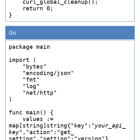
    curl_
global_
cleanup();

    return 0;

Go
package main

import (

    "bytes"

    "encoding/json"

    "fmt"

    "log"

    "net/http"

)

func main() {

    values := 
map[string]string{"key":"
your_
api_
key
","action":"get_
setting","setting":"version"}
