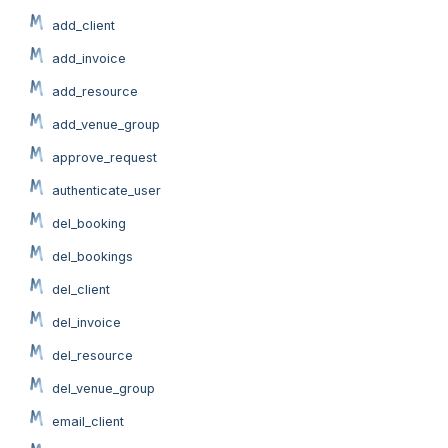
add_client
add_invoice
add_resource
add_venue_group
approve_request
authenticate_user
del_booking
del_bookings
del_client
del_invoice
del_resource
del_venue_group
email_client