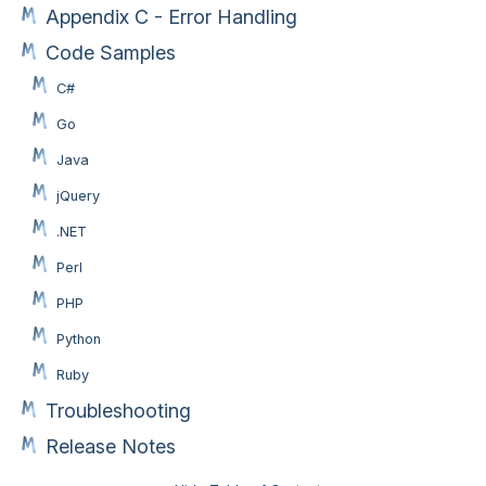
Appendix C - Error Handling
Code Samples
C#
Go
Java
jQuery
.NET
Perl
PHP
Python
Ruby
Troubleshooting
Release Notes