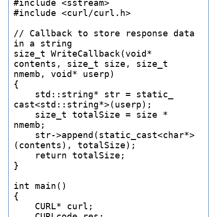
#include <sstream>

#include <curl/curl.h>

// Callback to store response data 
in a string

size_
t WriteCallback(void* 
contents, size_
t size, size_
t 
nmemb, void* userp)

{

    std::string* str = static_
cast<std::string*>(userp);

    size_
t totalSize = size * 
nmemb;

    str->append(static_
cast<char*>
(contents), totalSize);

    return totalSize;

}

int main()

{

    CURL* curl;

    CURLcode res;
