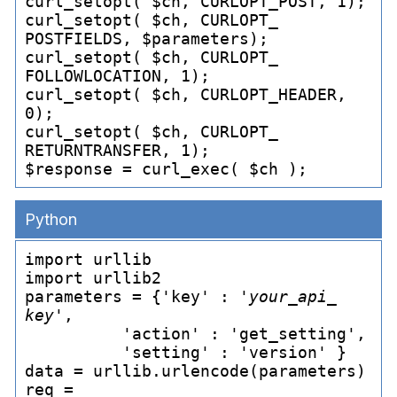
curl_
setopt( $ch, CURLOPT_
POST, 1);

curl_
setopt( $ch, CURLOPT_
POSTFIELDS, $parameters);

curl_
setopt( $ch, CURLOPT_
FOLLOWLOCATION, 1);

curl_
setopt( $ch, CURLOPT_
HEADER, 
0);

curl_
setopt( $ch, CURLOPT_
RETURNTRANSFER, 1);

$response = curl_
Python
import urllib

import urllib2

parameters = {'key' : '
your_
api_
key
',

          'action' : 'get_
setting',

          'setting' : 'version' }

data = urllib.urlencode(parameters)

req = 