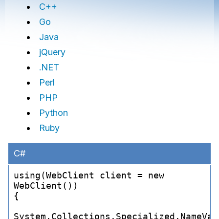
C++
Go
Java
jQuery
.NET
Perl
PHP
Python
Ruby
C#
using(WebClient client = new 
WebClient())

{

System.Collections.Specialized.NameVal