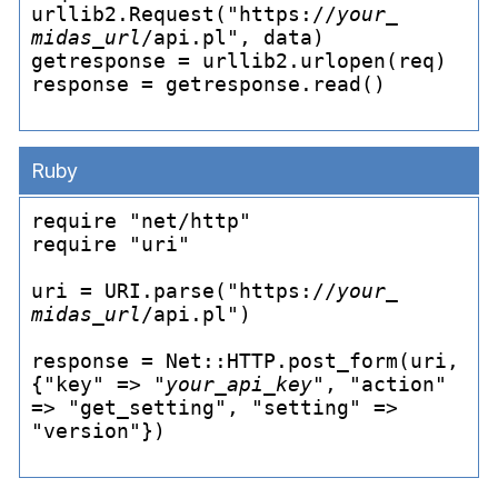
urllib2.Request("https://
your_
midas_
url
/api.pl", data)

getresponse = urllib2.urlopen(req)

response = getresponse.read()

Ruby
require "net/http"

require "uri"

uri = URI.parse("https://
your_
midas_
url
/api.pl")

response = Net::HTTP.post_
form(uri, 
{"key" => "
your_
api_
key
", "action" 
=> "get_
setting", "setting" => 
"version"})
