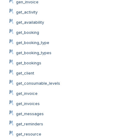
gen_invoice
get_activity
get_availability
get_booking
get_booking_type
get_booking_types
get_bookings
get_client
get_consumable_levels
get_invoice
get_invoices
get_messages
get_reminders
get_resource