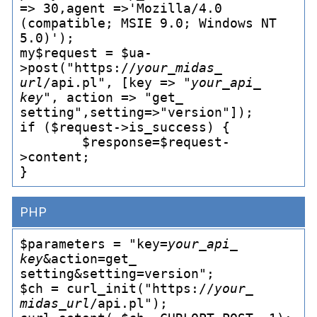
=> 30,agent =>'Mozilla/4.0 
(compatible; MSIE 9.0; Windows NT 
5.0)');

my$request = $ua-
>post("https://
your_
midas_
url
/api.pl", [key => "
your_
api_
key
", action => "get_
setting",setting=>"version"]);

if ($request->is_
success) {

	$response=$request-
>content;

PHP
$parameters = "key=
your_
api_
key
&action=get_
setting&setting=version";

$ch = curl_
init("https://
your_
midas_
url
/api.pl");
