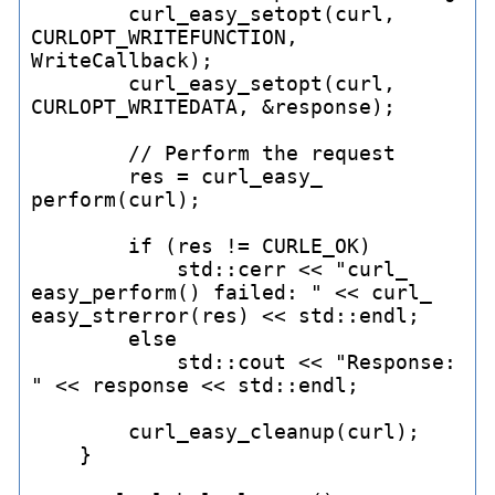
        curl_
easy_
setopt(curl, 
CURLOPT_
WRITEFUNCTION, 
WriteCallback);

        curl_
easy_
setopt(curl, 
CURLOPT_
WRITEDATA, &response);

        // Perform the request

        res = curl_
easy_
perform(curl);

        if (res != CURLE_
OK)

            std::cerr << "curl_
easy_
perform() failed: " << curl_
easy_
strerror(res) << std::endl;

        else

            std::cout << "Response: 
" << response << std::endl;

        curl_
easy_
cleanup(curl);

    }
