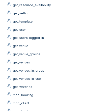
get_resource_availability
get_setting
get_template
get_user
get_users_logged_in
get_venue
get_venue_groups
get_venues
get_venues_in_group
get_venues_in_use
get_watches
mod_booking
mod_client