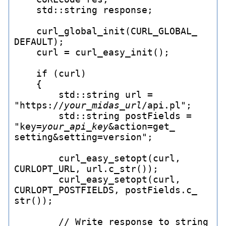
    std::string response;

    curl_
global_
init(CURL_
GLOBAL_
DEFAULT);

    curl = curl_
easy_
init();

    if (curl)

    {

        std::string url = 
"https://
your_
midas_
url
/api.pl";

        std::string postFields = 
"key=
your_
api_
key
&action=get_
setting&setting=version";

        curl_
easy_
setopt(curl, 
CURLOPT_
URL, url.c_
str());

        curl_
easy_
setopt(curl, 
CURLOPT_
POSTFIELDS, postFields.c_
str());

        // Write response to string
