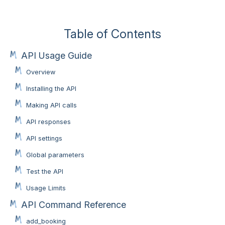
Table of Contents
API Usage Guide
Overview
Installing the API
Making API calls
API responses
API settings
Global parameters
Test the API
Usage Limits
API Command Reference
add_booking