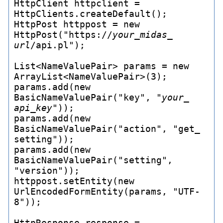
HttpClient httpclient = 
HttpClients.createDefault();

HttpPost httppost = new 
HttpPost("https://
your_
midas_
url
/api.pl");

List<NameValuePair> params = new 
ArrayList<NameValuePair>(3);

params.add(new 
BasicNameValuePair("key", "
your_
api_
key
"));

params.add(new 
BasicNameValuePair("action", "get_
setting"));

params.add(new 
BasicNameValuePair("setting", 
"version"));

httppost.setEntity(new 
UrlEncodedFormEntity(params, "UTF-
8"));

HttpResponse response = 