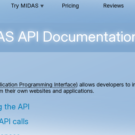
Try MIDAS
Pricing
Reviews
▼
S API Documentatio
lication Programming Interface
) allows developers to 
om their own websites and applications.
ng the API
PI calls