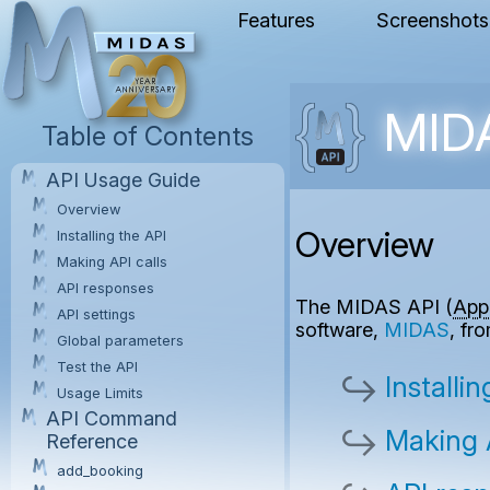
Features
Screenshots
MIDA
Table of Contents
API Usage Guide
Overview
Overview
Installing the API
Making API calls
API responses
The MIDAS API (
App
API settings
software,
MIDAS
, fr
Global parameters
Test the API
Installi
Usage Limits
API Command
Making A
Reference
add_booking