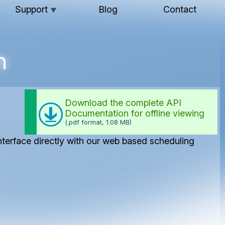
Support
Blog
Contact
▼
n
Download the complete API
Documentation for offline viewing
(.pdf format, 1.08 MB)
interface directly with our web based scheduling