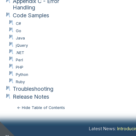
Appendix C - Error
Handling
Code Samples
C#
Go
Java
jQuery
.NET
Perl
PHP
Python
Ruby
Troubleshooting
Release Notes
← Hide Table of Contents
Latest News:
Introduc