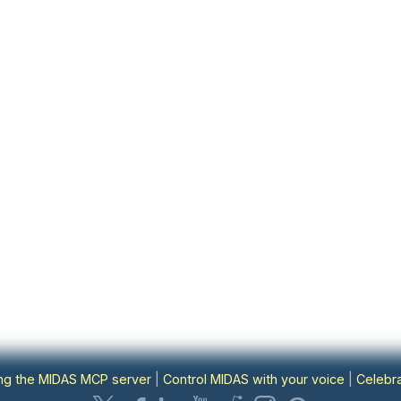
ing the MIDAS MCP server
|
Control MIDAS with your voice
|
Celebra