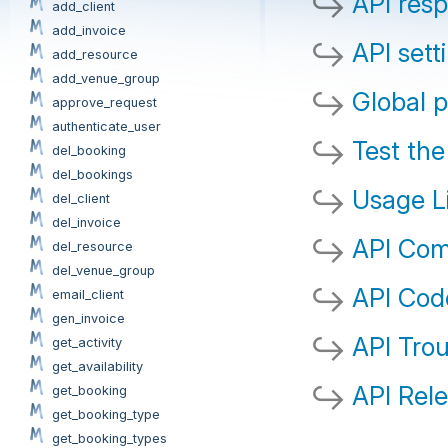
API res
add_client
add_invoice
API sett
add_resource
add_venue_group
Global 
approve_request
authenticate_user
Test the
del_booking
del_bookings
Usage L
del_client
del_invoice
API Co
del_resource
del_venue_group
API Cod
email_client
gen_invoice
API Tro
get_activity
get_availability
API Rel
get_booking
get_booking_type
get_booking_types