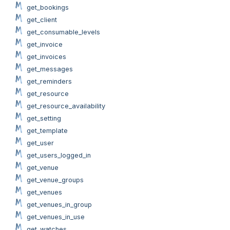
get_bookings
get_client
get_consumable_levels
get_invoice
get_invoices
get_messages
get_reminders
get_resource
get_resource_availability
get_setting
get_template
get_user
get_users_logged_in
get_venue
get_venue_groups
get_venues
get_venues_in_group
get_venues_in_use
get_watches