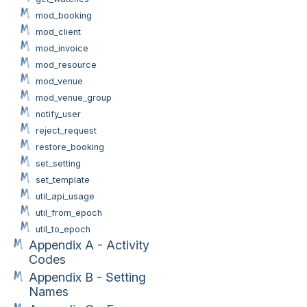
mod_booking
mod_client
mod_invoice
mod_resource
mod_venue
mod_venue_group
notify_user
reject_request
restore_booking
set_setting
set_template
util_api_usage
util_from_epoch
util_to_epoch
Appendix A - Activity
Codes
Appendix B - Setting
Names