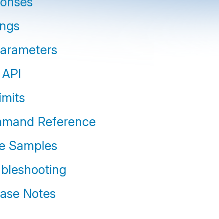
ponses
ings
parameters
 API
imits
mmand Reference
e Samples
ubleshooting
ease Notes