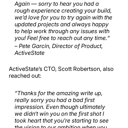
Again — sorry to hear you had a
rough experience creating your build,
we’d love for you to try again with the
updated projects and always happy
to help work through any issues with
you! Feel free to reach out any time.
“
– Pete Garcin, Director of Product,
ActiveState
ActiveState’s CTO, Scott Robertson, also
reached out:
“
Thanks for the amazing write up,
really sorry you had a bad first
impression. Even though ultimately
we didn’t win you on the first shot I
took heart that you’re starting to see
the vision to our ambition when you