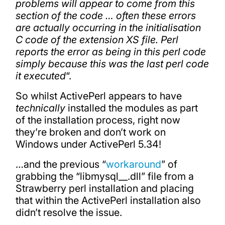
problems will appear to come from this
section of the code … often these errors
are actually occurring in the initialisation
C code of the extension XS file. Perl
reports the error as being in this perl code
simply because this was the last perl code
it executed
“.
So whilst ActivePerl appears to have
technically
installed the modules as part
of the installation process, right now
they’re broken and don’t work on
Windows under ActivePerl 5.34!
…and the previous “
workaround
” of
grabbing the “libmysql__.dll” file from a
Strawberry perl installation and placing
that within the ActivePerl installation also
didn’t resolve the issue.