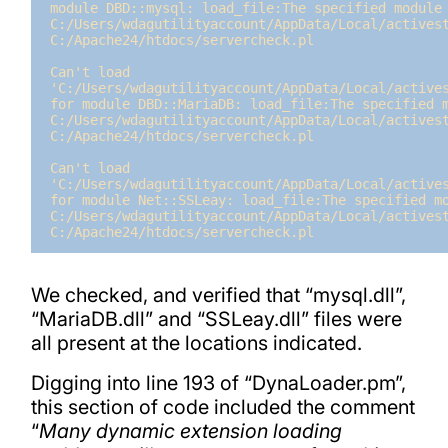
module DBD::mysql: load_file:The specified module 
C:/Users/wdagutilityaccount/AppData/Local/activest
C:/Apache24/htdocs/servercheck.pl

Can't load 
'C:/Users/wdagutilityaccount/AppData/Local/actives
for module DBD::MariaDB: load_file:The specified m
C:/Users/wdagutilityaccount/AppData/Local/activest
C:/Apache24/htdocs/servercheck.pl

Can't load 
'C:/Users/wdagutilityaccount/AppData/Local/actives
for module Net::SSLeay: load_file:The specified mo
C:/Users/wdagutilityaccount/AppData/Local/activest
C:/Apache24/htdocs/servercheck.pl
We checked, and verified that “mysql.dll”,
“MariaDB.dll” and “SSLeay.dll” files were
all present at the locations indicated.
Digging into line 193 of “DynaLoader.pm”,
this section of code included the comment
“
Many dynamic extension loading