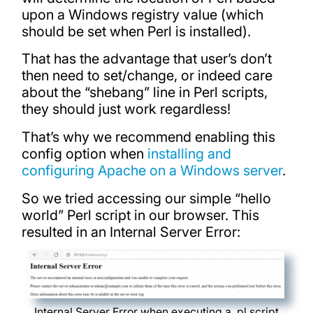
upon a Windows registry value (which
should be set when Perl is installed).
That has the advantage that user’s don’t
then need to set/change, or indeed care
about the “shebang” line in Perl scripts,
they should just work regardless!
That’s why we recommend enabling this
config option when
installing and
configuring Apache on a Windows server
.
So we tried accessing our simple “hello
world” Perl script in our browser. This
resulted in an Internal Server Error:
Internal Server Error when executing a .pl script