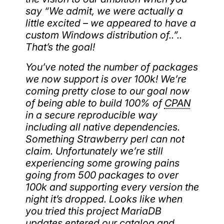
say “We admit, we were actually a
little excited – we appeared to have a
custom Windows distribution of..”..
That’s the goal!
You’ve noted the number of packages
we now support is over 100k! We’re
coming pretty close to our goal now
of being able to build 100% of
CPAN
in a secure reproducible way
including all native dependencies.
Something Strawberry perl can not
claim. Unfortunately we’re still
experiencing some growing pains
going from 500 packages to over
100k and supporting every version the
night it’s dropped. Looks like when
you tried this project MariaDB
updates entered our catalog and