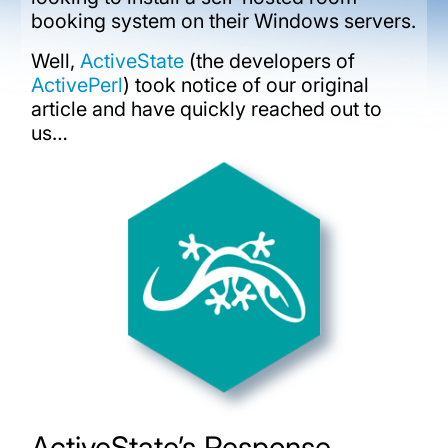
booking system on their Windows servers.
Well,
ActiveState
(the developers of
ActivePerl
) took notice of our original
article and have quickly reached out to
us…
ActiveState’s Response