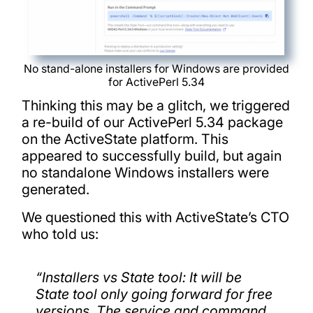
No stand-alone installers for Windows are provided
for ActivePerl 5.34
Thinking this may be a glitch, we triggered
a re-build of our ActivePerl 5.34 package
on the ActiveState platform. This
appeared to successfully build, but again
no standalone Windows installers were
generated.
We questioned this with ActiveState’s CTO
who told us:
“
Installers vs State tool: It will be
State tool only going forward for free
versions. The service and command