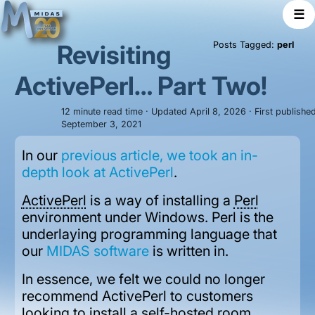
☰
Revisiting
Posts Tagged:
perl
ActivePerl… Part Two!
12 minute read time · Updated April 8, 2026 · First publishe
September 3, 2021
In our
previous article, we took an in-
depth look at ActivePerl
.
ActivePerl
is a way of installing a
Perl
environment under Windows. Perl is the
underlaying programming language that
our
MIDAS software
is written in.
In essence, we felt we could no longer
recommend ActivePerl to customers
looking to install a self-hosted room