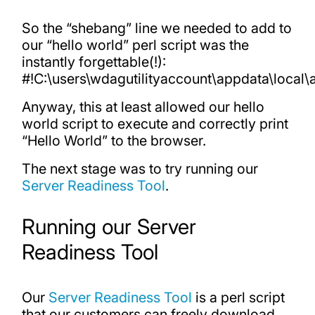
So the “shebang” line we needed to add to
our “hello world” perl script was the
instantly forgettable(!):
#!C:\users\wdagutilityaccount\appdata\local\
Anyway, this at least allowed our hello
world script to execute and correctly print
“Hello World” to the browser.
The next stage was to try running our
Server Readiness Tool
.
Running our Server
Readiness Tool
Our
Server Readiness Tool
is a perl script
that our customers can freely download