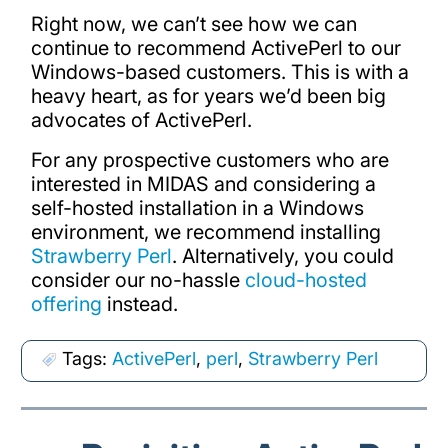
Right now, we can’t see how we can
continue to recommend ActivePerl to our
Windows-based customers. This is with a
heavy heart, as for years we’d been big
advocates of ActivePerl.
For any prospective customers who are
interested in MIDAS and considering a
self-hosted installation in a Windows
environment, we recommend installing
Strawberry Perl
. Alternatively, you could
consider our no-hassle
cloud-hosted
offering
instead.
Tags:
ActivePerl
,
perl
,
Strawberry Perl