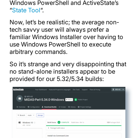
Windows PowerShell and ActiveState’s
“
State Tool
“.
Now, let’s be realistic; the average non-
tech savvy user will always prefer a
familiar Windows Installer over having to
use Windows PowerShell to execute
arbitrary commands.
So it’s strange and very disappointing that
no stand-alone installers appear to be
provided for our 5.32/5.34 builds: