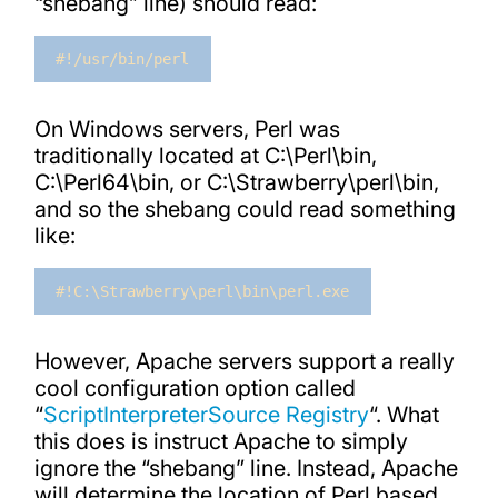
“shebang” line) should read:
#!/usr/bin/perl
On Windows servers, Perl was
traditionally located at C:\Perl\bin,
C:\Perl64\bin, or C:\Strawberry\perl\bin,
and so the shebang could read something
like:
#!C:\Strawberry\perl\bin\perl.exe
However, Apache servers support a really
cool configuration option called
“
ScriptInterpreterSource Registry
“. What
this does is instruct Apache to simply
ignore the “shebang” line. Instead, Apache
will determine the location of Perl based