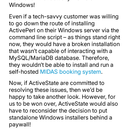
Windows!
Even if a tech-savvy customer was willing
to go down the route of installing
ActivePerl on their Windows server via the
command line script – as things stand right
now, they would have a broken installation
that wasn’t capable of interacting with a
MySQL/MariaDB database. Therefore,
they wouldn’t be able to install and run a
self-hosted
MIDAS booking system
.
Now, if ActiveState are committed to
resolving these issues, then we’d be
happy to take another look. However, for
us to be won over, ActiveState would also
have to reconsider the decision to put
standalone Windows installers behind a
paywall!