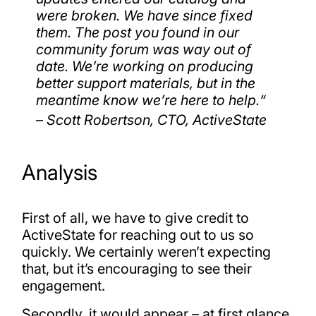
were broken. We have since fixed
them. The post you found in our
community forum was way out of
date. We’re working on producing
better support materials, but in the
meantime know we’re here to help.
“
– Scott Robertson, CTO, ActiveState
Analysis
First of all, we have to give credit to
ActiveState for reaching out to us so
quickly. We certainly weren’t expecting
that, but it’s encouraging to see their
engagement.
Secondly, it would appear – at first glance