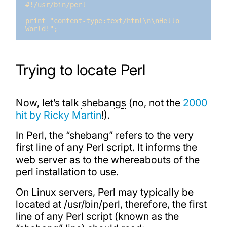
#!/usr/bin/perl

print "content-type:text/html\n\nHello 
World!";
Trying to locate Perl
Now, let’s talk
shebangs
(no, not the
2000
hit by Ricky Martin
!).
In Perl, the “shebang” refers to the very
first line of any Perl script. It informs the
web server as to the whereabouts of the
perl installation to use.
On Linux servers, Perl may typically be
located at /usr/bin/perl, therefore, the first
line of any Perl script (known as the