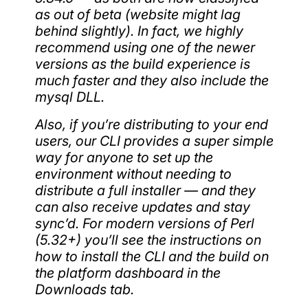
as out of beta (website might lag
behind slightly). In fact, we highly
recommend using one of the newer
versions as the build experience is
much faster and they also include the
mysql DLL.
Also, if you’re distributing to your end
users, our CLI provides a super simple
way for anyone to set up the
environment without needing to
distribute a full installer — and they
can also receive updates and stay
sync’d. For modern versions of Perl
(5.32+) you’ll see the instructions on
how to install the CLI and the build on
the platform dashboard in the
Downloads tab.