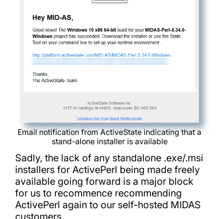
Email notification from ActiveState indicating that a
stand-alone installer is available
Sadly, the lack of any standalone .exe/.msi
installers for ActivePerl being made freely
available going forward is a major block
for us to recommence recommending
ActivePerl again to our self-hosted MIDAS
customers.