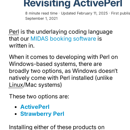
Revisiting ActivePerl
8 minute read time · Updated February 11, 2025 · First publi
September 1, 2021
Perl
is the underlaying coding language
that our
MIDAS booking software
is
written in.
When it comes to developing with Perl on
Windows-based systems, there are
broadly two options, as Windows doesn’t
natively come with Perl installed (unlike
Linux
/Mac systems)
These two options are:
ActivePerl
Strawberry Perl
Installing either of these products on