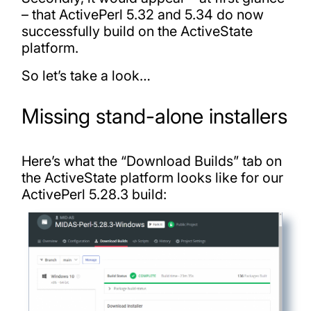
– that ActivePerl 5.32 and 5.34 do now
successfully build on the ActiveState
platform.
So let’s take a look…
Missing stand-alone installers
Here’s what the “Download Builds” tab on
the ActiveState platform looks like for our
ActivePerl 5.28.3 build: