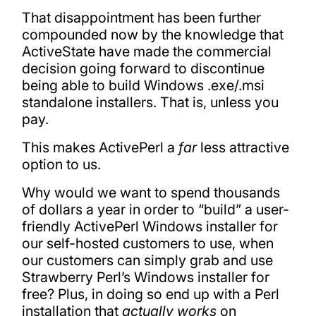
That disappointment has been further
compounded now by the knowledge that
ActiveState have made the commercial
decision going forward to discontinue
being able to build Windows .exe/.msi
standalone installers. That is, unless you
pay.
This makes ActivePerl a
far
less attractive
option to us.
Why would we want to spend thousands
of dollars a year in order to “build” a user-
friendly ActivePerl Windows installer for
our self-hosted customers to use, when
our customers can simply grab and use
Strawberry Perl’s Windows installer for
free? Plus, in doing so end up with a Perl
installation that
actually works
on