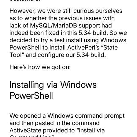
However, we were still curious ourselves
as to whether the previous issues with
lack of MySQL/MariaDB support had
indeed been fixed in this 5.34 build. So we
decided to try a test install using Windows
PowerShell to install ActivePerl’s “State
Tool” and configure our 5.34 build.
Here’s how we got on:
Installing via Windows
PowerShell
We opened a Windows command prompt
and then pasted in the command
ActiveState provided to “Install via