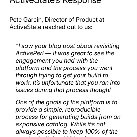
Pete Garcin, Director of Product at
ActiveState reached out to us:
“
I saw your blog post about revisiting
ActivePerl — it was great to see the
engagement you had with the
platform and the process you went
through trying to get your build to
work. It’s unfortunate that you ran into
issues during that process though!
One of the goals of the platform is to
provide a simple, reproducible
process for generating builds from an
expansive catalog. While it’s not
always possible to keep 100% of the