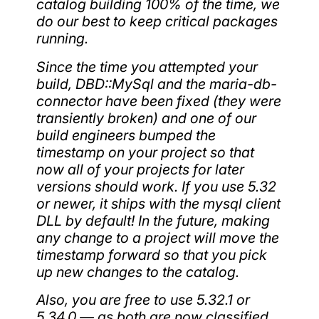
catalog building 100% of the time, we
do our best to keep critical packages
running.
Since the time you attempted your
build, DBD::MySql and the maria-db-
connector have been fixed (they were
transiently broken) and one of our
build engineers bumped the
timestamp on your project so that
now all of your projects for later
versions should work. If you use 5.32
or newer, it ships with the mysql client
DLL by default! In the future, making
any change to a project will move the
timestamp forward so that you pick
up new changes to the catalog.
Also, you are free to use 5.32.1 or
5.34.0 — as both are now classified