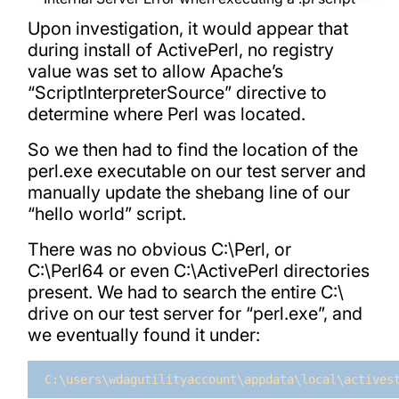
Upon investigation, it would appear that
during install of ActivePerl, no registry
value was set to allow Apache’s
“ScriptInterpreterSource” directive to
determine where Perl was located.
So we then had to find the location of the
perl.exe executable on our test server and
manually update the shebang line of our
“hello world” script.
There was no obvious C:\Perl, or
C:\Perl64 or even C:\ActivePerl directories
present. We had to search the entire C:\
drive on our test server for “perl.exe”, and
we eventually found it under:
C:\users\wdagutilityaccount\appdata\local\actives