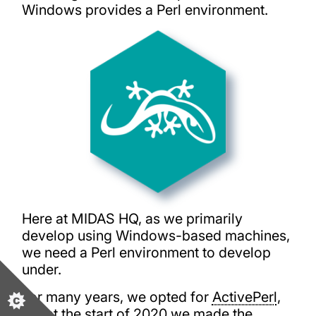
Windows provides a Perl environment.
Here at MIDAS HQ, as we primarily
develop using Windows-based machines,
we need a Perl environment to develop
under.
For many years, we opted for
ActivePerl
,
but at the start of 2020 we made the