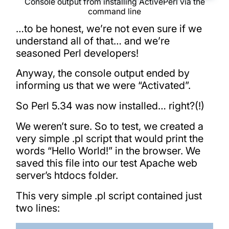
Console output from installing ActivePerl via the
command line
…to be honest, we’re not even sure if we
understand all of that… and we’re
seasoned Perl developers!
Anyway, the console output ended by
informing us that we were “Activated”.
So Perl 5.34 was now installed… right?(!)
We weren’t sure. So to test, we created a
very simple .pl script that would print the
words “Hello World!” in the browser. We
saved this file into our test Apache web
server’s htdocs folder.
This very simple .pl script contained just
two lines: