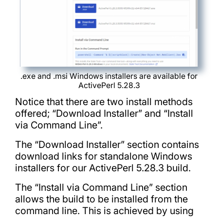
.exe and .msi Windows installers are available for
ActivePerl 5.28.3
Notice that there are two install methods
offered; “Download Installer” and “Install
via Command Line”.
The “Download Installer” section contains
download links for standalone Windows
installers for our ActivePerl 5.28.3 build.
The “Install via Command Line” section
allows the build to be installed from the
command line. This is achieved by using