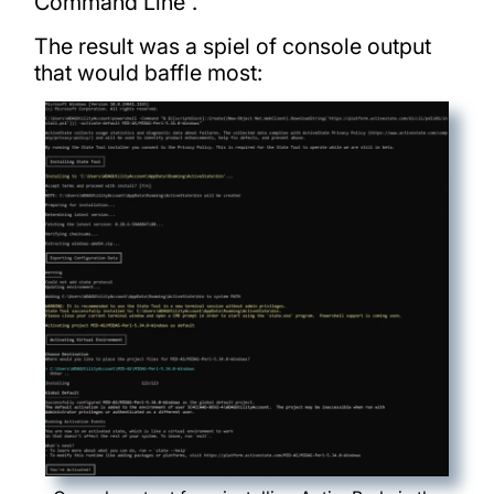
Command Line”.
The result was a spiel of console output
that would baffle most: