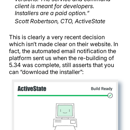
client is meant for developers.
Installers are a paid option.
“
Scott Robertson, CTO, ActiveState
This is clearly a very recent decision
which isn’t made clear on their website. In
fact, the automated email notification the
platform sent us when the re-building of
5.34 was complete, still asserts that you
can “download the installer”: