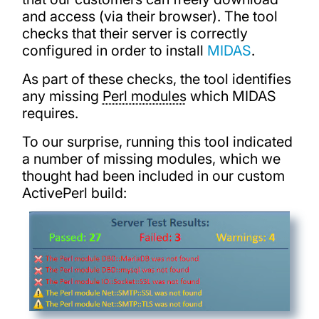
and access (via their browser). The tool
checks that their server is correctly
configured in order to install
MIDAS
.
As part of these checks, the tool identifies
any missing
Perl modules
which MIDAS
requires.
To our surprise, running this tool indicated
a number of missing modules, which we
thought had been included in our custom
ActivePerl build: