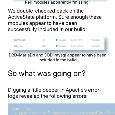
Perl modules apparently “missing”
We double-checked back on the
ActiveState platform. Sure enough these
modules appear to have been
successfully included in our build:
DBD::MariaDb and DBD::mysql appear to have been
included in the build
So what was going on?
Digging a little deeper in Apache’s error
logs revealed the following errors:
Can't load 
'C:/Users/wdagutilityaccount/AppData/Local/actives