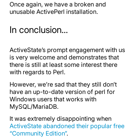
Once again, we have a broken and
unusable ActivePerl installation.
In conclusion…
ActiveState’s prompt engagement with us
is very welcome and demonstrates that
there is still at least some interest there
with regards to Perl.
However, we’re sad that they still don’t
have an up-to-date version of perl for
Windows users that works with
MySQL/MariaDB.
It was extremely disappointing when
ActiveState abandoned their popular free
“Community Edition”
.