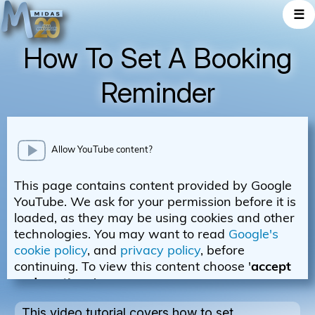
☰
How To Set A Booking
Reminder
This video tutorial covers how to set