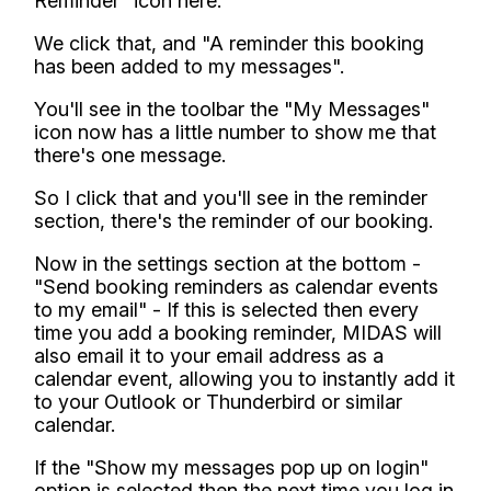
Reminder" icon here.
We click that, and "A reminder this booking
has been added to my messages".
You'll see in the toolbar the "My Messages"
icon now has a little number to show me that
there's one message.
So I click that and you'll see in the reminder
section, there's the reminder of our booking.
Now in the settings section at the bottom -
"Send booking reminders as calendar events
to my email" - If this is selected then every
time you add a booking reminder, MIDAS will
also email it to your email address as a
calendar event, allowing you to instantly add it
to your Outlook or Thunderbird or similar
calendar.
If the "Show my messages pop up on login"
option is selected then the next time you log in