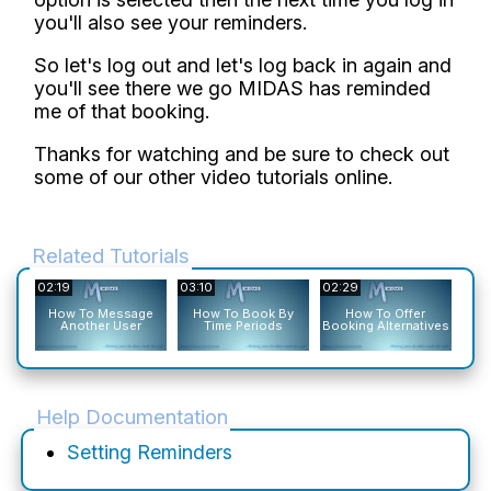
you'll also see your reminders.
So let's log out and let's log back in again and
you'll see there we go MIDAS has reminded
me of that booking.
Thanks for watching and be sure to check out
some of our other video tutorials online.
Related Tutorials
02:19
03:10
02:29
02:1
How To Message
How To Book By
How To Offer
Ho
Another User
Time Periods
Booking Alternatives
To
Help Documentation
Setting Reminders