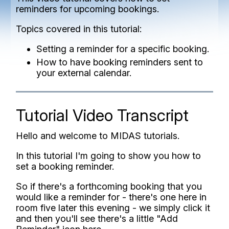
reminders for upcoming bookings.
Topics covered in this tutorial:
Setting a reminder for a specific booking.
How to have booking reminders sent to
your external calendar.
Tutorial Video Transcript
Hello and welcome to MIDAS tutorials.
In this tutorial I'm going to show you how to
set a booking reminder.
So if there's a forthcoming booking that you
would like a reminder for - there's one here in
room five later this evening - we simply click it
and then you'll see there's a little "Add