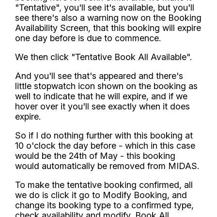
"Tentative", you'll see it's available, but you'll
see there's also a warning now on the Booking
Availability Screen, that this booking will expire
one day before is due to commence.
We then click "Tentative Book All Available".
And you'll see that's appeared and there's
little stopwatch icon shown on the booking as
well to indicate that he will expire, and if we
hover over it you'll see exactly when it does
expire.
So if I do nothing further with this booking at
10 o'clock the day before - which in this case
would be the 24th of May - this booking
would automatically be removed from MIDAS.
To make the tentative booking confirmed, all
we do is click it go to Modify Booking, and
change its booking type to a confirmed type,
check availability and modify, Book All