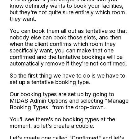
know definitely wants to book your facilities,
but they're not quite sure entirely which room
they want.
You can book them all out as tentative so that
nobody else can book those slots, and then
when the client confirms which room they
specifically want, you can make that one
confirmed and the tentative bookings will be
automatically remove if they're not confirmed.
So the first thing we have to do is we have to
set up a tentative booking type.
Our booking types are set up by going to
MIDAS Admin Options and selecting "Manage
Booking Types" from the drop-down.
You'll see there's no booking types at the
moment, so let's create a couple.
Let's create one called "Confirmed" and let's