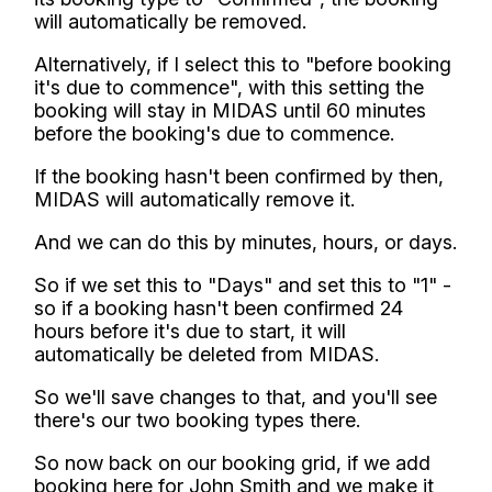
will automatically be removed.
Alternatively, if I select this to "before booking
it's due to commence", with this setting the
booking will stay in MIDAS until 60 minutes
before the booking's due to commence.
If the booking hasn't been confirmed by then,
MIDAS will automatically remove it.
And we can do this by minutes, hours, or days.
So if we set this to "Days" and set this to "1" -
so if a booking hasn't been confirmed 24
hours before it's due to start, it will
automatically be deleted from MIDAS.
So we'll save changes to that, and you'll see
there's our two booking types there.
So now back on our booking grid, if we add
booking here for John Smith and we make it