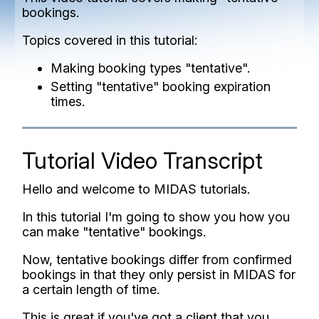
bookings.
Topics covered in this tutorial:
Making booking types "tentative".
Setting "tentative" booking expiration
times.
Tutorial Video Transcript
Hello and welcome to MIDAS tutorials.
In this tutorial I'm going to show you how you
can make "tentative" bookings.
Now, tentative bookings differ from confirmed
bookings in that they only persist in MIDAS for
a certain length of time.
This is great if you've got a client that you