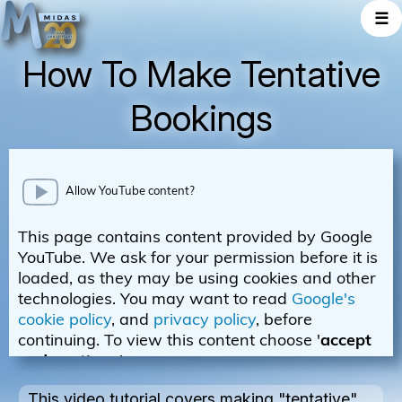
☰
How To Make Tentative
Bookings
This video tutorial covers making "tentative"