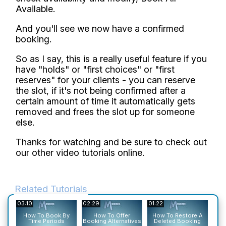
Available.
And you'll see we now have a confirmed
booking.
So as I say, this is a really useful feature if you
have "holds" or "first choices" or "first
reserves" for your clients - you can reserve
the slot, if it's not being confirmed after a
certain amount of time it automatically gets
removed and frees the slot up for someone
else.
Thanks for watching and be sure to check out
our other video tutorials online.
Related Tutorials
03:10
02:29
01:22
01:2
H
How To Book By
How To Offer
How To Restore A
Time Periods
Booking Alternatives
Deleted Booking