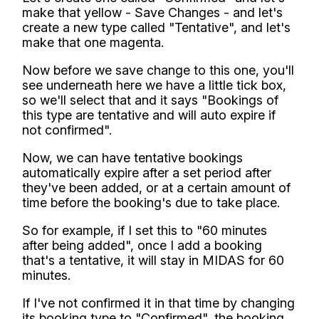
make that yellow - Save Changes - and let's
create a new type called "Tentative", and let's
make that one magenta.
Now before we save change to this one, you'll
see underneath here we have a little tick box,
so we'll select that and it says "Bookings of
this type are tentative and will auto expire if
not confirmed".
Now, we can have tentative bookings
automatically expire after a set period after
they've been added, or at a certain amount of
time before the booking's due to take place.
So for example, if I set this to "60 minutes
after being added", once I add a booking
that's a tentative, it will stay in MIDAS for 60
minutes.
If I've not confirmed it in that time by changing
its booking type to "Confirmed", the booking