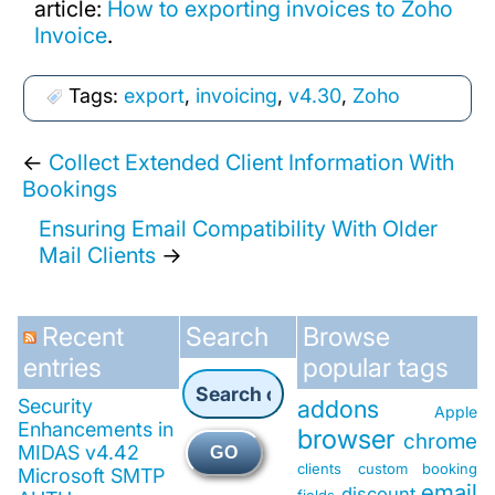
article:
How to exporting invoices to Zoho
Invoice
.
Tags:
export
,
invoicing
,
v4.30
,
Zoho
←
Collect Extended Client Information With
Bookings
Ensuring Email Compatibility With Older
Mail Clients
→
Recent
Search
Browse
entries
popular tags
Security
addons
Apple
Enhancements in
browser
chrome
MIDAS v4.42
GO
clients
custom booking
Microsoft SMTP
email
discount