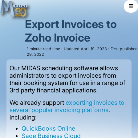
☰
Export Invoices to
Zoho Invoice
1 minute read time · Updated April 19, 2023 · First publishe
29, 2022
Our MIDAS scheduling software allows
administrators to export invoices from
their booking system for use in a range of
3rd party financial applications.
We already support
exporting invoices to
several popular invoicing platforms
,
including:
QuickBooks Online
Sage Business Cloud