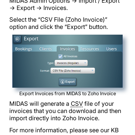
MIDAS Admin Options → Import / Export
→ Export → Invoices.
Select the “CSV File (Zoho Invoice)”
option and click the “Export” button.
Export Invoices from MIDAS to Zoho Invoice
MIDAS will generate a
CSV
file of your
invoices that you can download and then
import directly into Zoho Invoice.
For more information, please see our KB