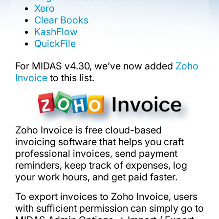
Xero
Clear Books
KashFlow
QuickFile
For MIDAS v4.30, we’ve now added
Zoho
Invoice
to this list.
Zoho Invoice is free cloud-based
invoicing software that helps you craft
professional invoices, send payment
reminders, keep track of expenses, log
your work hours, and get paid faster.
To export invoices to Zoho Invoice, users
with sufficient permission can simply go to