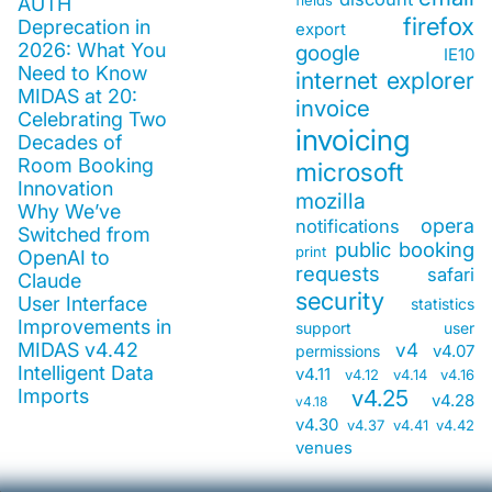
fields
AUTH
firefox
Deprecation in
export
2026: What You
google
IE10
Need to Know
internet explorer
MIDAS at 20:
invoice
Celebrating Two
invoicing
Decades of
Room Booking
microsoft
Innovation
mozilla
Why We’ve
opera
notifications
Switched from
public booking
print
OpenAI to
requests
safari
Claude
security
User Interface
statistics
Improvements in
support
user
MIDAS v4.42
v4
v4.07
permissions
Intelligent Data
v4.11
v4.12
v4.14
v4.16
Imports
v4.25
v4.28
v4.18
v4.30
v4.37
v4.41
v4.42
venues