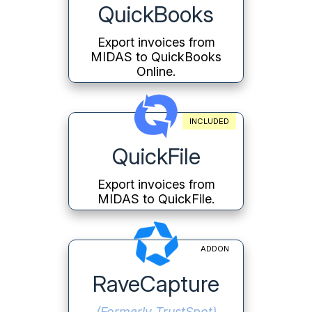
QuickBooks
Export invoices from
MIDAS to QuickBooks
Online.
INCLUDED
QuickFile
Export invoices from
MIDAS to QuickFile.
ADDON
RaveCapture
(Formerly TrustSpot)