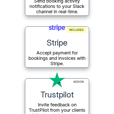
Send booking activity
notifications to your Slack
channel in real-time.
INCLUDED
Stripe
Accept payment for
bookings and invoices with
Stripe.
ADDON
Trustpilot
Invite feedback on
TrustPilot from your clients