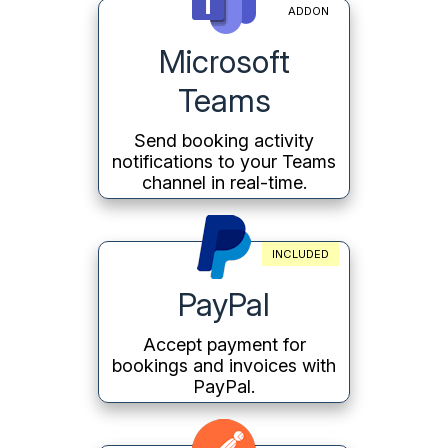
ADDON
Microsoft
Teams
Send booking activity
notifications to your Teams
channel in real-time.
INCLUDED
PayPal
Accept payment for
bookings and invoices with
PayPal.