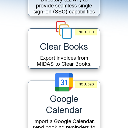
provide seamless single
sign-on (SSO) capabilities
INCLUDED
Clear Books
Export invoices from
MIDAS to Clear Books.
INCLUDED
Google
Calendar
Import a Google Calendar,
send booking reminders to