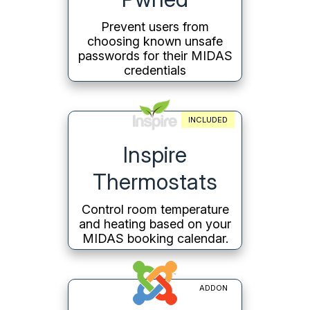
Prevent users from
choosing known unsafe
passwords for their MIDAS
credentials
INCLUDED
Inspire
Thermostats
Control room temperature
and heating based on your
MIDAS booking calendar.
ADDON