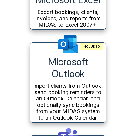
Export bookings, clients,
invoices, and reports from
MIDAS to Excel 2007+.
INCLUDED
Microsoft
Outlook
Import clients from Outlook,
send booking reminders to
an Outlook Calendar, and
optionally sync bookings
from your MIDAS system
to an Outlook Calendar.