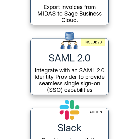
Export invoices from
MIDAS to Sage Business
Cloud.
INCLUDED
SAML 2.0
Integrate with an SAML 2.0
Identity Provider to provide
seamless single sign-on
(SSO) capabilities
ADDON
Slack