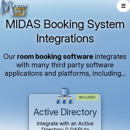
☰
MIDAS Booking System
Integrations
Our
room booking software
integrates
with many third party software
applications and platforms, including...
INCLUDED
Active Directory
Integrate with an Active
Directory (LDAP) to