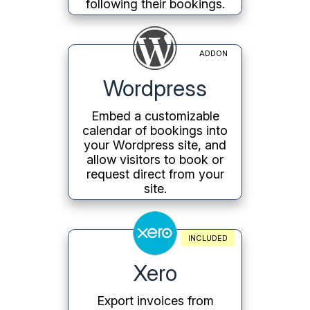
following their bookings.
ADDON
Wordpress
Embed a customizable
calendar of bookings into
your Wordpress site, and
allow visitors to book or
request direct from your
site.
INCLUDED
Xero
Export invoices from