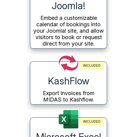
Joomla!
Embed a customizable
calendar of bookings into
your Joomla! site, and allow
visitors to book or request
direct from your site.
INCLUDED
KashFlow
Export invoices from
MIDAS to Kashflow.
INCLUDED
Microsoft Excel