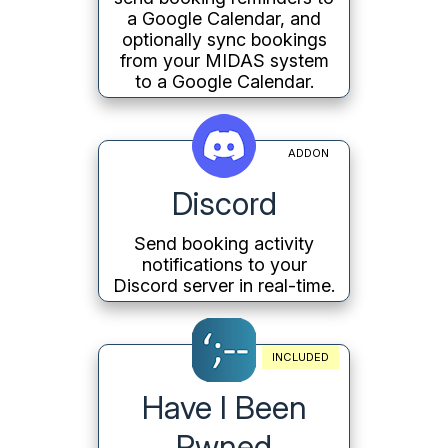
a Google Calendar, and
optionally sync bookings
from your MIDAS system
to a Google Calendar.
ADDON
Discord
Send booking activity
notifications to your
Discord server in real-time.
INCLUDED
Have I Been
Pwned