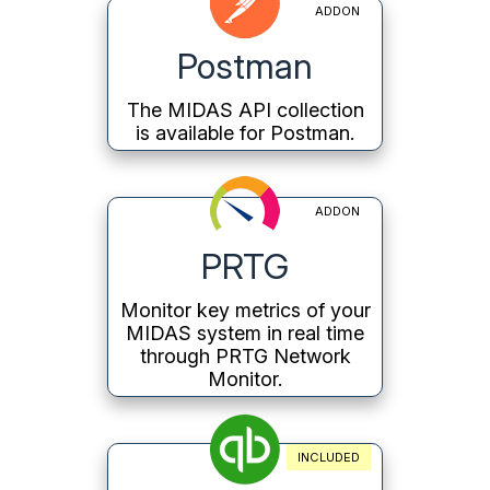
ADDON
Postman
The MIDAS API collection
is available for Postman.
ADDON
PRTG
Monitor key metrics of your
MIDAS system in real time
through PRTG Network
Monitor.
INCLUDED