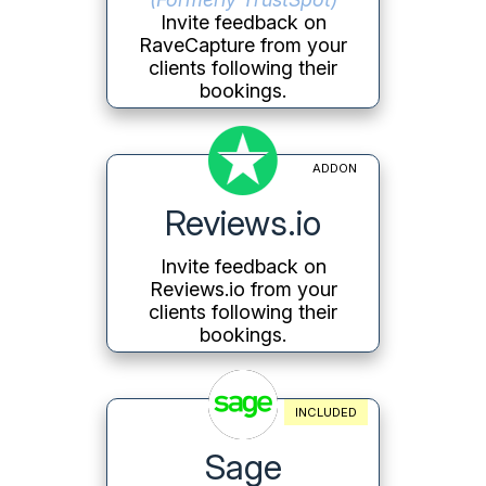
Invite feedback on
RaveCapture from your
clients following their
bookings.
ADDON
Reviews.io
Invite feedback on
Reviews.io from your
clients following their
bookings.
INCLUDED
Sage