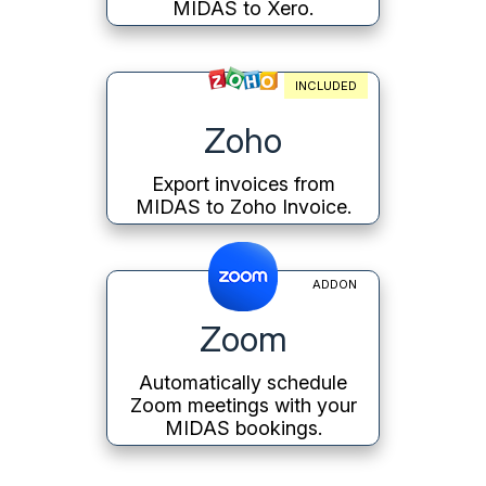
MIDAS to Xero.
INCLUDED
Zoho
Export invoices from
MIDAS to Zoho Invoice.
ADDON
Zoom
Automatically schedule
Zoom meetings with your
MIDAS bookings.