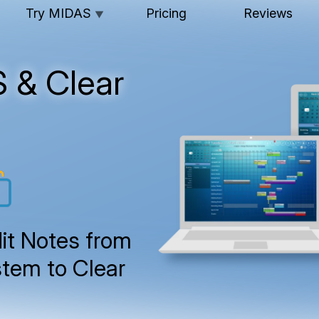
Try MIDAS
Pricing
Reviews
▼
 & Clear
it Notes from
tem to Clear