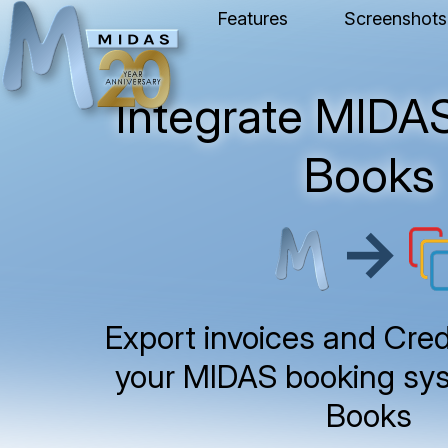
Features
Screenshots
Integrate MIDAS
Books
→
Export invoices and Cred
your MIDAS booking sys
Books