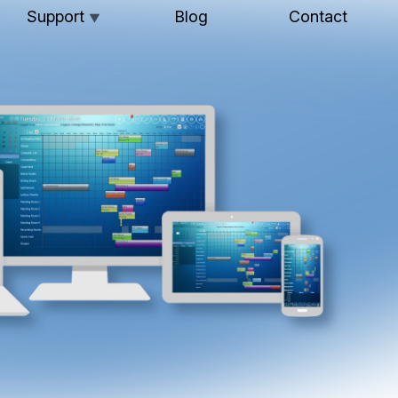
Support
Blog
Contact
▼