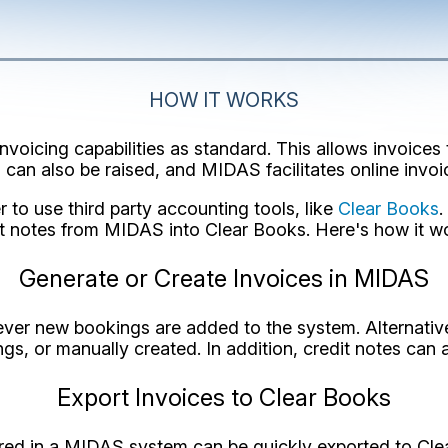
HOW IT WORKS
oicing capabilities as standard. This allows invoices 
 can also be raised, and MIDAS facilitates online invo
to use third party accounting tools, like
Clear Books
.
t notes from MIDAS into Clear Books. Here's how it wo
Generate or Create Invoices in MIDAS
er new bookings are added to the system. Alternativel
ngs, or manually created. In addition, credit notes can 
Export Invoices to Clear Books
red in a MIDAS system can be quickly exported to Clear