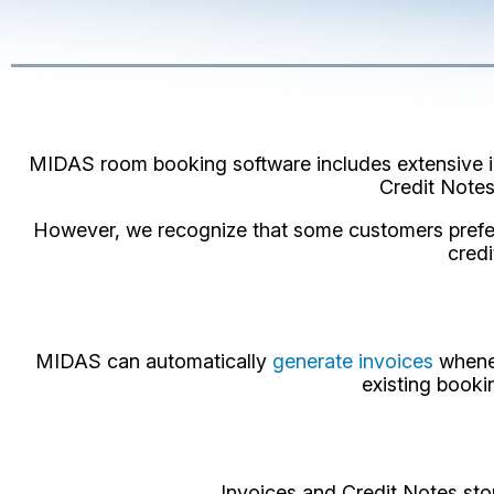
MIDAS room booking software includes extensive inv
Credit Notes
However, we recognize that some customers prefer 
credi
MIDAS can automatically
generate invoices
whenev
existing booki
Invoices and Credit Notes sto