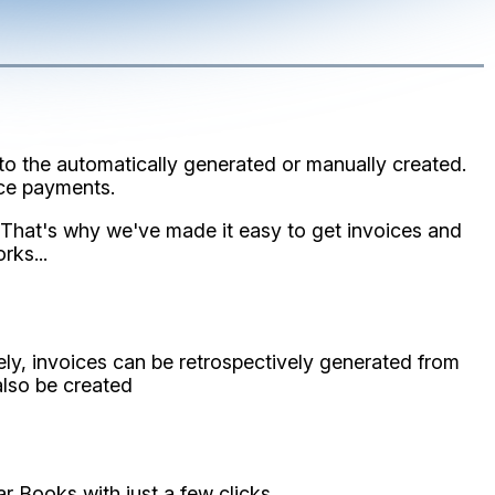
to the automatically generated or manually created.
ice payments.
 That's why we've made it easy to get invoices and
rks...
y, invoices can be retrospectively generated from
also be created
 Books with just a few clicks.