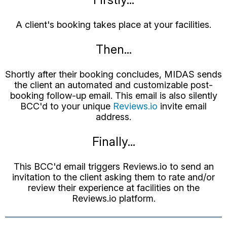
A client's booking takes place at your facilities.
Then...
Shortly after their booking concludes, MIDAS sends
the client an automated and customizable post-
booking follow-up email. This email is also silently
BCC'd to your unique
Reviews.io
invite email
address.
Finally...
This BCC'd email triggers Reviews.io to send an
invitation to the client asking them to rate and/or
review their experience at facilities on the
Reviews.io platform.