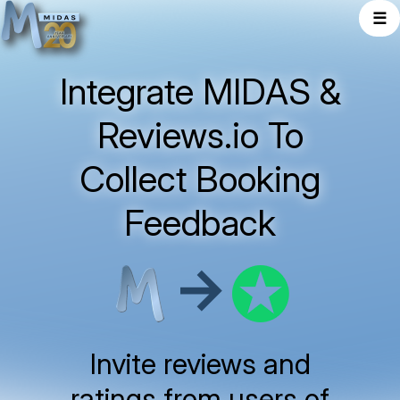
☰
Integrate MIDAS &
Reviews.io To
Collect Booking
Feedback
→
Invite reviews and
ratings from users of