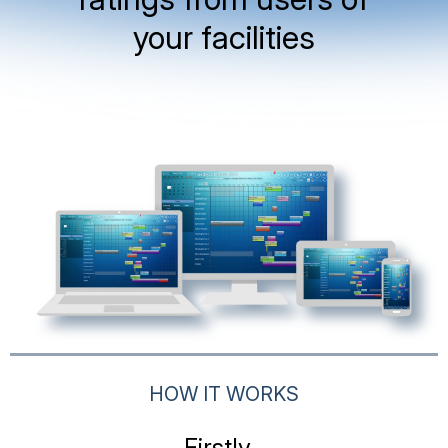
your facilities
HOW IT WORKS
Firstly...