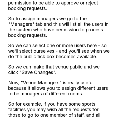
permission to be able to approve or reject
booking requests.
So to assign managers we go to the
"Managers" tab and this will list all the users in
the system who have permission to process
booking requests.
So we can select one or more users here - so
we'll select ourselves - and you'll see when we
do the public tick box becomes available.
So we can make that venue public and we
click "Save Changes".
Now, "Venue Managers" is really useful
because it allows you to assign different users
to be managers of different rooms.
So for example, if you have some sports
facilities you may wish all the requests for
those to go to one member of staff, and all