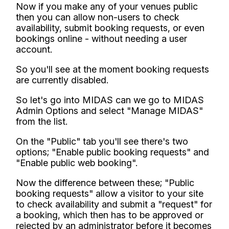
Now if you make any of your venues public
then you can allow non-users to check
availability, submit booking requests, or even
bookings online - without needing a user
account.
So you'll see at the moment booking requests
are currently disabled.
So let's go into MIDAS can we go to MIDAS
Admin Options and select "Manage MIDAS"
from the list.
On the "Public" tab you'll see there's two
options; "Enable public booking requests" and
"Enable public web booking".
Now the difference between these; "Public
booking requests" allow a visitor to your site
to check availability and submit a "request" for
a booking, which then has to be approved or
rejected by an administrator before it becomes