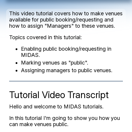
This video tutorial covers how to make venues
available for public booking/requesting and
how to assign "Managers" to these venues.
Topics covered in this tutorial:
Enabling public booking/requesting in
MIDAS.
Marking venues as "public".
Assigning managers to public venues.
Tutorial Video Transcript
Hello and welcome to MIDAS tutorials.
In this tutorial I'm going to show you how you
can make venues public.