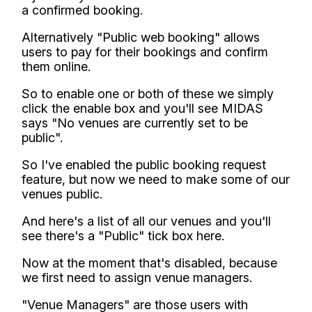
a confirmed booking.
Alternatively "Public web booking" allows
users to pay for their bookings and confirm
them online.
So to enable one or both of these we simply
click the enable box and you'll see MIDAS
says "No venues are currently set to be
public".
So I've enabled the public booking request
feature, but now we need to make some of our
venues public.
And here's a list of all our venues and you'll
see there's a "Public" tick box here.
Now at the moment that's disabled, because
we first need to assign venue managers.
"Venue Managers" are those users with