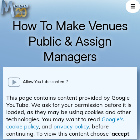
☰
How To Make Venues
Public & Assign
Managers