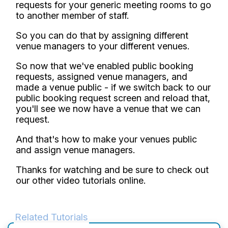
requests for your generic meeting rooms to go
to another member of staff.
So you can do that by assigning different
venue managers to your different venues.
So now that we've enabled public booking
requests, assigned venue managers, and
made a venue public - if we switch back to our
public booking request screen and reload that,
you'll see we now have a venue that we can
request.
And that's how to make your venues public
and assign venue managers.
Thanks for watching and be sure to check out
our other video tutorials online.
Related Tutorials