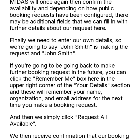
MIDAS will once again then confirm the
availability and depending on how public
booking requests have been configured, there
may be additional fields that we can fill in with
further details about our request here.
Finally we need to enter our own details, so
we're going to say "John Smith" is making the
request and "John Smith".
If you're going to be going back to make
further booking request in the future, you can
click the "Remember Me" box here in the
upper right corner of the "Your Details" section
and these will remember your name,
organization, and email address for the next
time you make a booking request.
And then we simply click "Request All
Available".
We then receive confirmation that our booking