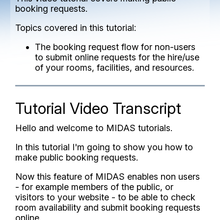
booking requests.
Topics covered in this tutorial:
The booking request flow for non-users
to submit online requests for the hire/use
of your rooms, facilities, and resources.
Tutorial Video Transcript
Hello and welcome to MIDAS tutorials.
In this tutorial I'm going to show you how to
make public booking requests.
Now this feature of MIDAS enables non users
- for example members of the public, or
visitors to your website - to be able to check
room availability and submit booking requests
online.