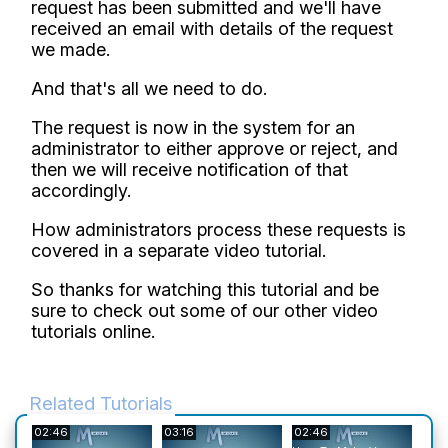
request has been submitted and we'll have
received an email with details of the request
we made.
And that's all we need to do.
The request is now in the system for an
administrator to either approve or reject, and
then we will receive notification of that
accordingly.
How administrators process these requests is
covered in a separate video tutorial.
So thanks for watching this tutorial and be
sure to check out some of our other video
tutorials online.
Related Tutorials
02:46
03:16
02:46
05:4