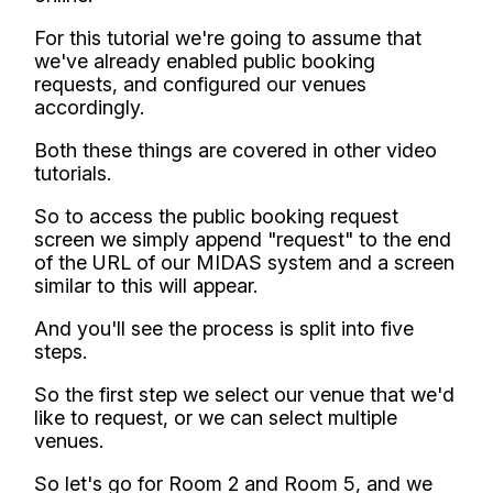
For this tutorial we're going to assume that
we've already enabled public booking
requests, and configured our venues
accordingly.
Both these things are covered in other video
tutorials.
So to access the public booking request
screen we simply append "request" to the end
of the URL of our MIDAS system and a screen
similar to this will appear.
And you'll see the process is split into five
steps.
So the first step we select our venue that we'd
like to request, or we can select multiple
venues.
So let's go for Room 2 and Room 5, and we