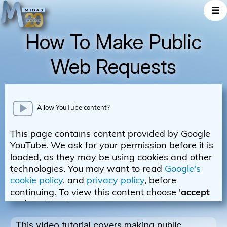
☰
How To Make Public
Web Requests
This video tutorial covers making public