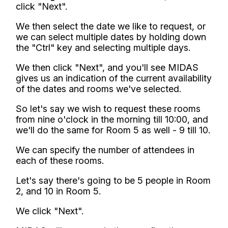
click "Next".
We then select the date we like to request, or
we can select multiple dates by holding down
the "Ctrl" key and selecting multiple days.
We then click "Next", and you'll see MIDAS
gives us an indication of the current availability
of the dates and rooms we've selected.
So let's say we wish to request these rooms
from nine o'clock in the morning till 10:00, and
we'll do the same for Room 5 as well - 9 till 10.
We can specify the number of attendees in
each of these rooms.
Let's say there's going to be 5 people in Room
2, and 10 in Room 5.
We click "Next".