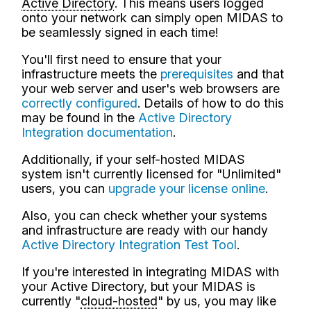
Active Directory
. This means users logged
onto your network can simply open MIDAS to
be seamlessly signed in each time!
You'll first need to ensure that your
infrastructure meets the
prerequisites
and that
your web server and user's web browsers are
correctly configured
. Details of how to do this
may be found in the
Active Directory
Integration documentation
.
Additionally, if your self-hosted MIDAS
system isn't currently licensed for "Unlimited"
users, you can
upgrade your license online
.
Also, you can check whether your systems
and infrastructure are ready with our handy
Active Directory Integration Test Tool
.
If you're interested in integrating MIDAS with
your Active Directory, but your MIDAS is
currently "
cloud-hosted
" by us, you may like