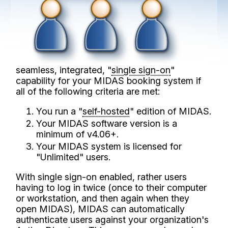
seamless, integrated, "
single sign-on
"
capability for your MIDAS booking system if
all of the following criteria are met:
You run a "
self-hosted
" edition of MIDAS.
Your MIDAS software version is a
minimum of v4.06+.
Your MIDAS system is licensed for
"Unlimited" users.
With single sign-on enabled, rather users
having to log in twice (once to their computer
or workstation, and then again when they
open MIDAS), MIDAS can automatically
authenticate users against your organization's