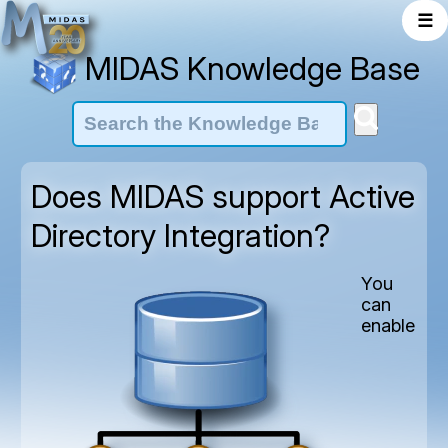
☰
MIDAS Knowledge Base
Does MIDAS support Active
Directory Integration?
You
can
enable