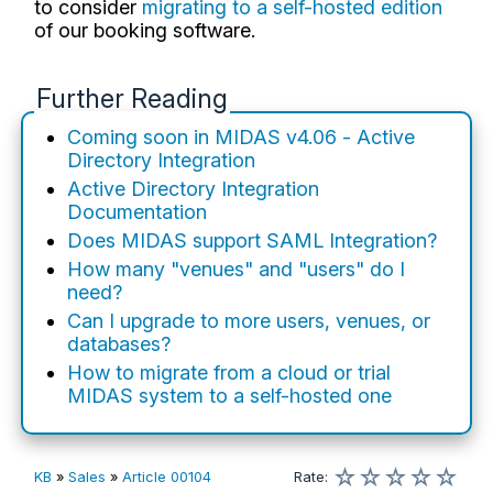
to consider
migrating to a self-hosted edition
of our booking software.
Further Reading
Coming soon in MIDAS v4.06 - Active
Directory Integration
Active Directory Integration
Documentation
Does MIDAS support SAML Integration?
How many "venues" and "users" do I
need?
Can I upgrade to more users, venues, or
databases?
How to migrate from a cloud or trial
MIDAS system to a self-hosted one
☆
☆
☆
☆
☆
KB
»
Sales
»
Article 00104
Rate
: