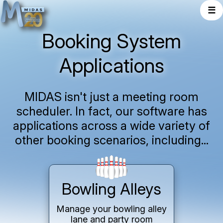
☰
Booking System
Applications
MIDAS isn't just a meeting room
scheduler. In fact, our software has
applications across a wide variety of
other booking scenarios, including...
Bowling Alleys
Manage your bowling alley
lane and party room