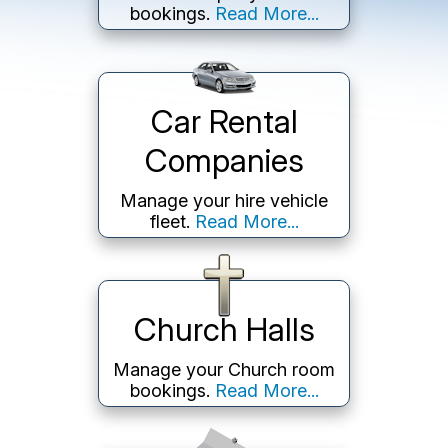
bookings.
Read More...
Car Rental
Companies
Manage your hire vehicle
fleet.
Read More...
Church Halls
Manage your Church room
bookings.
Read More...