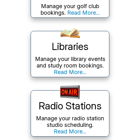
Manage your golf club
bookings.
Read More...
Libraries
Manage your library events
and study room bookings.
Read More...
Radio Stations
Manage your radio station
studio scheduling.
Read More...