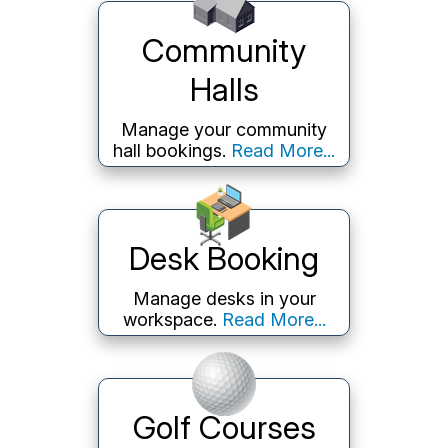
Community
Halls
Manage your community
hall bookings.
Read More...
Desk Booking
Manage desks in your
workspace.
Read More...
Golf Courses