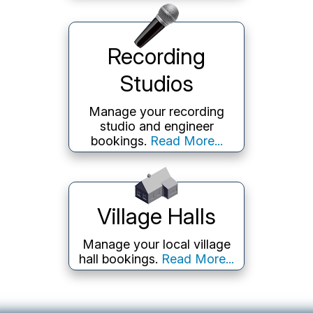
Recording
Studios
Manage your recording
studio and engineer
bookings.
Read More...
Village Halls
Manage your local village
hall bookings.
Read More...