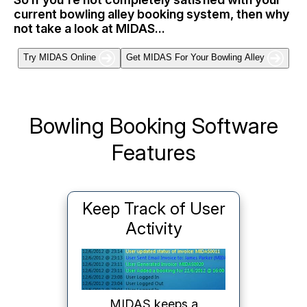
current bowling alley booking system, then why
not take a look at MIDAS...
Try MIDAS Online
Get MIDAS For Your Bowling Alley
Bowling Booking Software
Features
RSS Booking Feeds
The optional Data Feeds
addon generates live
RSS