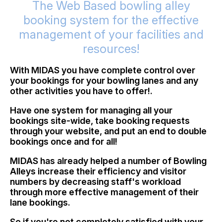
The Web Based bowling alley
booking system for the effective
management of your facilities and
resources!
With MIDAS you have complete control over
your bookings for your bowling lanes and any
other activities you have to offer!.
Have one system for managing all your
bookings site-wide, take booking requests
through your website, and put an end to double
bookings once and for all!
MIDAS has already helped a number of Bowling
Alleys increase their efficiency and visitor
numbers by decreasing staff's workload
through more effective management of their
lane bookings.
So if you're not completely satisfied with your