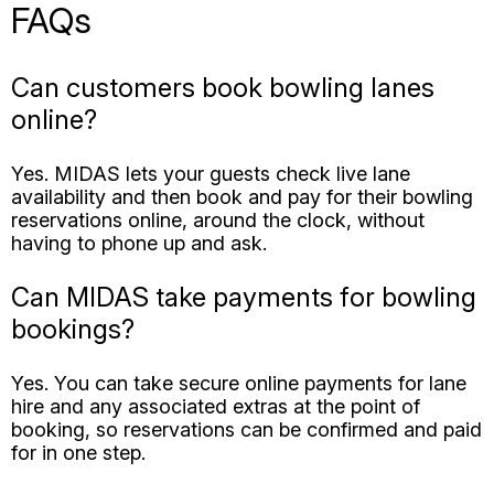
online?
Yes. MIDAS lets your guests check live lane
availability and then book and pay for their bowling
reservations online, around the clock, without
having to phone up and ask.
Can MIDAS take payments for bowling
bookings?
Yes. You can take secure online payments for lane
hire and any associated extras at the point of
booking, so reservations can be confirmed and paid
for in one step.
Can MIDAS handle league and
recurring bookings?
Yes. Recurring bookings let you schedule leagues