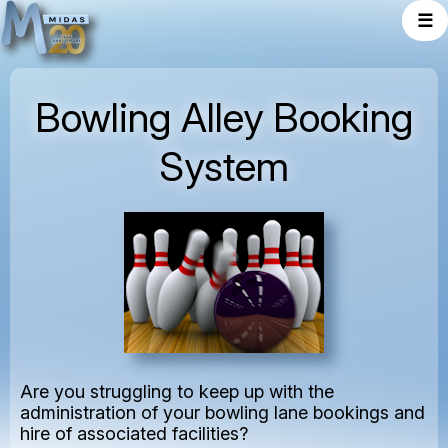
☰
Bowling Alley Booking
System
Are you struggling to keep up with the
administration of your bowling lane bookings and
hire of associated facilities?