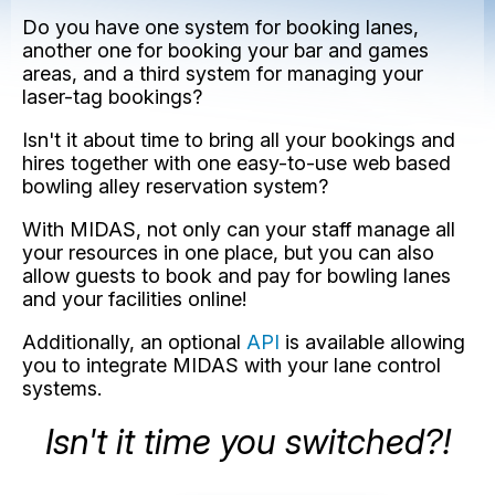
Do you have one system for booking lanes,
another one for booking your bar and games
areas, and a third system for managing your
laser-tag bookings?
Isn't it about time to bring all your bookings and
hires together with one easy-to-use web based
bowling alley reservation system?
With MIDAS, not only can your staff manage all
your resources in one place, but you can also
allow guests to book and pay for bowling lanes
and your facilities online!
Additionally, an optional
API
is available allowing
you to integrate MIDAS with your lane control
systems.
Isn't it time you switched?!