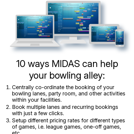
10 ways MIDAS can help
your bowling alley:
Centrally co-ordinate the booking of your
bowling lanes, party room, and other activities
within your facilities.
Book multiple lanes and recurring bookings
with just a few clicks.
Setup different pricing rates for different types
of games, i.e. league games, one-off games,
etc