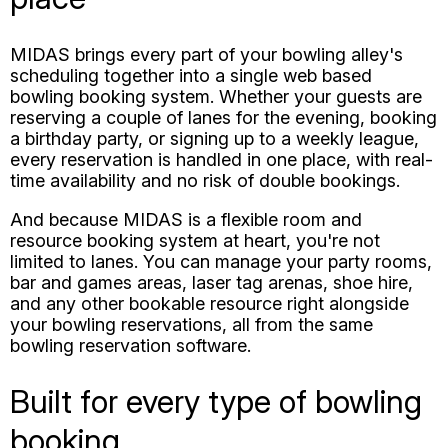
bowling booking system. Whether your guests are
reserving a couple of lanes for the evening, booking
a birthday party, or signing up to a weekly league,
every reservation is handled in one place, with real-
time availability and no risk of double bookings.
And because MIDAS is a flexible room and
resource booking system at heart, you're not
limited to lanes. You can manage your party rooms,
bar and games areas, laser tag arenas, shoe hire,
and any other bookable resource right alongside
your bowling reservations, all from the same
bowling reservation software.
Built for every type of bowling
booking
However your customers like to bowl, MIDAS has a
booking workflow to match: