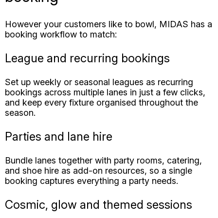
League and recurring bookings
Set up weekly or seasonal leagues as recurring
bookings across multiple lanes in just a few clicks,
and keep every fixture organised throughout the
season.
Parties and lane hire
Bundle lanes together with party rooms, catering,
and shoe hire as add-on resources, so a single
booking captures everything a party needs.
Cosmic, glow and themed sessions
Schedule cosmic or glow bowling sessions and let
guests find and book them online, with your own
pricing applied to each type of session.