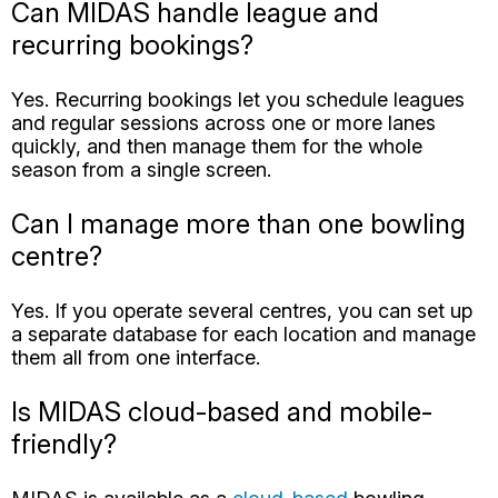
and regular sessions across one or more lanes
quickly, and then manage them for the whole
season from a single screen.
Can I manage more than one bowling
centre?
Yes. If you operate several centres, you can set up
a separate database for each location and manage
them all from one interface.
Is MIDAS cloud-based and mobile-
friendly?
MIDAS is available as a
cloud-based
bowling
booking system that can be accessed anytime,
anywhere, from any device with a web browser.
Can MIDAS integrate with our lane