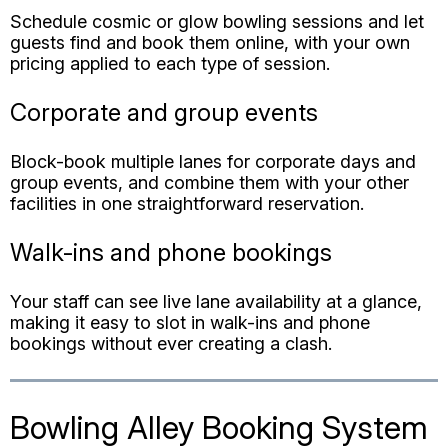
Corporate and group events
Block-book multiple lanes for corporate days and
group events, and combine them with your other
facilities in one straightforward reservation.
Walk-ins and phone bookings
Your staff can see live lane availability at a glance,
making it easy to slot in walk-ins and phone
bookings without ever creating a clash.
Bowling Alley Booking System
FAQs
Can customers book bowling lanes