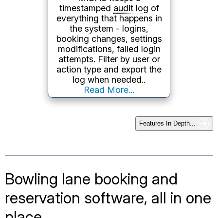
2.0
/Atom feeds from your
booking data, suitable for
website display or
integration with other tools.
Learn More...
Features In Depth...
Bowling lane booking and
reservation software, all in one
place
MIDAS brings every part of your bowling alley's
scheduling together into a single web based