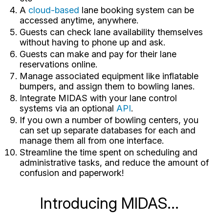
A
cloud-based
lane booking system can be
accessed anytime, anywhere.
Guests can check lane availability themselves
without having to phone up and ask.
Guests can make and pay for their lane
reservations online.
Manage associated equipment like inflatable
bumpers, and assign them to bowling lanes.
Integrate MIDAS with your lane control
systems via an optional
API
.
If you own a number of bowling centers, you
can set up separate databases for each and
manage them all from one interface.
Streamline the time spent on scheduling and
administrative tasks, and reduce the amount of
confusion and paperwork!
Introducing MIDAS...