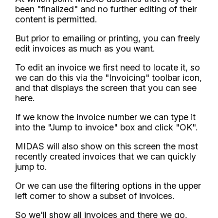
been "finalized" and no further editing of their
content is permitted.
But prior to emailing or printing, you can freely
edit invoices as much as you want.
To edit an invoice we first need to locate it, so
we can do this via the "Invoicing" toolbar icon,
and that displays the screen that you can see
here.
If we know the invoice number we can type it
into the "Jump to invoice" box and click "OK".
MIDAS will also show on this screen the most
recently created invoices that we can quickly
jump to.
Or we can use the filtering options in the upper
left corner to show a subset of invoices.
So we'll show all invoices and there we go,