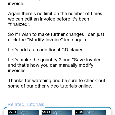
invoice.
Again there's no limit on the number of times
we can edit an invoice before it's been
"finalized".
So if I wish to make further changes I can just
click the "Modify Invoice" icon again.
Let's add a an additional CD player.
Let's make the quantity 2 and "Save Invoice" -
and that's how you can manually modify
invoices.
Thanks for watching and be sure to check out
some of our other video tutorials online.
Related Tutorials
02:16
05:38
01:25
01:3