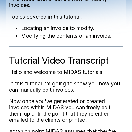
invoices.
Topics covered in this tutorial:
Locating an invoice to modify.
Modifying the contents of an invoice.
Tutorial Video Transcript
Hello and welcome to MIDAS tutorials.
In this tutorial I'm going to show you how you
can manually edit invoices.
Now once you've generated or created
invoices within MIDAS you can freely edit
them, up until the point that they're either
emailed to the clients or printed.
At which point MIDAS assumes that they've