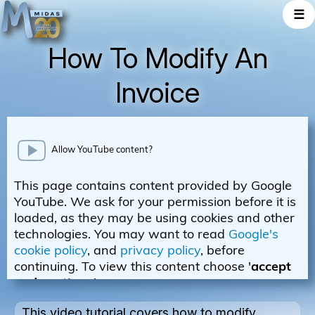
☰
How To Modify An
Invoice
This video tutorial covers how to modify