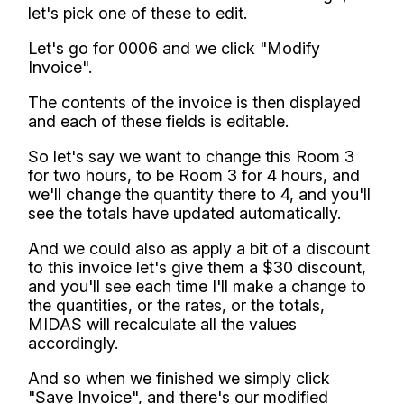
let's pick one of these to edit.
Let's go for 0006 and we click "Modify
Invoice".
The contents of the invoice is then displayed
and each of these fields is editable.
So let's say we want to change this Room 3
for two hours, to be Room 3 for 4 hours, and
we'll change the quantity there to 4, and you'll
see the totals have updated automatically.
And we could also as apply a bit of a discount
to this invoice let's give them a $30 discount,
and you'll see each time I'll make a change to
the quantities, or the rates, or the totals,
MIDAS will recalculate all the values
accordingly.
And so when we finished we simply click
"Save Invoice", and there's our modified