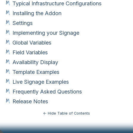
Typical Infrastructure Configurations
Installing the Addon
Settings
Implementing your Signage
Global Variables
Field Variables
Availability Display
Template Examples
Live Signage Examples
Frequently Asked Questions
Release Notes
← Hide Table of Contents