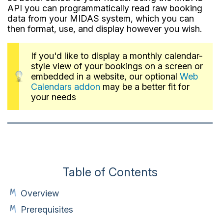
API you can programmatically read raw booking
data from your MIDAS system, which you can
then format, use, and display however you wish.
If you'd like to display a monthly calendar-
style view of your bookings on a screen or
embedded in a website, our optional
Web
Calendars addon
may be a better fit for
your needs
Table of Contents
Overview
Prerequisites