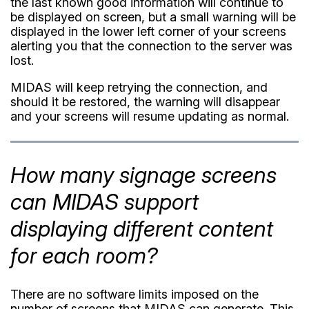
the last known good information will continue to
be displayed on screen, but a small warning will be
displayed in the lower left corner of your screens
alerting you that the connection to the server was
lost.
MIDAS will keep retrying the connection, and
should it be restored, the warning will disappear
and your screens will resume updating as normal.
How many signage screens
can MIDAS support
displaying different content
for each room?
There are no software limits imposed on the
number of screens that MIDAS can generate. This