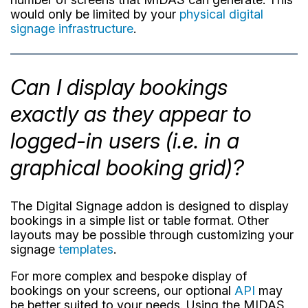
would only be limited by your
physical digital
signage infrastructure
.
Can I display bookings
exactly as they appear to
logged-in users (i.e. in a
graphical booking grid)?
The Digital Signage addon is designed to display
bookings in a simple list or table format. Other
layouts may be possible through customizing your
signage
templates
.
For more complex and bespoke display of
bookings on your screens, our optional
API
may
be better suited to your needs. Using the MIDAS