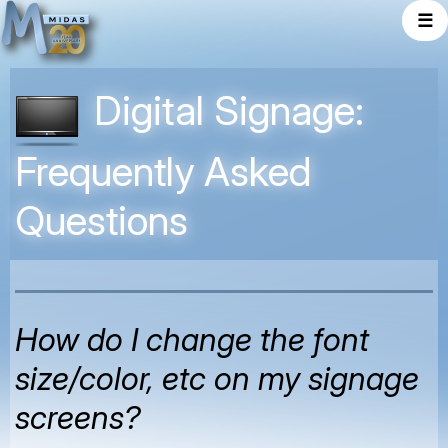
☰
Digital Signage:
Frequently Asked
Questions
How do I change the font
size/color, etc on my signage
screens?