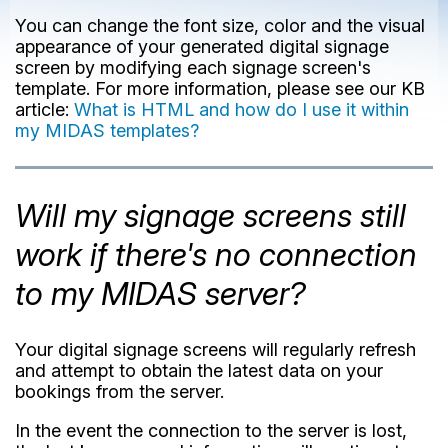
You can change the font size, color and the visual
appearance of your generated digital signage
screen by modifying each signage screen's
template. For more information, please see our KB
article:
What is HTML and how do I use it within
my MIDAS templates?
Will my signage screens still
work if there's no connection
to my MIDAS server?
Your digital signage screens will regularly refresh
and attempt to obtain the latest data on your
bookings from the server.
In the event the connection to the server is lost,