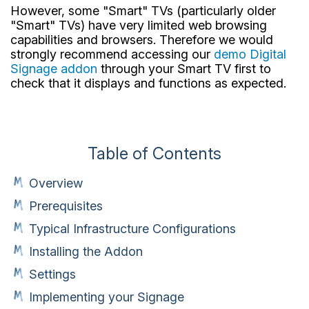
However, some "Smart" TVs (particularly older
"Smart" TVs) have very limited web browsing
capabilities and browsers. Therefore we would
strongly recommend accessing our
demo Digital
Signage addon
through your Smart TV first to
check that it displays and functions as expected.
Table of Contents
Overview
Prerequisites
Typical Infrastructure Configurations
Installing the Addon
Settings
Implementing your Signage