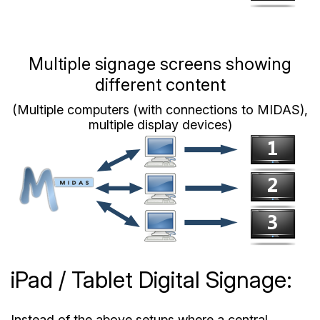
Multiple signage screens showing
different content
(Multiple computers (with connections to MIDAS),
multiple display devices)
iPad / Tablet Digital Signage:
Instead of the above setups where a central