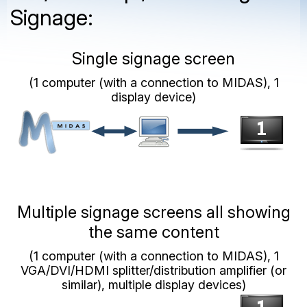
Signage:
Single signage screen
(1 computer (with a connection to MIDAS), 1
display device)
Multiple signage screens all showing
the same content
(1 computer (with a connection to MIDAS), 1
VGA/DVI/HDMI splitter/distribution amplifier (or
similar), multiple display devices)