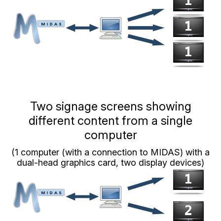
Two signage screens showing
different content from a single
computer
(1 computer (with a connection to MIDAS) with a
dual-head graphics card, two display devices)