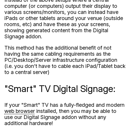
computer (or computers) output their display to
various screens/monitors, you can instead have
iPads or other tablets around your venue (outside
rooms, etc) and have these as your screens,
showing generated content from the Digital
Signage addon.
This method has the additional benefit of not
having the same cabling requirements as the
PC/Desktop/Server infrastructure configuration
(i.e. you don't have to cable each iPad/Tablet back
to a central server)
"Smart" TV Digital Signage:
If your "Smart" TV has a fully-fledged and modern
web browser
installed, then you may be able to
use our Digital Signage addon without any
additional hardware!