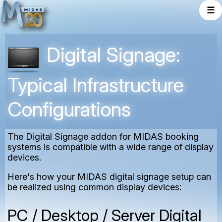
☰
Digital Signage:
Typical Infrastructure
Configurations
The Digital Signage addon for MIDAS booking
systems is compatible with a wide range of display
devices.
Here's how your MIDAS digital signage setup can
be realized using common display devices:
PC / Desktop / Server Digital