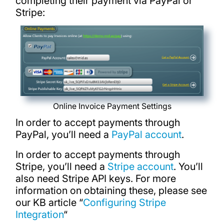
completing their payment via PayPal or
Stripe:
Online Invoice Payment Settings
In order to accept payments through
PayPal, you’ll need a
PayPal account
.
In order to accept payments through
Stripe, you’ll need a
Stripe account
. You’ll
also need Stripe API keys. For more
information on obtaining these, please see
our KB article “
Configuring Stripe
Integration
“