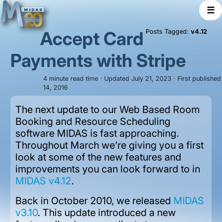
☰
Accept Card
Posts Tagged:
v4.12
Payments with Stripe
4 minute read time · Updated July 21, 2023 · First publishe
14, 2016
The next update to our Web Based Room
Booking and Resource Scheduling
software MIDAS is fast approaching.
Throughout March we’re giving you a first
look at some of the new features and
improvements you can look forward to in
MIDAS v4.12
.
Back in October 2010, we released
MIDAS
v3.10
. This update introduced a new