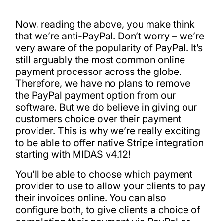
Now, reading the above, you make think
that we’re anti-PayPal. Don’t worry – we’re
very aware of the popularity of PayPal. It’s
still arguably the most common online
payment processor across the globe.
Therefore, we have no plans to remove
the PayPal payment option from our
software. But we do believe in giving our
customers choice over their payment
provider. This is why we’re really exciting
to be able to offer native Stripe integration
starting with MIDAS v4.12!
You’ll be able to choose which payment
provider to use to allow your clients to pay
their invoices online. You can also
configure both, to give clients a choice of