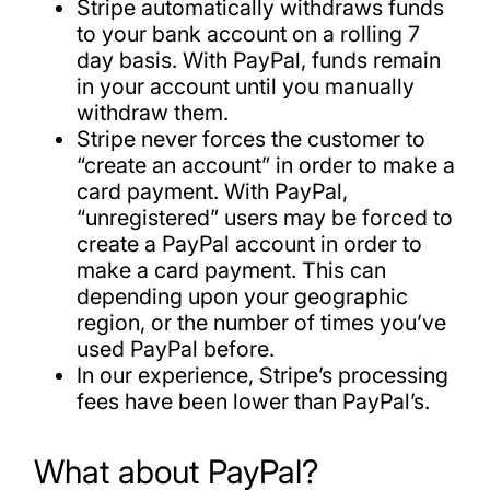
Stripe automatically withdraws funds
to your bank account on a rolling 7
day basis. With PayPal, funds remain
in your account until you manually
withdraw them.
Stripe never forces the customer to
“create an account” in order to make a
card payment. With PayPal,
“unregistered” users may be forced to
create a PayPal account in order to
make a card payment. This can
depending upon your geographic
region, or the number of times you’ve
used PayPal before.
In our experience, Stripe’s processing
fees have been lower than PayPal’s.
What about PayPal?