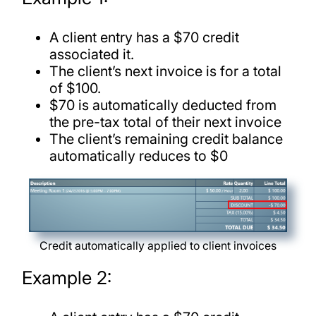
A client entry has a $70 credit
associated it.
The client’s next invoice is for a total
of $100.
$70 is automatically deducted from
the pre-tax total of their next invoice
The client’s remaining credit balance
automatically reduces to $0
Credit automatically applied to client invoices
Example 2: