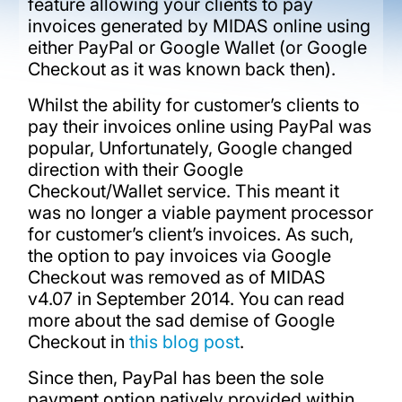
feature allowing your clients to pay
invoices generated by MIDAS online using
either PayPal or Google Wallet (or Google
Checkout as it was known back then).
Whilst the ability for customer’s clients to
pay their invoices online using PayPal was
popular, Unfortunately, Google changed
direction with their Google
Checkout/Wallet service. This meant it
was no longer a viable payment processor
for customer’s client’s invoices. As such,
the option to pay invoices via Google
Checkout was removed as of MIDAS
v4.07 in September 2014. You can read
more about the sad demise of Google
Checkout in
this blog post
.
Since then, PayPal has been the sole
payment option natively provided within