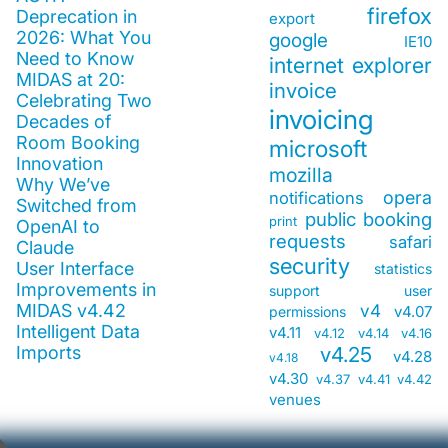
firefox
Deprecation in
export
2026: What You
google
IE10
Need to Know
internet explorer
MIDAS at 20:
invoice
Celebrating Two
invoicing
Decades of
Room Booking
microsoft
Innovation
mozilla
Why We’ve
opera
notifications
Switched from
public booking
print
OpenAI to
requests
safari
Claude
security
User Interface
statistics
Improvements in
support
user
MIDAS v4.42
v4
v4.07
permissions
Intelligent Data
v4.11
v4.12
v4.14
v4.16
Imports
v4.25
v4.28
v4.18
v4.30
v4.37
v4.41
v4.42
venues