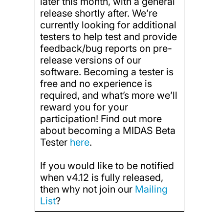
later this month, with a general
release shortly after. We’re
currently looking for additional
testers to help test and provide
feedback/bug reports on pre-
release versions of our
software. Becoming a tester is
free and no experience is
required, and what’s more we’ll
reward you for your
participation! Find out more
about becoming a MIDAS Beta
Tester
here
.
If you would like to be notified
when v4.12 is fully released,
then why not join our
Mailing
List
?