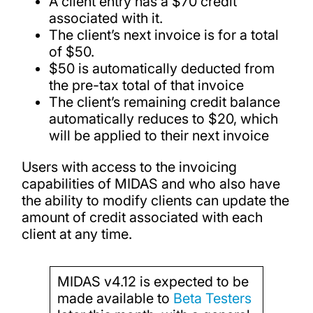
A client entry has a $70 credit
associated with it.
The client’s next invoice is for a total
of $50.
$50 is automatically deducted from
the pre-tax total of that invoice
The client’s remaining credit balance
automatically reduces to $20, which
will be applied to their next invoice
Users with access to the invoicing
capabilities of MIDAS and who also have
the ability to modify clients can update the
amount of credit associated with each
client at any time.
MIDAS v4.12 is expected to be
made available to
Beta Testers