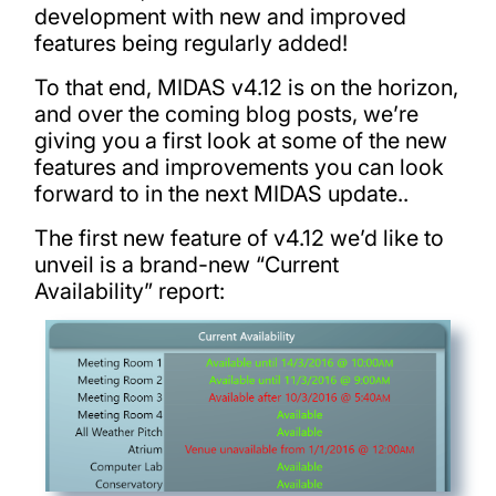
development with new and improved
features being regularly added!
To that end, MIDAS v4.12 is on the horizon,
and over the coming blog posts, we’re
giving you a first look at some of the new
features and improvements you can look
forward to in the next MIDAS update..
The first new feature of v4.12 we’d like to
unveil is a brand-new “Current
Availability” report: