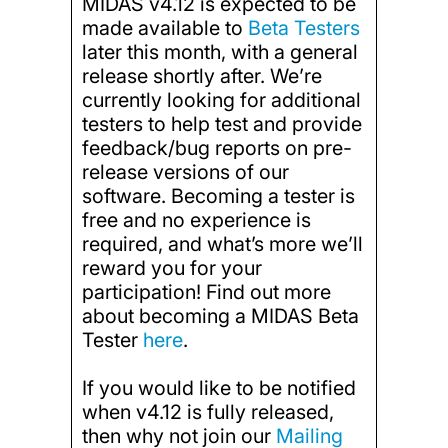
MIDAS v4.12 is expected to be
made available to
Beta Testers
later this month, with a general
release shortly after. We’re
currently looking for additional
testers to help test and provide
feedback/bug reports on pre-
release versions of our
software. Becoming a tester is
free and no experience is
required, and what’s more we’ll
reward you for your
participation! Find out more
about becoming a MIDAS Beta
Tester
here
.
If you would like to be notified
when v4.12 is fully released,
then why not join our
Mailing