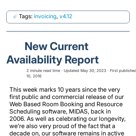
Tags:
invoicing
,
v4.12
New Current
Availability Report
2 minute read time · Updated May 30, 2023 · First publishe
10, 2016
This week marks 10 years since the very
first public and commercial release of our
Web Based Room Booking and Resource
Scheduling software, MIDAS, back in
2006. As well as celebrating our longevity,
we’re also very proud of the fact that a
decade on, our software remains in active