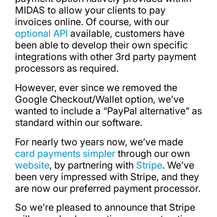
MIDAS to allow your clients to pay
invoices online. Of course, with our
optional API
available, customers have
been able to develop their own specific
integrations with other 3rd party payment
processors as required.
However, ever since we removed the
Google Checkout/Wallet option, we’ve
wanted to include a “PayPal alternative” as
standard within our software.
For nearly two years now, we’ve made
card payments simpler
through our own
website
, by partnering with
Stripe
. We’ve
been very impressed with Stripe, and they
are now our preferred payment processor.
So we’re pleased to announce that Stripe