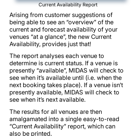
Current Availability Report
Arising from customer suggestions of
being able to see an “overview” of the
current and forecast availability of your
venues “at a glance”, the new Current
Availability, provides just that!
The report analyses each venue to
determine is current status. If a venue is
presently “available”, MIDAS will check to
see when it’s available until (i.e. when the
next booking takes place). If a venue isn’t
presently available, MIDAS will check to
see when it’s next available.
The results for all venues are then
amalgamated into a single easy-to-read
“Current Availability” report, which can
also be printed.