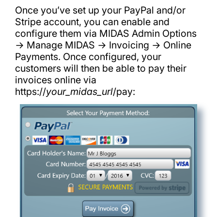
Once you’ve set up your PayPal and/or
Stripe account, you can enable and
configure them via MIDAS Admin Options
→ Manage MIDAS → Invoicing → Online
Payments. Once configured, your
customers will then be able to pay their
invoices online via
https://
your_midas_url
/pay: