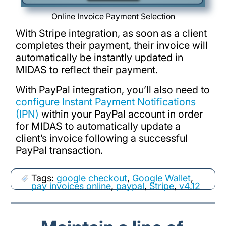
Online Invoice Payment Selection
With Stripe integration, as soon as a client
completes their payment, their invoice will
automatically be instantly updated in
MIDAS to reflect their payment.
With PayPal integration, you’ll also need to
configure Instant Payment Notifications
(IPN)
within your PayPal account in order
for MIDAS to automatically update a
client’s invoice following a successful
PayPal transaction.
Tags:
google checkout
,
Google Wallet
,
pay invoices online
,
paypal
,
Stripe
,
v4.12