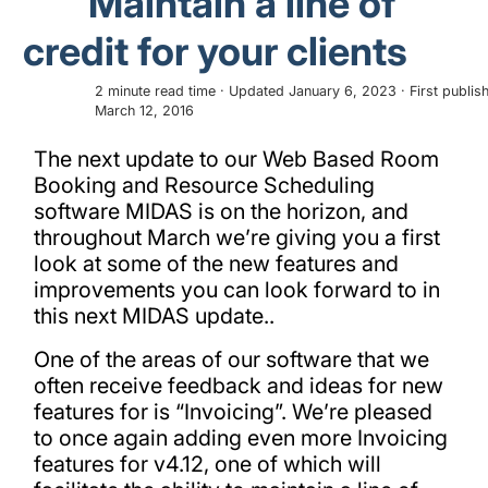
Maintain a line of
credit for your clients
2 minute read time · Updated January 6, 2023 · First publis
March 12, 2016
The next update to our Web Based Room
Booking and Resource Scheduling
software MIDAS is on the horizon, and
throughout March we’re giving you a first
look at some of the new features and
improvements you can look forward to in
this next MIDAS update..
One of the areas of our software that we
often receive feedback and ideas for new
features for is “Invoicing”. We’re pleased
to once again adding even more Invoicing
features for v4.12, one of which will