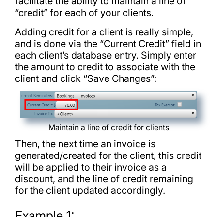
facilitate the ability to maintain a line of
“credit” for each of your clients.
Adding credit for a client is really simple,
and is done via the “Current Credit” field in
each client’s database entry. Simply enter
the amount to credit to associate with the
client and click “Save Changes”:
Maintain a line of credit for clients
Then, the next time an invoice is
generated/created for the client, this credit
will be applied to their invoice as a
discount, and the line of credit remaining
for the client updated accordingly.
Example 1: