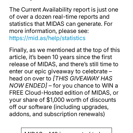
The Current Availability report is just one
of over a dozen real-time reports and
statistics that MIDAS can generate. For
more information, please see:
https://mid.as/help/statistics
Finally, as we mentioned at the top of this
article, it’s been 10 years since the first
release of MIDAS, and there’s still time to
enter our epic giveaway to celebrate –
head on over to
[THIS GIVEAWAY HAS
NOW ENDED]
– for you chance to WIN a
FREE Cloud-Hosted edition of MIDAS, or
your share of $1,000 worth of discounts
off our software (including upgrades,
addons, and subscription renewals)