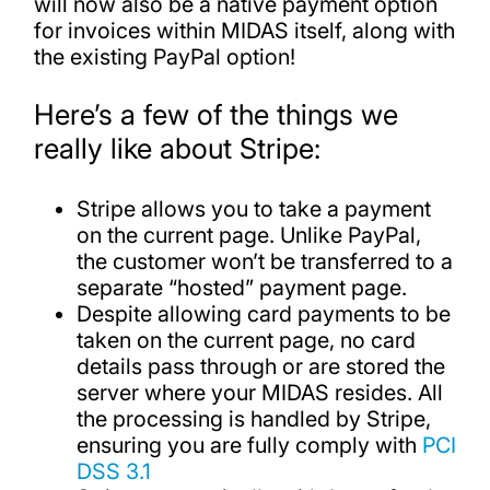
will now also be a native payment option
for invoices within MIDAS itself, along with
the existing PayPal option!
Here’s a few of the things we
really like about Stripe:
Stripe allows you to take a payment
on the current page. Unlike PayPal,
the customer won’t be transferred to a
separate “hosted” payment page.
Despite allowing card payments to be
taken on the current page, no card
details pass through or are stored the
server where your MIDAS resides. All
the processing is handled by Stripe,
ensuring you are fully comply with
PCI
DSS 3.1