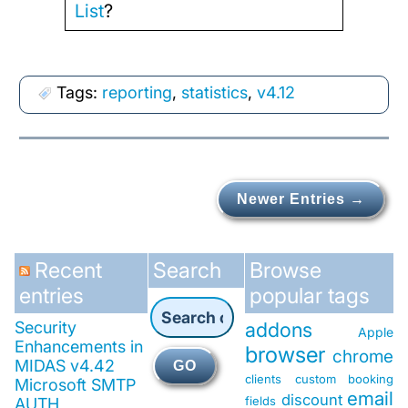
List
?
Tags:
reporting
,
statistics
,
v4.12
Newer Entries →
Recent
Search
Browse
entries
popular tags
Security
addons
Apple
Enhancements in
browser
chrome
MIDAS v4.42
GO
clients
custom booking
Microsoft SMTP
email
discount
fields
AUTH