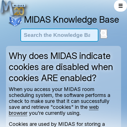
☰
MIDAS Knowledge Base
Why does MIDAS indicate
cookies are disabled when
cookies ARE enabled?
When you access your MIDAS room
scheduling system, the software performs a
check to make sure that it can successfully
save and retrieve "cookies" in the
web
browser
you're currently using.
Cookies are used by MIDAS for storing a