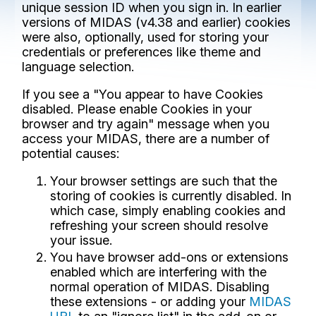
unique session ID when you sign in. In earlier
versions of MIDAS (v4.38 and earlier) cookies
were also, optionally, used for storing your
credentials or preferences like theme and
language selection.
If you see a "You appear to have Cookies
disabled. Please enable Cookies in your
browser and try again" message when you
access your MIDAS, there are a number of
potential causes:
Your browser settings are such that the
storing of cookies is currently disabled. In
which case, simply enabling cookies and
refreshing your screen should resolve
your issue.
You have browser add-ons or extensions
enabled which are interfering with the
normal operation of MIDAS. Disabling
these extensions - or adding your
MIDAS