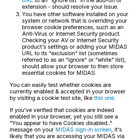
URL
to an "ignore list" in the add-on or
extension - should resolve your issue.
You have other software installed on your
system or network that is overriding your
browser cookie preferences, such as an
Anti-Virus or Internet Security product.
Checking your AV or Internet Security
product's settings or adding your MIDAS
URL to its "exclusion" list (sometimes
referred to as an "ignore" or "white" list),
should allow your browser to then store
essential cookies for MIDAS.
You can easily test whether cookies are
currently enabled & accepted in your browser
by visiting a cookie test site, like
this one
.
If you've verified that cookies are indeed
enabled in your browser, yet you still see a
"You appear to have Cookies disabled.."
message on your
MIDAS sign-in screen
, it's
likely that you are accessing your MIDAS via