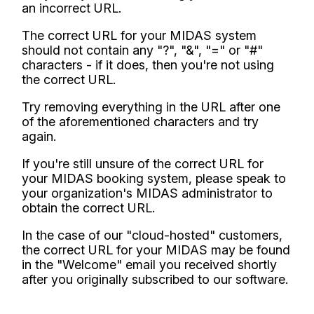
an incorrect URL.
The correct URL for your MIDAS system
should not contain any "?", "&", "=" or "#"
characters - if it does, then you're not using
the correct URL.
Try removing everything in the URL after one
of the aforementioned characters and try
again.
If you're still unsure of the correct URL for
your MIDAS booking system, please speak to
your organization's MIDAS administrator to
obtain the correct URL.
In the case of our "cloud-hosted" customers,
the correct URL for your MIDAS may be found
in the "Welcome" email you received shortly
after you originally subscribed to our software.