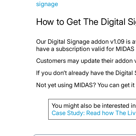
signage
How to Get The Digital 
Our Digital Signage addon v1.09 is 
have a subscription valid for MIDAS 
Customers may update their addon
If you don’t already have the Digit
Not yet using MIDAS? You can get it
You might also be interested in
Case Study: Read how The Livi