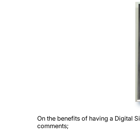
On the benefits of having a Digital 
comments;