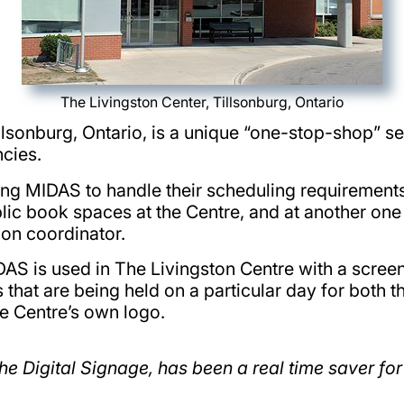
The Livingston Center, Tillsonburg, Ontario
Tillsonburg, Ontario, is a unique “one-stop-shop” se
cies.
ng MIDAS to handle their scheduling requirements 
c book spaces at the Centre, and at another one o
on coordinator.
DAS is used in The Livingston Centre with a scree
 that are being held on a particular day for both t
 Centre’s own logo.
he Digital Signage, has been a real time saver for