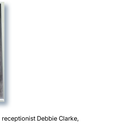
, receptionist Debbie Clarke,