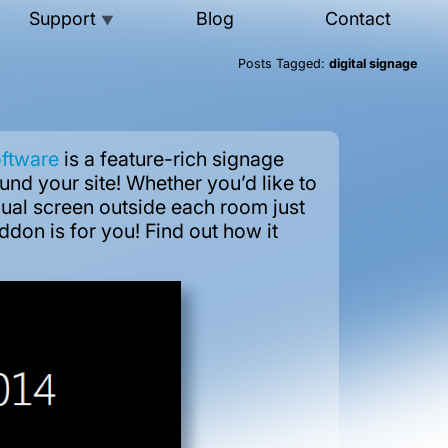
Support
Blog
Contact
▼
Posts Tagged:
digital signage
oftware
is a feature-rich signage
und your site! Whether you’d like to
idual screen outside each room just
ddon is for you! Find out how it