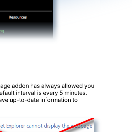
ignage addon has always allowed you
fault interval is every 5 minutes.
eve up-to-date information to