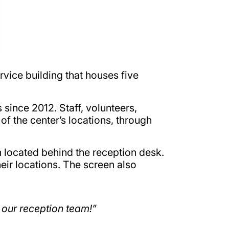
rvice building that houses five
since 2012. Staff, volunteers,
f the center’s locations, through
n located behind the reception desk.
heir locations. The screen also
 our reception team!”