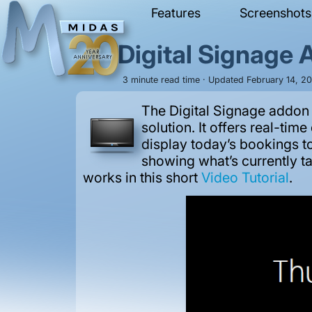
Features
Screenshots
Digital Signage
3 minute read time · Updated February 14, 2
The Digital Signage addon
solution. It offers real-ti
display today’s bookings to
showing what’s currently ta
works in this short
Video Tutorial
.