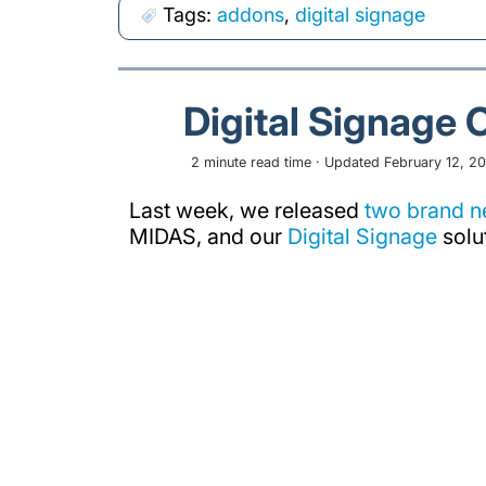
Tags:
addons
,
digital signage
Digital Signage 
2 minute read time · Updated February 12, 20
Last week, we released
two brand 
MIDAS, and our
Digital Signage
solu