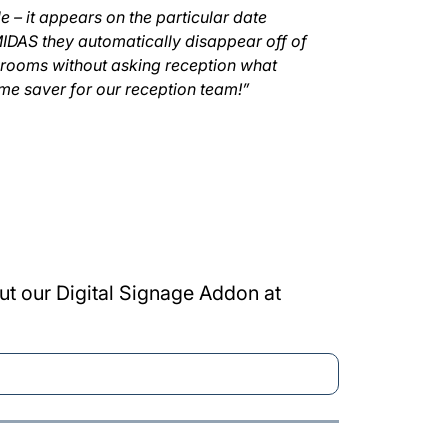
 – it appears on the particular date
MIDAS they automatically disappear off of
 rooms without asking reception what
ime saver for our reception team!”
ut our Digital Signage Addon at