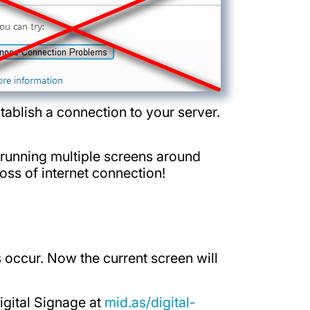
tablish a connection to your server.
e running multiple screens around
loss of internet connection!
 occur. Now the current screen will
igital Signage at
mid.as/digital-