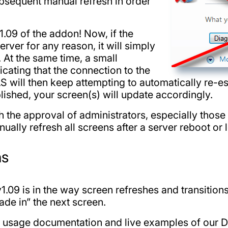
ubsequent manual refresh in order
.09 of the addon! Now, if the
rver for any reason, it will simply
. At the same time, a small
dicating that the connection to the
S will then keep attempting to automatically re-es
ished, your screen(s) will update accordingly.
h the approval of administrators, especially thos
nually refresh all screens after a server reboot or 
ns
.09 is in the way screen refreshes and transitions
de in” the next screen.
, usage documentation and live examples of our D