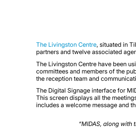
The Livingston Centre
, situated in 
partners and twelve associated agen
The Livingston Centre have been usi
committees and members of the publi
the reception team and communicati
The Digital Signage interface for MI
This screen displays all the meetings
includes a welcome message and the
“MIDAS, along with t