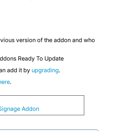
revious version of the addon and who
ddons Ready To Update
an add it by
upgrading
.
here
.
l Signage Addon