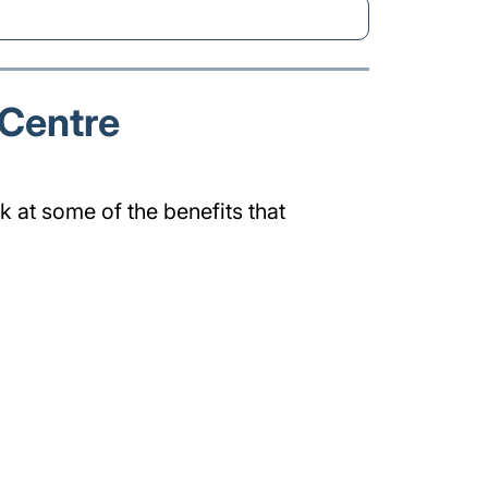
 Centre
k at some of the benefits that