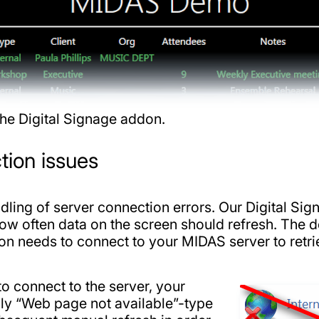
he Digital Signage addon.
tion issues
ndling of server connection errors. Our Digital S
ow often data on the screen should refresh. The de
n needs to connect to your MIDAS server to retri
to connect to the server, your
ly “Web page not available”-type