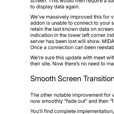
screen. This would then require a s
to display data again.
We’ve massively improved this for v1
addon is unable to connect to your se
retain the last known data on screen
indication in the lower left corner in
server has been lost will show. MIDA
Once a connection can been reestabl
We’re sure this update with meet wit
their site. Now there’s no need to ma
Smooth Screen Transitio
The other notable improvement for v1
now smoothly “fade out” and then “fa
You’ll find complete implementation