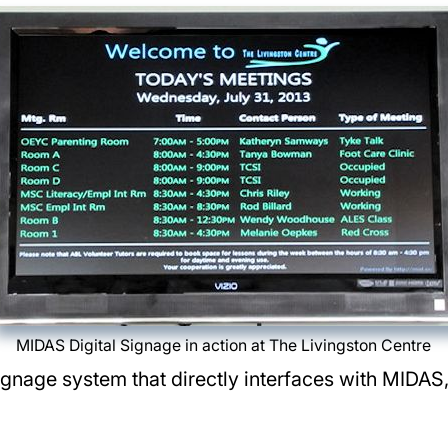
MIDAS Digital Signage in action at The Livingston Centre
Signage system that directly interfaces with MIDAS