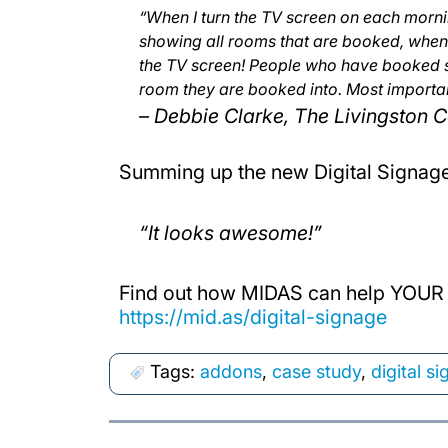
“When I turn the TV screen on each mornin
showing all rooms that are booked, when 
the TV screen! People who have booked s
room they are booked into. Most important
– Debbie Clarke, The Livingston C
Summing up the new Digital Signag
“It looks awesome!”
Find out how MIDAS can help YOUR 
https://mid.as/digital-signage
Tags:
addons
,
case study
,
digital s