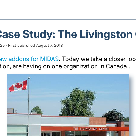
Case Study: The Livingston
25 · First published August 7, 2013
new addons for MIDAS
. Today we take a closer loo
tion, are having on one organization in Canada…