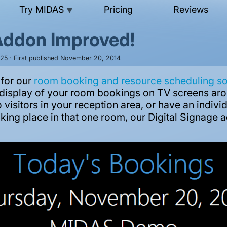
Try MIDAS
Pricing
Reviews
▼
 Addon Improved!
025 · First published November 20, 2014
 for our
room booking and resource scheduling s
me display of your room bookings on TV screens aro
 visitors in your reception area, or have an indiv
king place in that one room, our Digital Signage a