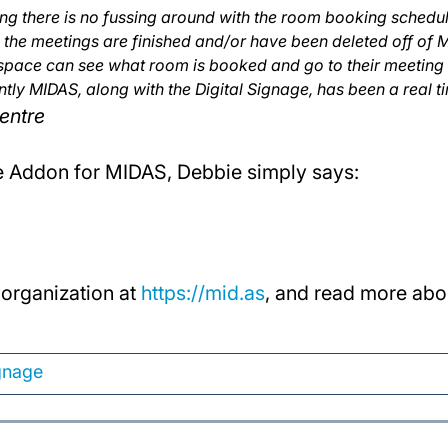
g there is no fussing around with the room booking schedule
the meetings are finished and/or have been deleted off of 
pace can see what room is booked and go to their meeting
ly MIDAS, along with the Digital Signage, has been a real t
entre
e Addon for MIDAS, Debbie simply says:
organization at
https://mid.as
, and read more abo
ignage