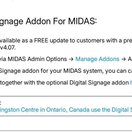
Signage Addon For MIDAS:
available as a FREE update to customers with a p
v4.07.
 via MIDAS Admin Options →
Manage Addons
→ A
al Signage addon for your MIDAS system, you can c
 together with the optional Digital Signage addon
:
ngston Centre in Ontario, Canada use the Digita