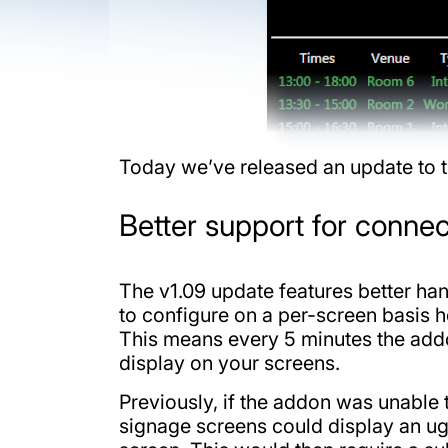
Today we’ve released an update to t
Better support for connec
The v1.09 update features better ha
to configure on a per-screen basis h
This means every 5 minutes the addo
display on your screens.
Previously, if the addon was unable 
signage screens could display an ug