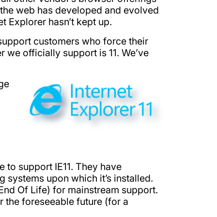
ly, the web has developed and evolved
t Explorer hasn’t kept up.
 support customers who force their
r we officially support is 11. We’ve
age
e to support IE11. They have
g systems upon which it’s installed.
nd Of Life) for mainstream support.
 the foreseeable future (for a