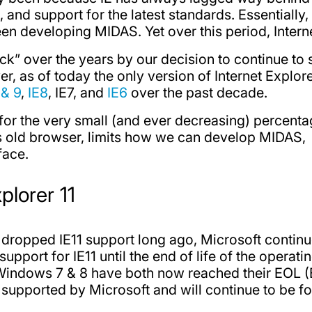
, and support for the latest standards. Essential
een developing MIDAS. Yet over this period, Interne
k” over the years by our decision to continue to
r, as of today the only version of Internet Explore
 & 9
,
IE8
, IE7, and
IE6
over the past decade.
 for the very small (and ever decreasing) percent
is old browser, limits how we can develop MIDAS,
face.
plorer 11
dropped IE11 support long ago, Microsoft continu
port for IE11 until the end of life of the operatin
Windows 7 & 8 have both now reached their EOL (E
 supported by Microsoft and will continue to be for