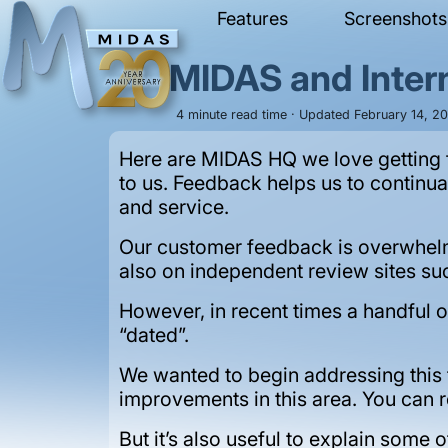
Features
Screenshots
MIDAS and Intern
4 minute read time · Updated February 14, 20
Here are MIDAS HQ we love getting f
to us. Feedback helps us to continu
and service.
Our customer feedback is overwhelm
also on independent review sites s
However, in recent times a handful o
“dated”.
We wanted to begin addressing this
improvements in this area. You can 
But it’s also useful to explain some 