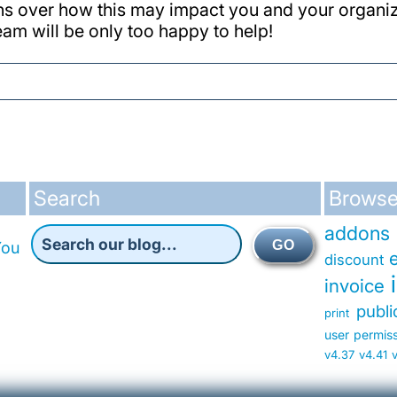
ns over how this may impact you and your organiz
team will be only too happy to help!
Search
Browse
addons
GO
You
discount
invoice
publ
print
user permis
v4.37
v4.41