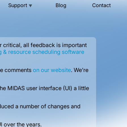
Support
Blog
Contact
▼
ritical, all feedback is important
& resource scheduling software
hese comments
on our website
. We’re
 MIDAS user interface (UI) a little
roduced a number of changes and
I over the years.