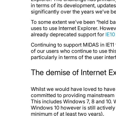
in terms of its development, updates
significantly over the years we’ve b
To some extent we’ve been “held bac
uses to use Internet Explorer. Howeve
already deprecated support for
IE10
Continuing to support MIDAS in IE11
of our users who continue to use th
particularly in terms of the user inter
The demise of Internet Ex
Whilst we would have loved to have 
committed to providing mainstream sup
This includes Windows 7, 8 and 10. 
Windows 10 however is still actively
minimum of at least two years).