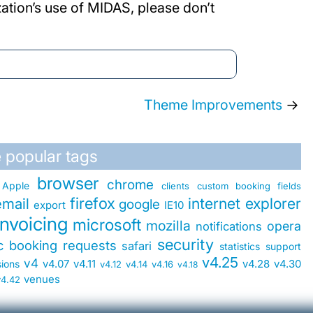
ation’s use of MIDAS, please don’t
Theme Improvements
→
 popular tags
browser
chrome
Apple
clients
custom booking fields
firefox
internet explorer
email
google
export
IE10
invoicing
microsoft
mozilla
opera
notifications
security
ic booking requests
safari
statistics
support
v4.25
v4
v4.07
v4.11
v4.28
v4.30
sions
v4.12
v4.14
v4.16
v4.18
venues
v4.42