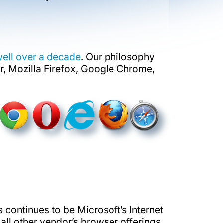
well over a decade
. Our philosophy
r, Mozilla Firefox, Google Chrome,
rs continues to be Microsoft’s Internet
ll other vendor’s browser offerings