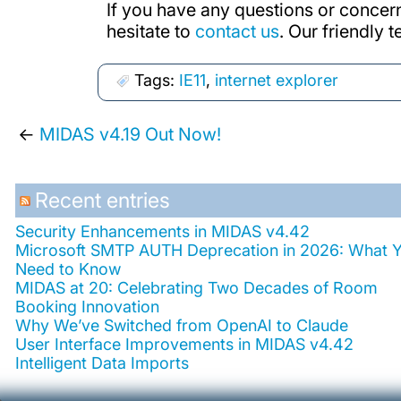
If you have any questions or concer
hesitate to
contact us
. Our friendly 
Tags:
IE11
,
internet explorer
←
MIDAS v4.19 Out Now!
Recent entries
Security Enhancements in MIDAS v4.42
Microsoft SMTP AUTH Deprecation in 2026: What 
Need to Know
MIDAS at 20: Celebrating Two Decades of Room
Booking Innovation
Why We’ve Switched from OpenAI to Claude
User Interface Improvements in MIDAS v4.42
Intelligent Data Imports