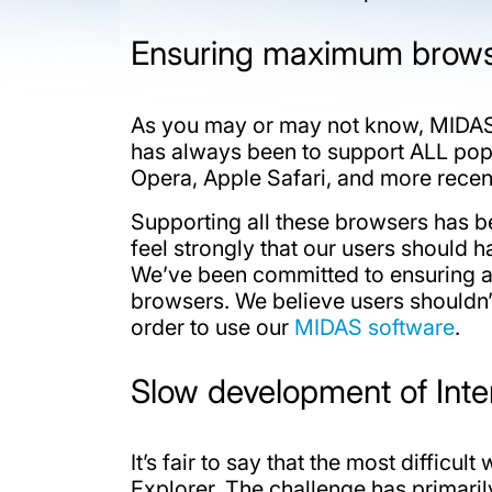
Ensuring maximum browse
As you may or may not know, MID
has always been to support ALL popu
Opera, Apple Safari, and more rece
Supporting all these browsers has b
feel strongly that our users should
We’ve been committed to ensuring a
browsers. We believe users shouldn’t
order to use our
MIDAS software
.
Slow development of Inte
It’s fair to say that the most difficu
Explorer. The challenge has primari