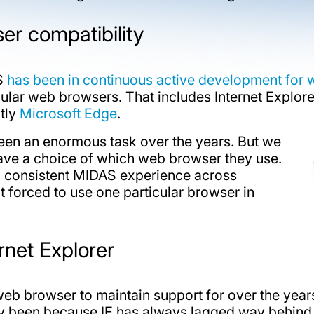
r compatibility
AS
has been in continuous active development for 
lar web browsers. That includes Internet Explore
ntly
Microsoft Edge
.
een an enormous task over the years. But we
 have a choice of which web browser they use.
 consistent MIDAS experience across
 forced to use one particular browser in
rnet Explorer
lt web browser to maintain support for over the yea
ly been because IE has always lagged way behind a