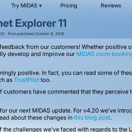
Try MIDAS
Pricing
Reviews
▼
et Explorer 11
25 · First published October 8, 2018
eedback from our customers! Whether positive or c
ally develop and improve our
MIDAS room booking 
ingly positive. In fact, you can read some of t
uch as
TrustPilot
too.
f customers have commented that they perceive the
 for our next MIDAS update. For v4.20 we’ve int
read about these changes in
this blog post
.
of the challenges we’ve faced with regards to the U