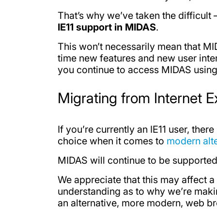
That’s why we’ve taken the difficult
IE11 support in MIDAS
.
This won’t necessarily mean that MID
time new features and new user inte
you continue to access MIDAS using I
Migrating from Internet E
If you’re currently an IE11 user, ther
choice when it comes to
modern alt
MIDAS will continue to be supported 
We appreciate that this may affect 
understanding as to why we’re making 
an alternative, more modern, web b