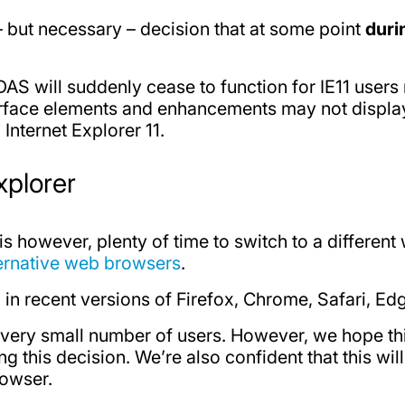
 – but necessary – decision that at some point
duri
AS will suddenly cease to function for IE11 users 
rface elements and enhancements may not display o
nternet Explorer 11.
xplorer
e is however, plenty of time to switch to a differen
ernative web browsers
.
in recent versions of Firefox, Chrome, Safari, Ed
a very small number of users. However, we hope th
this decision. We’re also confident that this will
rowser.