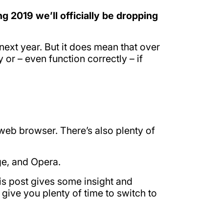
ng 2019 we’ll officially be dropping
next year. But it does mean that over
r – even function correctly – if
t web browser. There’s also plenty of
ge, and Opera.
is post gives some insight and
 give you plenty of time to switch to