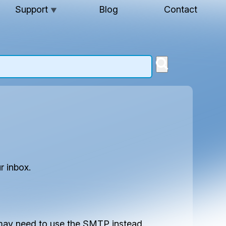
Support
Blog
Contact
▼
r inbox.
u may need to use the SMTP instead.