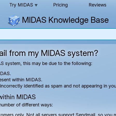
Try MIDAS
Pricing
Reviews
▼
MIDAS Knowledge Base
mail from my MIDAS system?
AS system, this may be due to the following:
MIDAS.
resent within MIDAS.
incorrectly identified as spam and not appearing in you
 within MIDAS
number of different ways:
stomers only. Not all servers support Sendmail, so yo