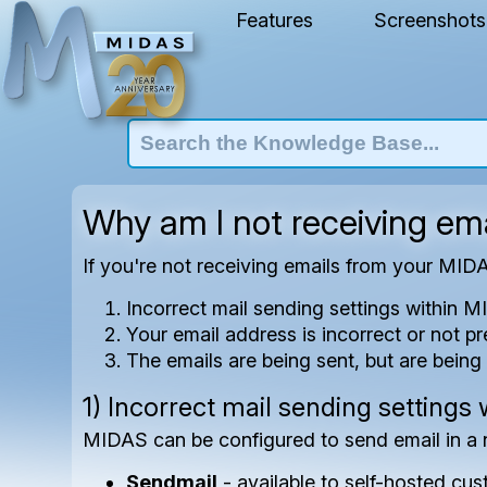
Features
Screenshots
Why am I not receiving e
If you're not receiving emails from your MID
Incorrect mail sending settings within 
Your email address is incorrect or not p
The emails are being sent, but are being 
1) Incorrect mail sending settings
MIDAS can be configured to send email in a 
Sendmail
- available to self-hosted cu