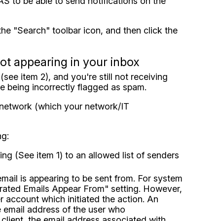
DAS to be able to send notifications on the
 the "Search" toolbar icon, and then click the
not appearing in your inbox
see item 2), and you're still not receiving
e being incorrectly flagged as spam.
r network (which your network/IT
ng:
g (See item 1) to an allowed list of senders
email is appearing to be sent from. For system
nerated Emails Appear From" setting. However,
 account which initiated the action. An
e email address of the user who
client, the email address associated with