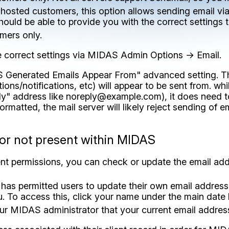
f hosted customers, this option allows sending email v
should be able to provide you with the correct settings 
mers only.
e correct settings via MIDAS Admin Options → Email.
AS Generated Emails Appear From" advanced setting. Th
s/notifications, etc) will appear to be sent from. whil
ly" address like
noreply@example.com
), it does need 
formatted, the mail server will likely reject sending of e
 or not present within MIDAS
ent permissions, you can check or update the email ad
has permitted users to update their own email address
u. To access this, click your name under the main date
ur MIDAS administrator that your current email address