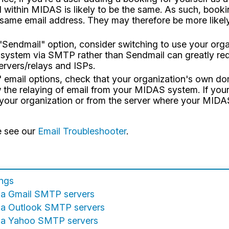
 within MIDAS is likely to be the same. As such, booki
t same email address. They may therefore be more likel
e "Sendmail" option, consider switching to use your or
ystem via SMTP rather than Sendmail can greatly redu
ervers/relays and ISPs.
P" email options, check that your organization's own 
 the relaying of email from your MIDAS system. If you
 your organization or from the server where your MIDAS
e see our
Email Troubleshooter
.
ings
ia Gmail SMTP servers
ia Outlook SMTP servers
via Yahoo SMTP servers