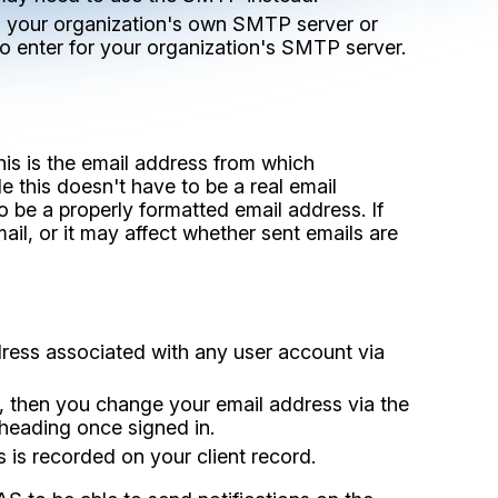
ia your organization's own SMTP server or
to enter for your organization's SMTP server.
is is the email address from which
e this doesn't have to be a real email
to be a properly formatted email address. If
mail, or it may affect whether sent emails are
dress associated with any user account via
, then you change your email address via the
 heading once signed in.
 is recorded on your client record.