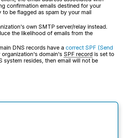
ng confirmation emails destined for your
y to be flagged as spam by your mail
ganization's own SMTP server/relay instead.
ce the likelihood of emails from the
domain DNS records have a
correct SPF (Send
r organization's domain's
SPF record
is set to
 system resides, then email will not be