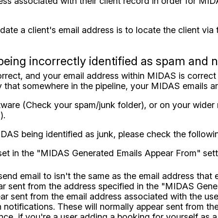
ress associated with their client record in order for MI
ate a client's email address is to locate the client via
being incorrectly identified as spam and 
correct, and your email address within MIDAS is correct (
ly that somewhere in the pipeline, your MIDAS emails ar
ftware (Check your spam/junk folder), or on your wide
).
IDAS being identified as junk, please check the followi
set in the "MIDAS Generated Emails Appear From" settin
send email to isn't the same as the email address that 
pear sent from the address specified in the "MIDAS Ge
r sent from the email address associated with the user
 notifications. These will normally appear sent from th
e, if you're a user adding a booking for yourself as a 