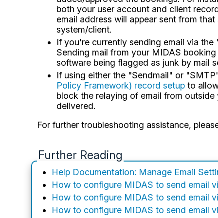
both your user account and client record
email address will appear sent from tha
system/client.
If you're currently sending email via th
Sending mail from your MIDAS booking s
software being flagged as junk by mail s
If using either the "Sendmail" or "SMT
Policy Framework) record setup
to allow
block the relaying of email from outside
delivered.
For further troubleshooting assistance, pleas
Further Reading
Help Documentation: Manage Email Sett
How to configure MIDAS to send email v
How to configure MIDAS to send email v
How to configure MIDAS to send email 