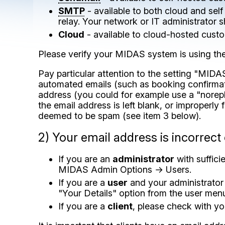
SMTP
- available to both cloud and sel
relay. Your network or IT administrator 
Cloud
- available to cloud-hosted custo
Please verify your MIDAS system is using th
Pay particular attention to the setting "MID
automated emails (such as booking confirmation
address (you could for example use a "norep
the email address is left blank, or improperly 
deemed to be spam (see item 3 below).
2) Your email address is incorrect
If you are an
administrator
with suffici
MIDAS Admin Options → Users.
If you are a
user
and your administrator 
"Your Details" option from the user men
If you are a
client
, please check with yo