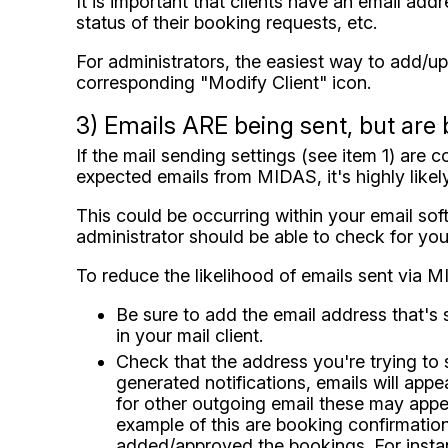
It is important that clients have an email add
status of their booking requests, etc.
For administrators, the easiest way to add/upd
corresponding "Modify Client" icon.
3) Emails ARE being sent, but are 
If the mail sending settings (see item 1) are 
expected emails from MIDAS, it's highly like
This could be occurring within your email so
administrator should be able to check for you
To reduce the likelihood of emails sent via M
Be sure to add the email address that's 
in your mail client.
Check that the address you're trying to 
generated notifications, emails will ap
for other outgoing email these may appea
example of this are booking confirmation
added/approved the bookings. For instanc