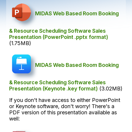
MIDAS Web Based Room Booking
& Resource Scheduling Software Sales
Presentation (PowerPoint .pptx format)
(1.75MB)
MIDAS Web Based Room Booking
& Resource Scheduling Software Sales
Presentation (Keynote .key format)
(3.02MB)
If you don't have access to either PowerPoint
or Keynote software, don't worry! There's a
PDF version of this presentation available as
well: