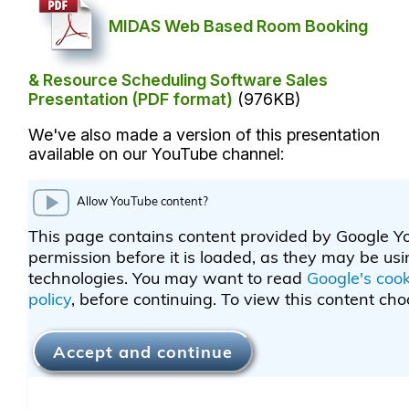
MIDAS Web Based Room Booking
& Resource Scheduling Software Sales
Presentation (PDF format)
(976KB)
We've also made a version of this presentation
available on our YouTube channel: