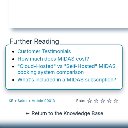
Further Reading
Customer Testimonials
How much does MIDAS cost?
"Cloud-Hosted" vs "Self-Hosted" MIDAS
booking system comparison
What's included in a MIDAS subscription?
☆
☆
☆
☆
☆
KB
»
Sales
»
Article 00013
Rate
:
← Return to the Knowledge Base