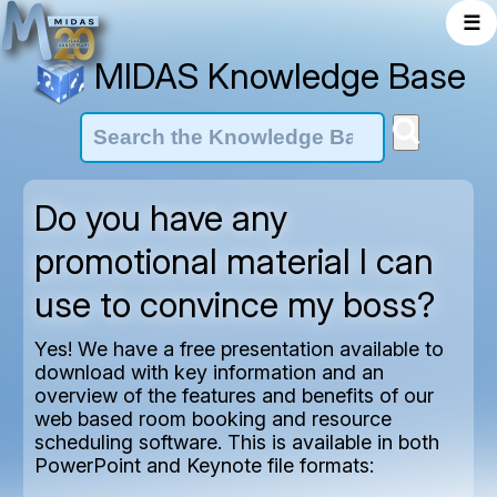
☰
MIDAS Knowledge Base
Do you have any
promotional material I can
use to convince my boss?
Yes! We have a free presentation available to
download with key information and an
overview of the features and benefits of our
web based room booking and resource
scheduling software. This is available in both
PowerPoint and Keynote file formats: