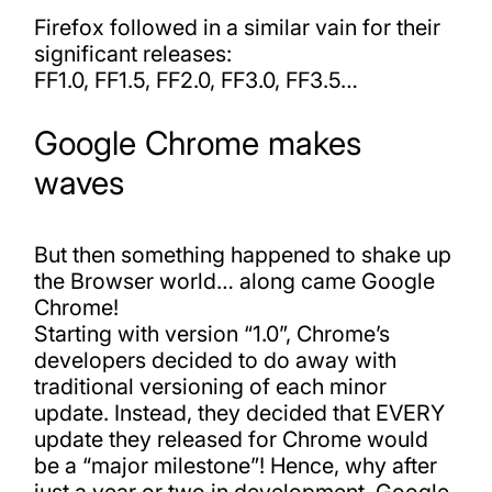
Firefox followed in a similar vain for their
significant releases:
FF1.0, FF1.5, FF2.0, FF3.0, FF3.5…
Google Chrome makes
waves
But then something happened to shake up
the Browser world… along came Google
Chrome!
Starting with version “1.0”, Chrome’s
developers decided to do away with
traditional versioning of each minor
update. Instead, they decided that EVERY
update they released for Chrome would
be a “major milestone”! Hence, why after