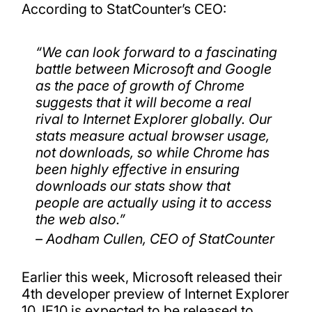
According to StatCounter’s CEO:
“We can look forward to a fascinating
battle between Microsoft and Google
as the pace of growth of Chrome
suggests that it will become a real
rival to Internet Explorer globally. Our
stats measure actual browser usage,
not downloads, so while Chrome has
been highly effective in ensuring
downloads our stats show that
people are actually using it to access
the web also.”
– Aodham Cullen, CEO of StatCounter
Earlier this week, Microsoft released their
4th developer preview of Internet Explorer
10. IE10 is expected to be released to