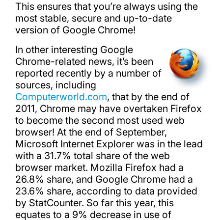
This ensures that you’re always using the
most stable, secure and up-to-date
version of Google Chrome!
In other interesting Google
Chrome-related news, it’s been
reported recently by a number of
sources, including
Computerworld.com
, that by the end of
2011, Chrome may have overtaken Firefox
to become the second most used web
browser! At the end of September,
Microsoft Internet Explorer was in the lead
with a 31.7% total share of the web
browser market. Mozilla Firefox had a
26.8% share, and Google Chrome had a
23.6% share, according to data provided
by StatCounter. So far this year, this
equates to a 9% decrease in use of