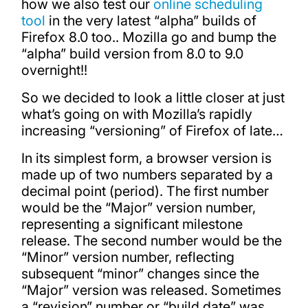
how we also test our
online scheduling
tool
in the very latest “alpha” builds of
Firefox 8.0 too.. Mozilla go and bump the
“alpha” build version from 8.0 to 9.0
overnight!!
So we decided to look a little closer at just
what’s going on with Mozilla’s rapidly
increasing “versioning” of Firefox of late…
In its simplest form, a browser version is
made up of two numbers separated by a
decimal point (period). The first number
would be the “Major” version number,
representing a significant milestone
release. The second number would be the
“Minor” version number, reflecting
subsequent “minor” changes since the
“Major” version was released. Sometimes
a “revision” number or “build date” was