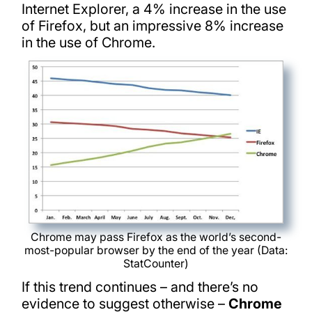
Internet Explorer, a 4% increase in the use
of Firefox, but an impressive 8% increase
in the use of Chrome.
Chrome may pass Firefox as the world’s second-
most-popular browser by the end of the year (Data:
StatCounter)
If this trend continues – and there’s no
evidence to suggest otherwise –
Chrome