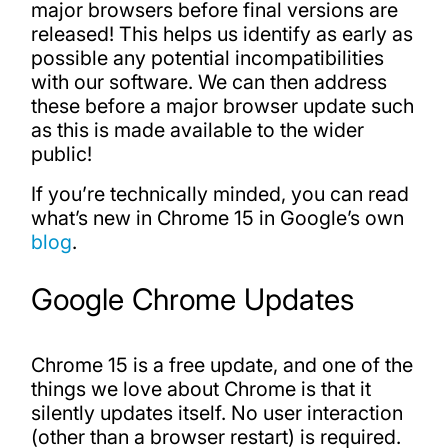
major browsers before final versions are
released! This helps us identify as early as
possible any potential incompatibilities
with our software. We can then address
these before a major browser update such
as this is made available to the wider
public!
If you’re technically minded, you can read
what’s new in Chrome 15 in Google’s own
blog
.
Google Chrome Updates
Chrome 15 is a free update, and one of the
things we love about Chrome is that it
silently updates itself. No user interaction
(other than a browser restart) is required.