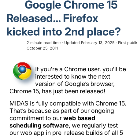
Google Chrome 15
Released… Firefox
kicked into 2nd place?
2 minute read time · Updated February 13, 2025 · First publ
October 25, 2011
If you’re a Chrome user, you’ll be
interested to know the next
version of Google’s browser,
Chrome 15, has just been released!
MIDAS is fully compatible with Chrome 15.
That’s because as part of our ongoing
commitment to our
web based
scheduling software
, we regularly test
our web app in pre-release builds of all 5