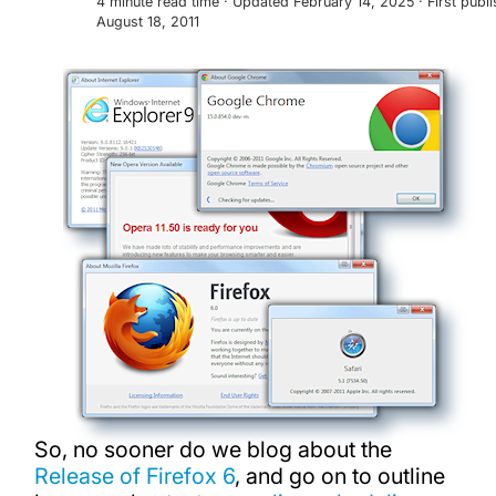
4 minute read time · Updated February 14, 2025 · First publ
August 18, 2011
So, no sooner do we blog about the
Release of Firefox 6
, and go on to outline