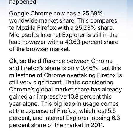
happened!
Google Chrome now has a 25.69%
worldwide market share. This compares
to Mozilla Firefox with a 25.23% share.
Microsoft’s Internet Explorer is still in the
lead however with a 40.63 percent share
of the browser market.
Ok, so the difference between Chrome
and Firefox’s share is only 0.46%, but this
milestone of Chrome overtaking Firefox is
still very significant. That’s considering
Chrome’s global market share has already
gained an impressive 10.8 percent this
year alone. This big leap in usage comes
at the expense of Firefox, which lost 5.5
percent, and Internet Explorer loosing 6.3
percent share of the market in 2011.