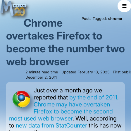
☰
Chrome
Posts Tagged:
chrome
overtakes Firefox to
become the number two
web browser
2 minute read time · Updated February 13, 2025 · First publ
December 2, 2011
Just over a month ago we
reported that
by the end of 2011,
Chrome may have overtaken
Firefox to become the second
most used web browser
. Well, according
to
new data from StatCounter
this has now