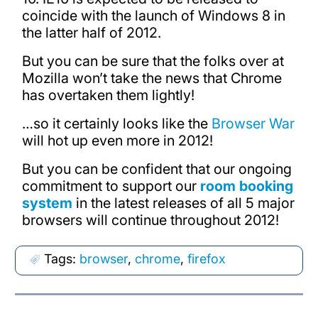
coincide with the launch of Windows 8 in
the latter half of 2012.
But you can be sure that the folks over at
Mozilla won’t take the news that Chrome
has overtaken them lightly!
…so it certainly looks like the
Browser War
will hot up even more in 2012!
But you can be confident that our ongoing
commitment to support our
room booking
system
in the latest releases of all 5 major
browsers will continue throughout 2012!
Tags:
browser
,
chrome
,
firefox