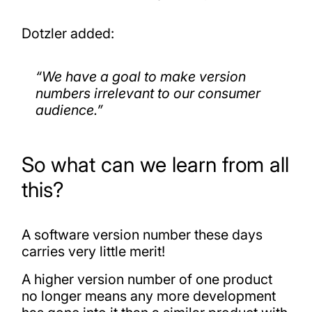
Dotzler added:
“We have a goal to make version
numbers irrelevant to our consumer
audience.”
So what can we learn from all
this?
A software version number these days
carries very little merit!
A higher version number of one product
no longer means any more development