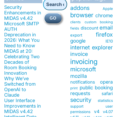
Security
addons
Apple
Enhancements in
browser
chrome
MIDAS v4.42
GO
clients
custom booking
Microsoft SMTP
email
discount
fields
AUTH
firefox
Deprecation in
export
2026: What You
google
IE10
Need to Know
internet explorer
MIDAS at 20:
invoice
Celebrating Two
invoicing
Decades of
Room Booking
microsoft
Innovation
mozilla
Why We’ve
opera
notifications
Switched from
public booking
print
OpenAI to
requests
safari
Claude
security
User Interface
statistics
Improvements in
support
user
MIDAS v4.42
v4
v4.07
permissions
Intelligent Data