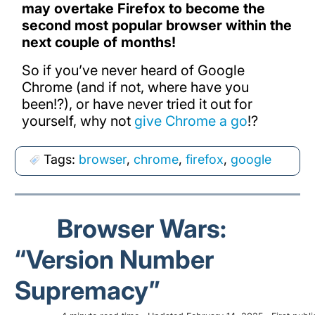
may overtake Firefox to become the
second most popular browser within the
next couple of months!
So if you’ve never heard of Google
Chrome (and if not, where have you
been!?), or have never tried it out for
yourself, why not
give Chrome a go
!?
Tags:
browser
,
chrome
,
firefox
,
google
Browser Wars:
“Version Number
Supremacy”