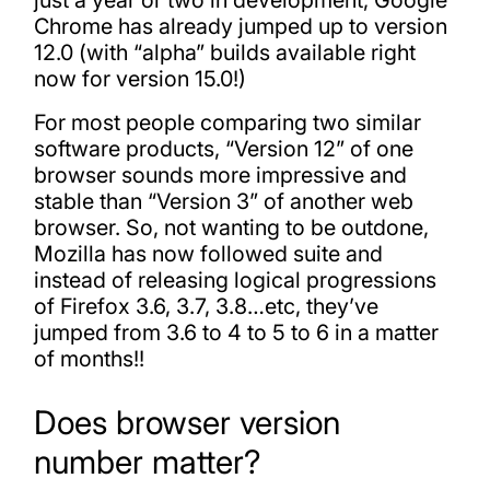
just a year or two in development, Google
Chrome has already jumped up to version
12.0 (with “alpha” builds available right
now for version 15.0!)
For most people comparing two similar
software products, “Version 12” of one
browser sounds more impressive and
stable than “Version 3” of another web
browser. So, not wanting to be outdone,
Mozilla has now followed suite and
instead of releasing logical progressions
of Firefox 3.6, 3.7, 3.8…etc, they’ve
jumped from 3.6 to 4 to 5 to 6 in a matter
of months!!
Does browser version
number matter?