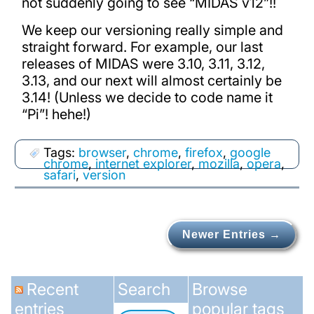
not suddenly going to see “MIDAS v12”!!
We keep our versioning really simple and
straight forward. For example, our last
releases of MIDAS were 3.10, 3.11, 3.12,
3.13, and our next will almost certainly be
3.14! (Unless we decide to code name it
“Pi”! hehe!)
Tags:
browser
,
chrome
,
firefox
,
google
chrome
,
internet explorer
,
mozilla
,
opera
,
safari
,
version
Newer Entries →
Recent
Search
Browse
entries
popular tags