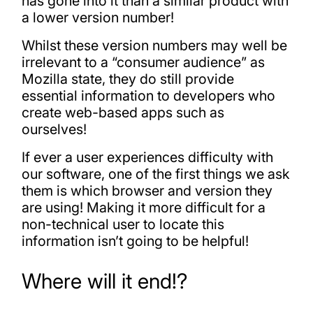
has gone into it than a similar product with
a lower version number!
Whilst these version numbers may well be
irrelevant to a “consumer audience” as
Mozilla state, they do still provide
essential information to developers who
create web-based apps such as
ourselves!
If ever a user experiences difficulty with
our software, one of the first things we ask
them is which browser and version they
are using! Making it more difficult for a
non-technical user to locate this
information isn’t going to be helpful!
Where will it end!?