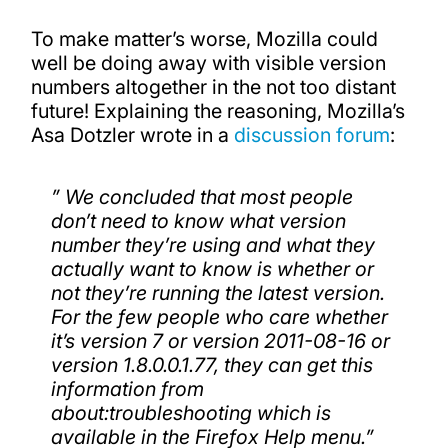
To make matter’s worse, Mozilla could
well be doing away with visible version
numbers altogether in the not too distant
future! Explaining the reasoning, Mozilla’s
Asa Dotzler wrote in a
discussion forum
:
”
W
e concluded that most people
don’t need to know what version
number they’re using and what they
actually want to know is whether or
not they’re running the latest version.
For the few people who care whether
it’s version 7 or version 2011-08-16 or
version 1.8.0.0.1.77, they can get this
information from
about:troubleshooting which is
available in the Firefox Help menu.”