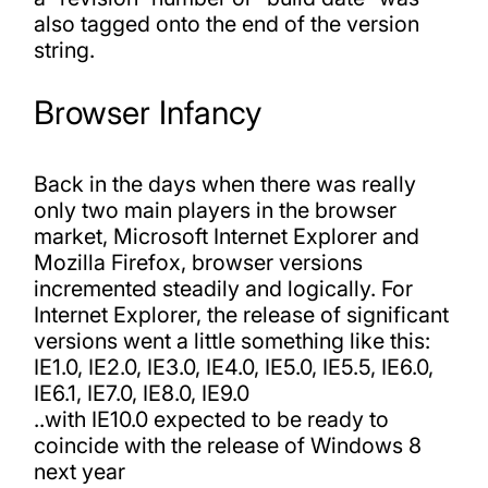
also tagged onto the end of the version
string.
Browser Infancy
Back in the days when there was really
only two main players in the browser
market, Microsoft Internet Explorer and
Mozilla Firefox, browser versions
incremented steadily and logically. For
Internet Explorer, the release of significant
versions went a little something like this:
IE1.0, IE2.0, IE3.0, IE4.0, IE5.0, IE5.5, IE6.0,
IE6.1, IE7.0, IE8.0, IE9.0
..with IE10.0 expected to be ready to
coincide with the release of Windows 8
next year