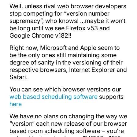
Well, unless rival web browser developers
stop competing for “version number
supremacy”, who knows! …maybe it won’t
be long until we see Firefox v53 and
Google Chrome v182!!
Right now, Microsoft and Apple seem to
be the only ones still maintaining some
degree of sanity in the versioning of their
respective browsers, Internet Explorer and
Safari.
You can see which browser versions our
web based scheduling software
supports
here
We have no plans on changing the way we
“version” each new release of our browser
based room scheduling software – you’re