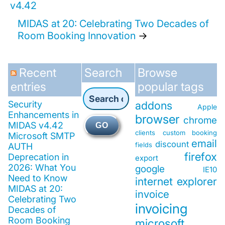
v4.42
MIDAS at 20: Celebrating Two Decades of
Room Booking Innovation
→
Recent
Search
Browse
entries
popular tags
Security
addons
Apple
Enhancements in
browser
chrome
MIDAS v4.42
GO
clients
custom booking
Microsoft SMTP
email
discount
fields
AUTH
firefox
Deprecation in
export
2026: What You
google
IE10
Need to Know
internet explorer
MIDAS at 20:
invoice
Celebrating Two
invoicing
Decades of
Room Booking
microsoft