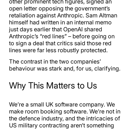
other prominent tech figures, signed an
open letter opposing the government’s
retaliation against Anthropic. Sam Altman
himself had written in an internal memo
just days earlier that OpenAI shared
Anthropic’s “red lines” – before going on
to sign a deal that critics said those red
lines were far less robustly protected.
The contrast in the two companies’
behaviour was stark and, for us, clarifying.
Why This Matters to Us
We’re a small UK software company. We
make room booking software. We’re not in
the defence industry, and the intricacies of
US military contracting aren’t something