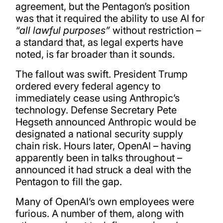
agreement, but the Pentagon’s position
was that it required the ability to use AI for
“all lawful purposes”
without restriction –
a standard that, as legal experts have
noted, is far broader than it sounds.
The fallout was swift. President Trump
ordered every federal agency to
immediately cease using Anthropic’s
technology. Defense Secretary Pete
Hegseth announced Anthropic would be
designated a national security supply
chain risk. Hours later, OpenAI – having
apparently been in talks throughout –
announced it had struck a deal with the
Pentagon to fill the gap.
Many of OpenAI’s own employees were
furious. A number of them, along with