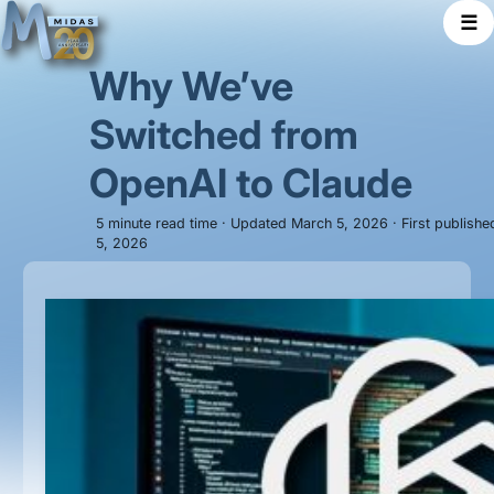
☰
Why We’ve
Switched from
OpenAI to Claude
5 minute read time · Updated March 5, 2026 · First publish
5, 2026