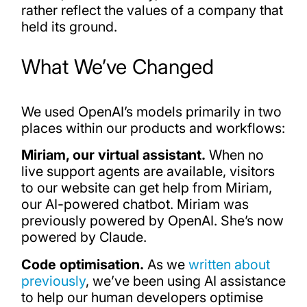
rather reflect the values of a company that
held its ground.
What We’ve Changed
We used OpenAI’s models primarily in two
places within our products and workflows:
Miriam, our virtual assistant.
When no
live support agents are available, visitors
to our website can get help from Miriam,
our AI-powered chatbot. Miriam was
previously powered by OpenAI. She’s now
powered by Claude.
Code optimisation.
As we
written about
previously
, we’ve been using AI assistance
to help our human developers optimise