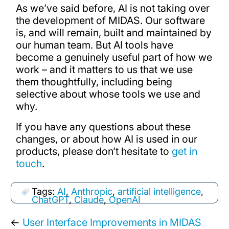
As we’ve said before, AI is not taking over
the development of MIDAS. Our software
is, and will remain, built and maintained by
our human team. But AI tools have
become a genuinely useful part of how we
work – and it matters to us that we use
them thoughtfully, including being
selective about whose tools we use and
why.
If you have any questions about these
changes, or about how AI is used in our
products, please don’t hesitate to
get in
touch
.
Tags:
AI
,
Anthropic
,
artificial intelligence
,
ChatGPT
,
Claude
,
OpenAI
←
User Interface Improvements in MIDAS