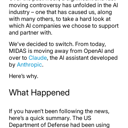
moving controversy has unfolded in the AI
industry – one that has caused us, along
with many others, to take a hard look at
which AI companies we choose to support
and partner with.
We’ve decided to switch. From today,
MIDAS is moving away from OpenAI and
over to
Claude
, the AI assistant developed
by
Anthropic
.
Here’s why.
What Happened
If you haven’t been following the news,
here’s a quick summary. The US
Department of Defense had been using