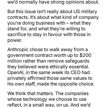
we’d normally have strong opinions about.
But this issue isn’t really about US military
contracts. It’s about what kind of company
you’re doing business with – what they
stand for, and what they’re willing to
sacrifice to stay in favour with those in
power.
Anthropic chose to walk away from a
government contract worth up to $200
million rather than remove safeguards
they believed were ethically essential.
OpenAI, in the same week its CEO had
privately affirmed those same values to
his own staff, made the opposite choice.
We think that matters. The companies
whose technology we choose to use
reflect, in a small way, on us. And we’d