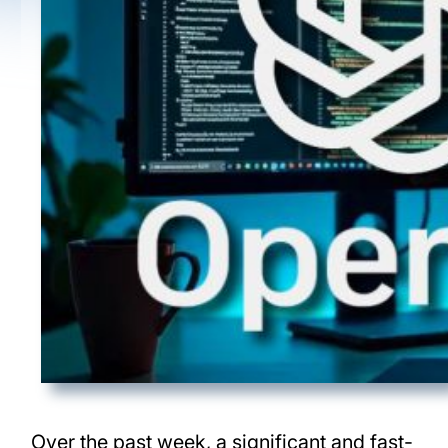
Over the past week, a significant and fast-