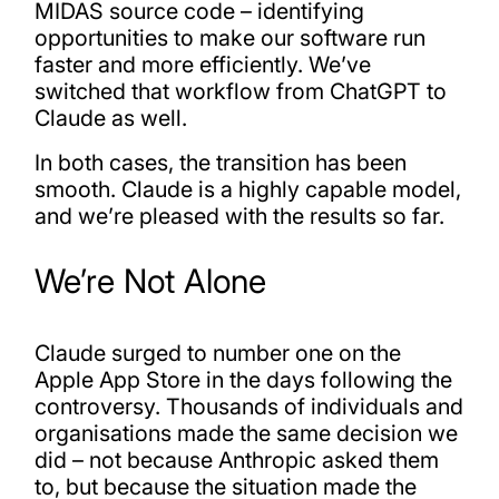
MIDAS source code – identifying
opportunities to make our software run
faster and more efficiently. We’ve
switched that workflow from ChatGPT to
Claude as well.
In both cases, the transition has been
smooth. Claude is a highly capable model,
and we’re pleased with the results so far.
We’re Not Alone
Claude surged to number one on the
Apple App Store in the days following the
controversy. Thousands of individuals and
organisations made the same decision we
did – not because Anthropic asked them
to, but because the situation made the