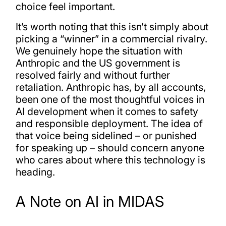
choice feel important.
It’s worth noting that this isn’t simply about
picking a “winner” in a commercial rivalry.
We genuinely hope the situation with
Anthropic and the US government is
resolved fairly and without further
retaliation. Anthropic has, by all accounts,
been one of the most thoughtful voices in
AI development when it comes to safety
and responsible deployment. The idea of
that voice being sidelined – or punished
for speaking up – should concern anyone
who cares about where this technology is
heading.
A Note on AI in MIDAS