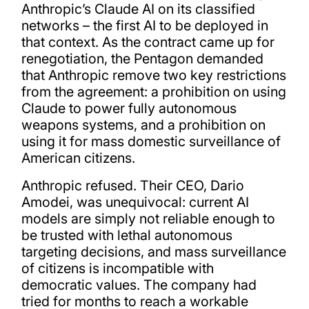
Anthropic’s Claude AI on its classified
networks – the first AI to be deployed in
that context. As the contract came up for
renegotiation, the Pentagon demanded
that Anthropic remove two key restrictions
from the agreement: a prohibition on using
Claude to power fully autonomous
weapons systems, and a prohibition on
using it for mass domestic surveillance of
American citizens.
Anthropic refused. Their CEO, Dario
Amodei, was unequivocal: current AI
models are simply not reliable enough to
be trusted with lethal autonomous
targeting decisions, and mass surveillance
of citizens is incompatible with
democratic values. The company had
tried for months to reach a workable