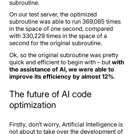
subroutine.
On our test server, the optimized
subroutine was able to run 369,085 times
in the space of one second, compared
with 330,229 times in the space of a
second for the original subroutine.
Ok, so the original subroutine was pretty
quick and efficient to begin with – but
with
the assistance of AI, we were able to
improve its efficiency by almost 12%
.
The future of AI code
optimization
Firstly, don’t worry, Artificial Intelligence is
not about to take over the development of