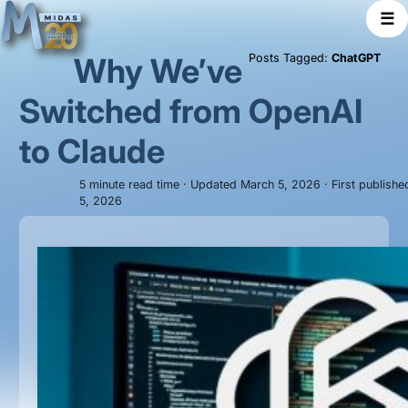
☰
Why We’ve
Posts Tagged:
ChatGPT
Switched from OpenAI
to Claude
5 minute read time · Updated March 5, 2026 · First publish
5, 2026