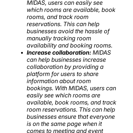
MIDAS, users can easily see
which rooms are available, book
rooms, and track room
reservations. This can help
businesses avoid the hassle of
manually tracking room
availability and booking rooms.
Increase collaboration:
MIDAS
can help businesses increase
collaboration by providing a
platform for users to share
information about room
bookings. With MIDAS, users can
easily see which rooms are
available, book rooms, and track
room reservations. This can help
businesses ensure that everyone
is on the same page when it
comes to meeting and event