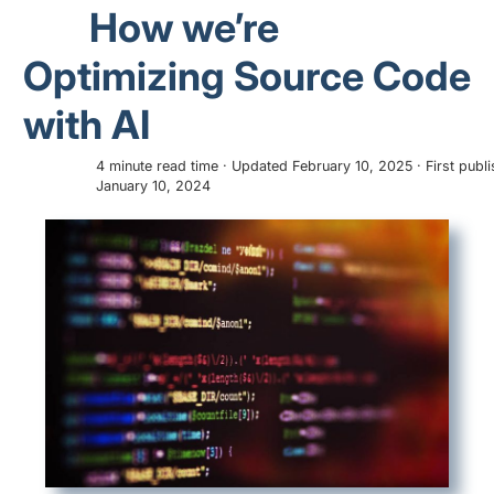
How we’re
Optimizing Source Code
with AI
4 minute read time · Updated February 10, 2025 · First publ
January 10, 2024