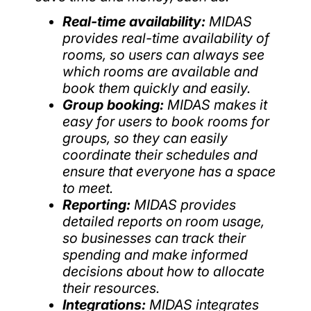
Real-time availability:
MIDAS
provides real-time availability of
rooms, so users can always see
which rooms are available and
book them quickly and easily.
Group booking:
MIDAS makes it
easy for users to book rooms for
groups, so they can easily
coordinate their schedules and
ensure that everyone has a space
to meet.
Reporting:
MIDAS provides
detailed reports on room usage,
so businesses can track their
spending and make informed
decisions about how to allocate
their resources.
Integrations:
MIDAS integrates