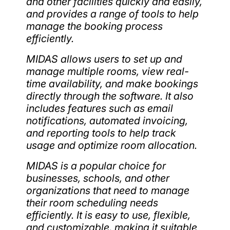
and other facilities quickly and easily,
and provides a range of tools to help
manage the booking process
efficiently.
MIDAS allows users to set up and
manage multiple rooms, view real-
time availability, and make bookings
directly through the software. It also
includes features such as email
notifications, automated invoicing,
and reporting tools to help track
usage and optimize room allocation.
MIDAS is a popular choice for
businesses, schools, and other
organizations that need to manage
their room scheduling needs
efficiently. It is easy to use, flexible,
and customizable, making it suitable