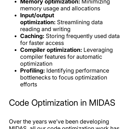
Memory optimization:
Minimizing
memory usage and allocations
Input/output
optimization:
Streamlining data
reading and writing
Caching:
Storing frequently used data
for faster access
Compiler optimization:
Leveraging
compiler features for automatic
optimization
Profiling:
Identifying performance
bottlenecks to focus optimization
efforts
Code Optimization in MIDAS
Over the years we’ve been developing
MIDAS, all our code optimization work has