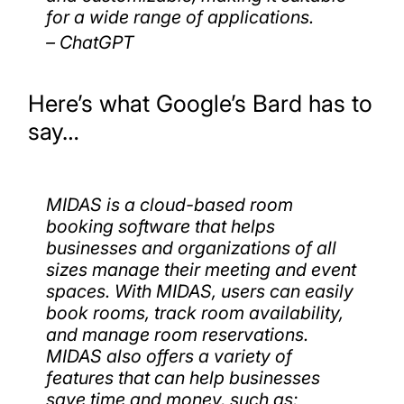
for a wide range of applications.
– ChatGPT
Here’s what Google’s Bard has to
say…
MIDAS is a cloud-based room
booking software that helps
businesses and organizations of all
sizes manage their meeting and event
spaces. With MIDAS, users can easily
book rooms, track room availability,
and manage room reservations.
MIDAS also offers a variety of
features that can help businesses
save time and money, such as: