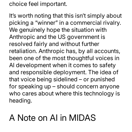
choice feel important.
It’s worth noting that this isn’t simply about
picking a “winner” in a commercial rivalry.
We genuinely hope the situation with
Anthropic and the US government is
resolved fairly and without further
retaliation. Anthropic has, by all accounts,
been one of the most thoughtful voices in
AI development when it comes to safety
and responsible deployment. The idea of
that voice being sidelined – or punished
for speaking up – should concern anyone
who cares about where this technology is
heading.
A Note on AI in MIDAS