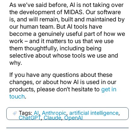
As we’ve said before, AI is not taking over
the development of MIDAS. Our software
is, and will remain, built and maintained by
our human team. But AI tools have
become a genuinely useful part of how we
work – and it matters to us that we use
them thoughtfully, including being
selective about whose tools we use and
why.
If you have any questions about these
changes, or about how AI is used in our
products, please don’t hesitate to
get in
touch
.
Tags:
AI
,
Anthropic
,
artificial intelligence
,
ChatGPT
,
Claude
,
OpenAI