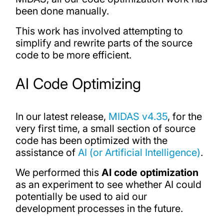
been done manually.
This work has involved attempting to
simplify and rewrite parts of the source
code to be more efficient.
AI Code Optimizing
In our latest release,
MIDAS v4.35
, for the
very first time, a small section of source
code has been optimized with the
assistance of
AI (or Artificial Intelligence)
.
We performed this
AI code optimization
as an experiment to see whether AI could
potentially be used to aid our
development processes in the future.