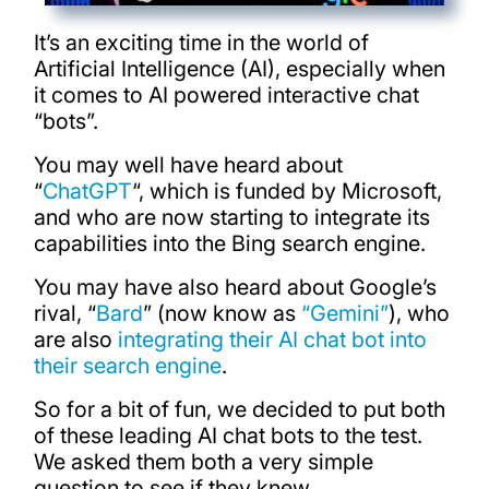
It’s an exciting time in the world of
Artificial Intelligence (AI), especially when
it comes to AI powered interactive chat
“bots”.
You may well have heard about
“
ChatGPT
“, which is funded by Microsoft,
and who are now starting to integrate its
capabilities into the Bing search engine.
You may have also heard about Google’s
rival, “
Bard
” (now know as
“Gemini”
), who
are also
integrating their AI chat bot into
their search engine
.
So for a bit of fun, we decided to put both
of these leading AI chat bots to the test.
We asked them both a very simple
question to see if they knew…