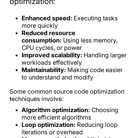
optimization:
Enhanced speed:
Executing tasks
more quickly
Reduced resource
consumption:
Using less memory,
CPU cycles, or power
Improved scalability:
Handling larger
workloads effectively
Maintainability:
Making code easier
to understand and modify
Some common source code optimization
techniques involve:
Algorithm optimization:
Choosing
more efficient algorithms
Loop optimization:
Reducing loop
iterations or overhead