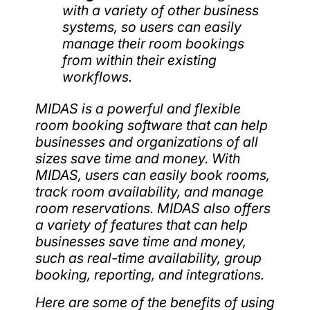
with a variety of other business
systems, so users can easily
manage their room bookings
from within their existing
workflows.
MIDAS is a powerful and flexible
room booking software that can help
businesses and organizations of all
sizes save time and money. With
MIDAS, users can easily book rooms,
track room availability, and manage
room reservations. MIDAS also offers
a variety of features that can help
businesses save time and money,
such as real-time availability, group
booking, reporting, and integrations.
Here are some of the benefits of using