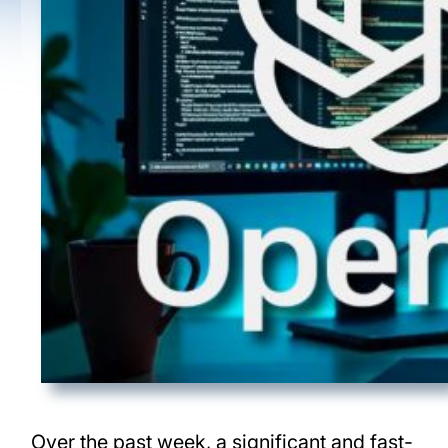
Over the past week, a significant and fast-