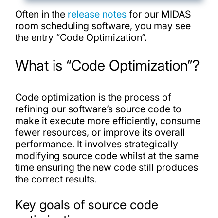
Often in the
release notes
for our MIDAS
room scheduling software, you may see
the entry “Code Optimization”.
What is “Code Optimization”?
Code optimization is the process of
refining our software’s source code to
make it execute more efficiently, consume
fewer resources, or improve its overall
performance. It involves strategically
modifying source code whilst at the same
time ensuring the new code still produces
the correct results.
Key goals of source code