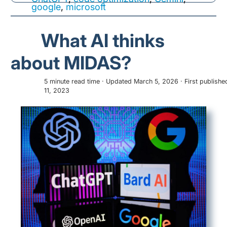
google
,
microsoft
What AI thinks
about MIDAS?
5 minute read time · Updated March 5, 2026 · First publish
11, 2023