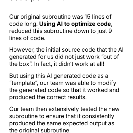
Our original subroutine was 15 lines of
code long.
Using AI to optimize code
,
reduced this subroutine down to just 9
lines of code.
However, the initial source code that the AI
generated for us did not just work “out of
the box”. In fact, it didn’t work at all!
But using this AI generated code as a
“template”, our team was able to modify
the generated code so that it worked and
produced the correct results.
Our team then extensively tested the new
subroutine to ensure that it consistently
produced the same expected output as
the original subroutine.