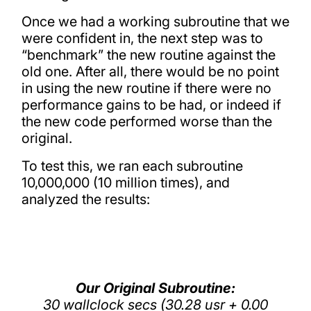
Once we had a working subroutine that we
were confident in, the next step was to
“benchmark” the new routine against the
old one. After all, there would be no point
in using the new routine if there were no
performance gains to be had, or indeed if
the new code performed worse than the
original.
To test this, we ran each subroutine
10,000,000 (10 million times), and
analyzed the results:
Our Original Subroutine:
30 wallclock secs (30.28 usr + 0.00