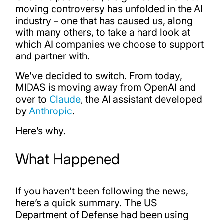
moving controversy has unfolded in the AI
industry – one that has caused us, along
with many others, to take a hard look at
which AI companies we choose to support
and partner with.
We’ve decided to switch. From today,
MIDAS is moving away from OpenAI and
over to
Claude
, the AI assistant developed
by
Anthropic
.
Here’s why.
What Happened
If you haven’t been following the news,
here’s a quick summary. The US
Department of Defense had been using