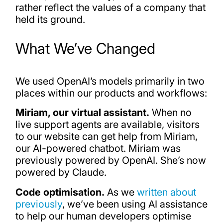
rather reflect the values of a company that
held its ground.
What We’ve Changed
We used OpenAI’s models primarily in two
places within our products and workflows:
Miriam, our virtual assistant.
When no
live support agents are available, visitors
to our website can get help from Miriam,
our AI-powered chatbot. Miriam was
previously powered by OpenAI. She’s now
powered by Claude.
Code optimisation.
As we
written about
previously
, we’ve been using AI assistance
to help our human developers optimise