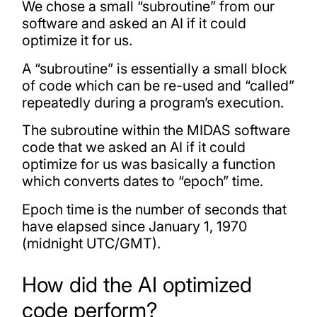
We chose a small “subroutine” from our
software and asked an AI if it could
optimize it for us.
A “subroutine” is essentially a small block
of code which can be re-used and “called”
repeatedly during a program’s execution.
The subroutine within the MIDAS software
code that we asked an AI if it could
optimize for us was basically a function
which converts dates to “epoch” time.
Epoch time is the number of seconds that
have elapsed since January 1, 1970
(midnight UTC/GMT).
How did the AI optimized
code perform?