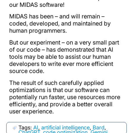
our MIDAS software!
MIDAS has been – and will remain –
coded, developed, and maintained by
human programmers.
But our experiment – on a very small part
of our code – has demonstrated that AI
tools may be able to assist our human
developers to write ever more efficient
source code.
The result of such carefully applied
optimizations is that our software can
potentially run faster, use resources more
efficiently, and provide a better overall
user experience.
Tags:
AI
,
artificial intelligence
,
Bard
,
ChatGPT
,
code optimization
,
Gemini
,