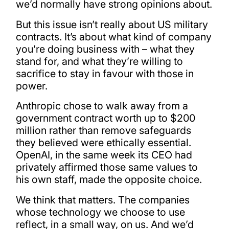
we’d normally have strong opinions about.
But this issue isn’t really about US military
contracts. It’s about what kind of company
you’re doing business with – what they
stand for, and what they’re willing to
sacrifice to stay in favour with those in
power.
Anthropic chose to walk away from a
government contract worth up to $200
million rather than remove safeguards
they believed were ethically essential.
OpenAI, in the same week its CEO had
privately affirmed those same values to
his own staff, made the opposite choice.
We think that matters. The companies
whose technology we choose to use
reflect, in a small way, on us. And we’d