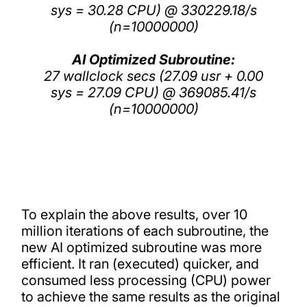
sys = 30.28 CPU) @ 330229.18/s
(n=10000000)
AI Optimized Subroutine:
27 wallclock secs (27.09 usr + 0.00
sys = 27.09 CPU) @ 369085.41/s
(n=10000000)
To explain the above results, over 10
million iterations of each subroutine, the
new AI optimized subroutine was more
efficient. It ran (executed) quicker, and
consumed less processing (CPU) power
to achieve the same results as the original