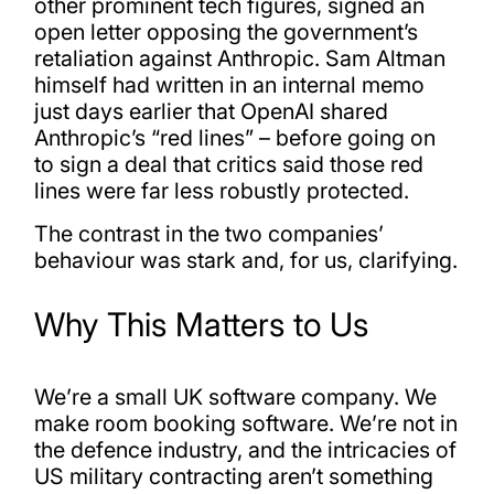
other prominent tech figures, signed an
open letter opposing the government’s
retaliation against Anthropic. Sam Altman
himself had written in an internal memo
just days earlier that OpenAI shared
Anthropic’s “red lines” – before going on
to sign a deal that critics said those red
lines were far less robustly protected.
The contrast in the two companies’
behaviour was stark and, for us, clarifying.
Why This Matters to Us
We’re a small UK software company. We
make room booking software. We’re not in
the defence industry, and the intricacies of
US military contracting aren’t something