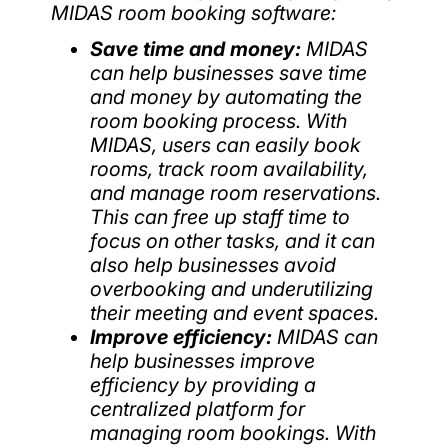
MIDAS room booking software:
Save time and money:
MIDAS
can help businesses save time
and money by automating the
room booking process. With
MIDAS, users can easily book
rooms, track room availability,
and manage room reservations.
This can free up staff time to
focus on other tasks, and it can
also help businesses avoid
overbooking and underutilizing
their meeting and event spaces.
Improve efficiency:
MIDAS can
help businesses improve
efficiency by providing a
centralized platform for
managing room bookings. With