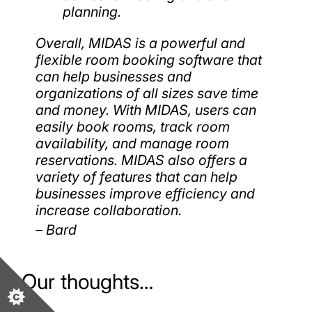
planning.
Overall, MIDAS is a powerful and
flexible room booking software that
can help businesses and
organizations of all sizes save time
and money. With MIDAS, users can
easily book rooms, track room
availability, and manage room
reservations. MIDAS also offers a
variety of features that can help
businesses improve efficiency and
increase collaboration.
– Bard
Our thoughts…