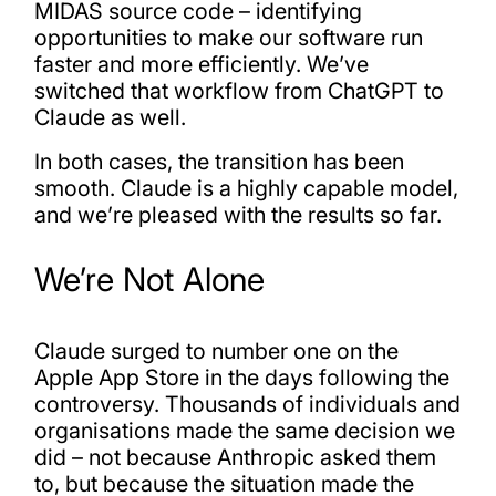
MIDAS source code – identifying
opportunities to make our software run
faster and more efficiently. We’ve
switched that workflow from ChatGPT to
Claude as well.
In both cases, the transition has been
smooth. Claude is a highly capable model,
and we’re pleased with the results so far.
We’re Not Alone
Claude surged to number one on the
Apple App Store in the days following the
controversy. Thousands of individuals and
organisations made the same decision we
did – not because Anthropic asked them
to, but because the situation made the