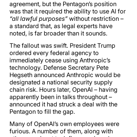
agreement, but the Pentagon’s position
was that it required the ability to use AI for
“all lawful purposes”
without restriction –
a standard that, as legal experts have
noted, is far broader than it sounds.
The fallout was swift. President Trump
ordered every federal agency to
immediately cease using Anthropic’s
technology. Defense Secretary Pete
Hegseth announced Anthropic would be
designated a national security supply
chain risk. Hours later, OpenAI – having
apparently been in talks throughout –
announced it had struck a deal with the
Pentagon to fill the gap.
Many of OpenAI’s own employees were
furious. A number of them, along with