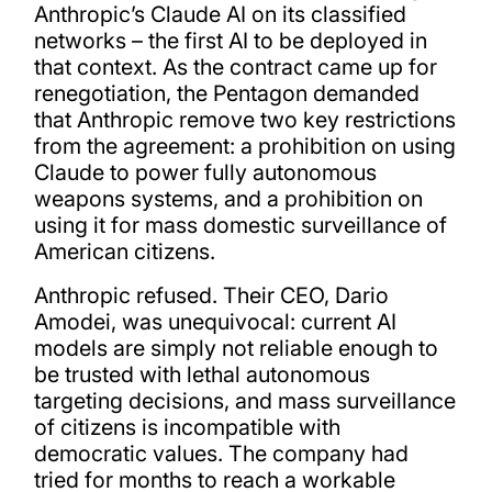
Anthropic’s Claude AI on its classified
networks – the first AI to be deployed in
that context. As the contract came up for
renegotiation, the Pentagon demanded
that Anthropic remove two key restrictions
from the agreement: a prohibition on using
Claude to power fully autonomous
weapons systems, and a prohibition on
using it for mass domestic surveillance of
American citizens.
Anthropic refused. Their CEO, Dario
Amodei, was unequivocal: current AI
models are simply not reliable enough to
be trusted with lethal autonomous
targeting decisions, and mass surveillance
of citizens is incompatible with
democratic values. The company had
tried for months to reach a workable