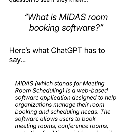
“What is MIDAS room
booking software?”
Here’s what ChatGPT has to
say…
MIDAS (which stands for Meeting
Room Scheduling) is a web-based
software application designed to help
organizations manage their room
booking and scheduling needs. The
software allows users to book
meeting rooms, conference rooms,