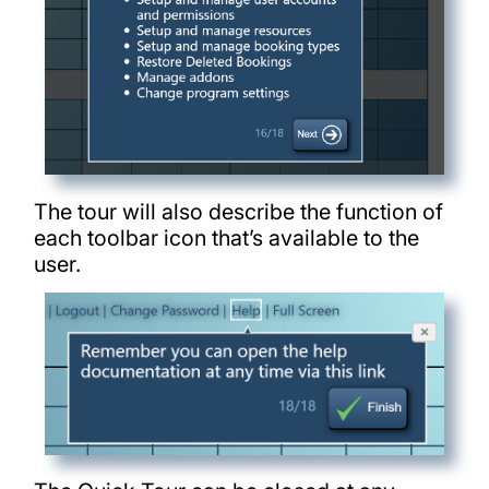
The tour will also describe the function of
each toolbar icon that’s available to the
user.