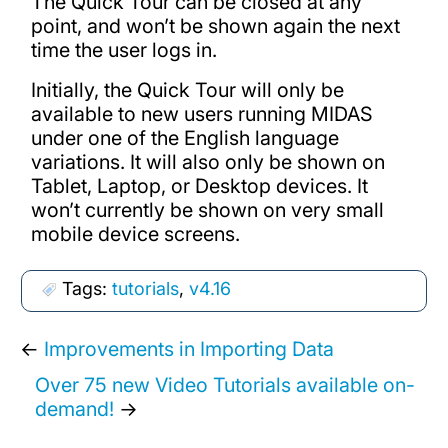
The Quick Tour can be closed at any
point, and won’t be shown again the next
time the user logs in.
Initially, the Quick Tour will only be
available to new users running MIDAS
under one of the English language
variations. It will also only be shown on
Tablet, Laptop, or Desktop devices. It
won’t currently be shown on very small
mobile device screens.
Tags:
tutorials
,
v4.16
←
Improvements in Importing Data
Over 75 new Video Tutorials available on-
demand!
→