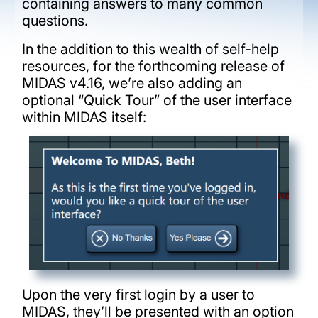
containing answers to many common
questions.
In the addition to this wealth of self-help
resources, for the forthcoming release of
MIDAS v4.16, we’re also adding an
optional “Quick Tour” of the user interface
within MIDAS itself:
Upon the very first login by a user to
MIDAS, they’ll be presented with an option