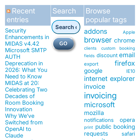
Recent
Search
Browse
entries
popular tags
Security
addons
Apple
Enhancements in
browser
chrome
MIDAS v4.42
GO
clients
custom booking
Microsoft SMTP
email
discount
fields
AUTH
firefox
Deprecation in
export
2026: What You
google
IE10
Need to Know
internet explorer
MIDAS at 20:
invoice
Celebrating Two
invoicing
Decades of
Room Booking
microsoft
Innovation
mozilla
Why We’ve
opera
notifications
Switched from
public booking
print
OpenAI to
requests
safari
Claude