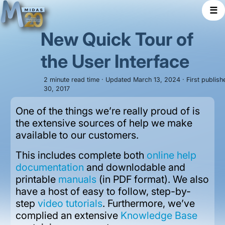
☰
New Quick Tour of
the User Interface
2 minute read time · Updated March 13, 2024 · First publis
30, 2017
One of the things we’re really proud of is
the extensive sources of help we make
available to our customers.
This includes complete both
online help
documentation
and downlodable and
printable
manuals
(in PDF format). We also
have a host of easy to follow, step-by-
step
video tutorials
. Furthermore, we’ve
complied an extensive
Knowledge Base