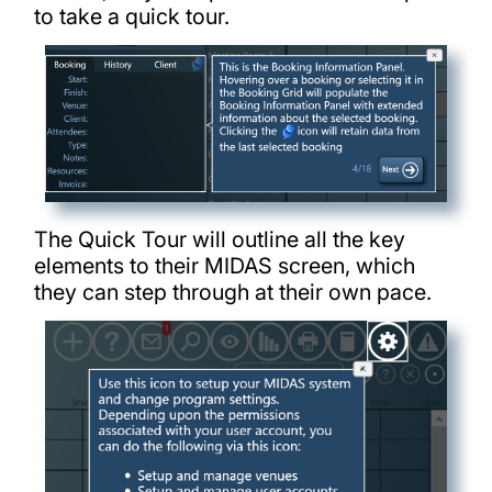
to take a quick tour.
The Quick Tour will outline all the key
elements to their MIDAS screen, which
they can step through at their own pace.