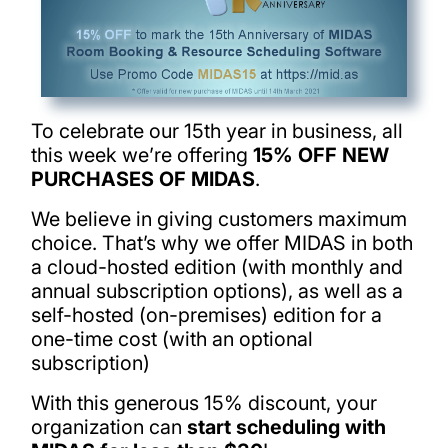
To celebrate our 15th year in business, all
this week we’re offering
15% OFF NEW
PURCHASES OF MIDAS
.
We believe in giving customers maximum
choice. That’s why we offer MIDAS in both
a cloud-hosted edition (with monthly and
annual subscription options), as well as a
self-hosted (on-premises) edition for a
one-time cost (with an optional
subscription)
With this generous 15% discount, your
organization can
start scheduling with