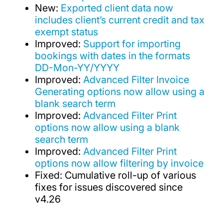
New:
Exported client data now
includes client’s current credit and tax
exempt status
Improved:
Support for importing
bookings with dates in the formats
DD-Mon-YY/YYYY
Improved:
Advanced Filter Invoice
Generating options now allow using a
blank search term
Improved:
Advanced Filter Print
options now allow using a blank
search term
Improved:
Advanced Filter Print
options now allow filtering by invoice
Fixed: Cumulative roll-up of various
fixes for issues discovered since
v4.26