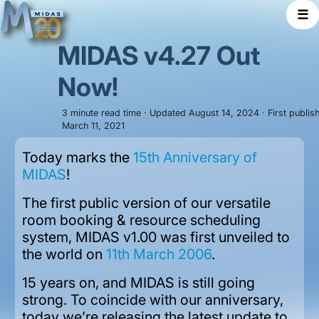
☰
MIDAS v4.27 Out
Now!
3 minute read time · Updated August 14, 2024 · First publis
March 11, 2021
Today marks the
15th Anniversary of
MIDAS
!
The first public version of our versatile
room booking & resource scheduling
system, MIDAS v1.00 was first unveiled to
the world on
11th March 2006
.
15 years on, and MIDAS is still going
strong. To coincide with our anniversary,
today we’re releasing the latest update to