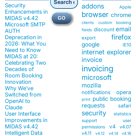
Security
addons
Apple
Enhancements in
browser
chrome
MIDAS v4.42
GO
clients
custom booking
Microsoft SMTP
email
discount
fields
AUTH
firefox
Deprecation in
export
2026: What You
google
IE10
Need to Know
internet explorer
MIDAS at 20:
invoice
Celebrating Two
invoicing
Decades of
Room Booking
microsoft
Innovation
mozilla
Why We’ve
opera
notifications
Switched from
public booking
print
OpenAI to
requests
safari
Claude
security
User Interface
statistics
Improvements in
support
user
MIDAS v4.42
v4
v4.07
permissions
Intelligent Data
v4.11
v4.12
v4.14
v4.16