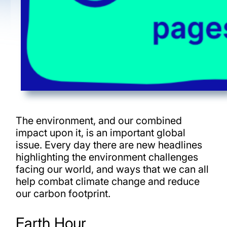
The environment, and our combined
impact upon it, is an important global
issue. Every day there are new headlines
highlighting the environment challenges
facing our world, and ways that we can all
help combat climate change and reduce
our carbon footprint.
Earth Hour