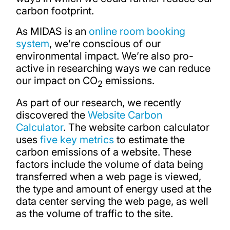
carbon footprint.
As MIDAS is an
online room booking
system
, we’re conscious of our
environmental impact. We’re also pro-
active in researching ways we can reduce
our impact on CO
emissions.
2
As part of our research, we recently
discovered the
Website Carbon
Calculator
. The website carbon calculator
uses
five key metrics
to estimate the
carbon emissions of a website. These
factors include the volume of data being
transferred when a web page is viewed,
the type and amount of energy used at the
data center serving the web page, as well
as the volume of traffic to the site.