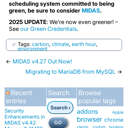
scheduling system committed to being
green, be sure to consider
MIDAS
.
2025 UPDATE
: We’re now even greener! –
See
our Green Credentials
.
Tags:
carbon
,
climate
,
earth hour
,
environment
←
MIDAS v4.27 Out Now!
Migrating to MariaDB from MySQL
→
Recent
Search
Browse
entries
popular tags
Security
addons
Apple
Enhancements in
browser
chrome
MIDAS v4.42
GO
clients
custom booking