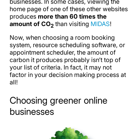
businesses. In some cases, viewing the
home page of one of these other websites
produces
more than 60 times the
amount of CO
than visiting
MIDAS
!
2
Now, when choosing a room booking
system, resource scheduling software, or
appointment scheduler, the amount of
carbon it produces probably isn’t top of
your list of criteria. In fact, it may not
factor in your decision making process at
all!
Choosing greener online
businesses