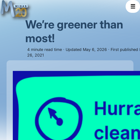
☰
We’re greener than
most!
4 minute read time · Updated May 6, 2026 · First published
26, 2021