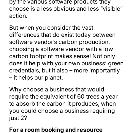
by the various software products they
choose is a less obvious and less “visible”
action.
But when you consider the vast
differences that do exist today between
software vendor’s carbon production,
choosing a software vendor with a low
carbon footprint makes sense! Not only
does it help with your own business’ green
credentials, but it also – more importantly
– it helps our planet.
Why choose a business that would
require the equivalent of 60 trees a year
to absorb the carbon it produces, when
you could choose a business requiring
just 2?
For a room booking and resource