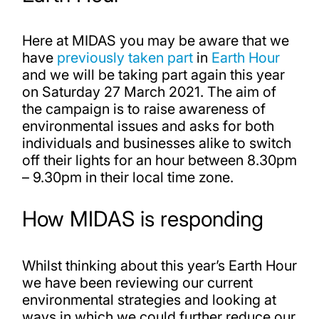
Here at MIDAS you may be aware that we
have
previously taken part
in
Earth Hour
and we will be taking part again this year
on Saturday 27 March 2021. The aim of
the campaign is to raise awareness of
environmental issues and asks for both
individuals and businesses alike to switch
off their lights for an hour between 8.30pm
– 9.30pm in their local time zone.
How MIDAS is responding
Whilst thinking about this year’s Earth Hour
we have been reviewing our current
environmental strategies and looking at
ways in which we could further reduce our