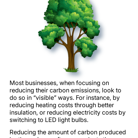
Most businesses, when focusing on
reducing their carbon emissions, look to
do so in “visible” ways. For instance, by
reducing heating costs through better
insulation, or reducing electricity costs by
switching to LED light bulbs.
Reducing the amount of carbon produced