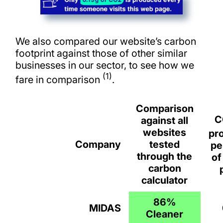
We also compared our website’s carbon
footprint against those of other similar
businesses in our sector, to see how we
(1)
fare in comparison
.
Comparison
C
against all
websites
pr
Company
tested
pe
through the
of
carbon
calculator
86%
MIDAS
Cleaner