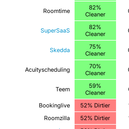
82%
Roomtime
Cleaner
82%
SuperSaaS
Cleaner
75%
Skedda
Cleaner
70%
Acuityscheduling
Cleaner
59%
Teem
Cleaner
Bookinglive
52% Dirtier
Roomzilla
52% Dirtier