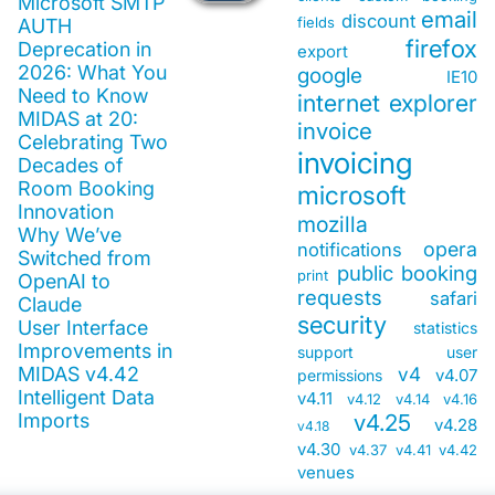
Microsoft SMTP
email
discount
fields
AUTH
firefox
Deprecation in
export
2026: What You
google
IE10
Need to Know
internet explorer
MIDAS at 20:
invoice
Celebrating Two
invoicing
Decades of
Room Booking
microsoft
Innovation
mozilla
Why We’ve
opera
notifications
Switched from
public booking
print
OpenAI to
requests
safari
Claude
security
User Interface
statistics
Improvements in
support
user
MIDAS v4.42
v4
v4.07
permissions
Intelligent Data
v4.11
v4.12
v4.14
v4.16
Imports
v4.25
v4.28
v4.18
v4.30
v4.37
v4.41
v4.42
venues