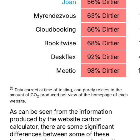
Joan
56% Dirtier
Myrendezvous
63% Dirtier
Cloudbooking
66% Dirtier
Bookitwise
68% Dirtier
Deskflex
92% Dirtier
Meetio
98% Dirtier
(1)
Data correct at time of testing, and purely relates to the
amount of CO
produced per view of the homepage of each
2
website.
As can be seen from the information
produced by the website carbon
calculator, there are some significant
differences between some of these