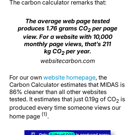
The carbon calculator remarks that:
The average web page tested
produces 1.76 grams CO
per page
2
view. For a website with 10,000
monthly page views, that’s 211
kg CO
per year.
2
websitecarbon.com
For our own
website homepage
, the
Carbon Calculator estimates that MIDAS is
86% cleaner than all other websites
tested. It estimates that just 0.19g of CO
is
2
produced every time someone views our
(1)
home page
.