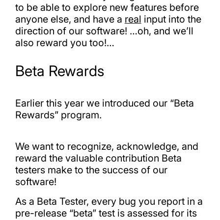
to be able to explore new features before
anyone else, and have a
real
input into the
direction of our software! …oh, and we’ll
also reward you too!…
Beta Rewards
Earlier this year we introduced our “Beta
Rewards” program.
We want to recognize, acknowledge, and
reward the valuable contribution Beta
testers make to the success of our
software!
As a Beta Tester, every bug you report in a
pre-release “beta” test is assessed for its