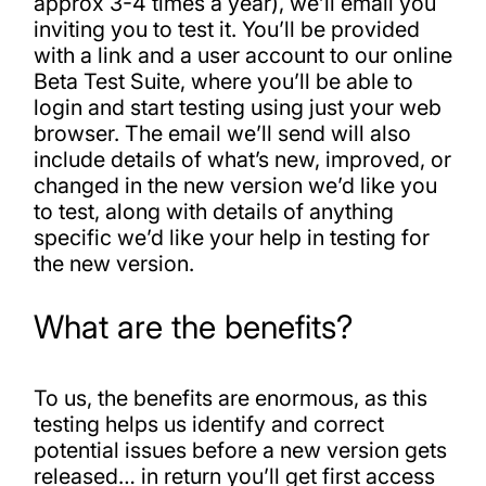
approx 3-4 times a year), we’ll email you
inviting you to test it. You’ll be provided
with a link and a user account to our online
Beta Test Suite, where you’ll be able to
login and start testing using just your web
browser. The email we’ll send will also
include details of what’s new, improved, or
changed in the new version we’d like you
to test, along with details of anything
specific we’d like your help in testing for
the new version.
What are the benefits?
To us, the benefits are enormous, as this
testing helps us identify and correct
potential issues before a new version gets
released… in return you’ll get first access