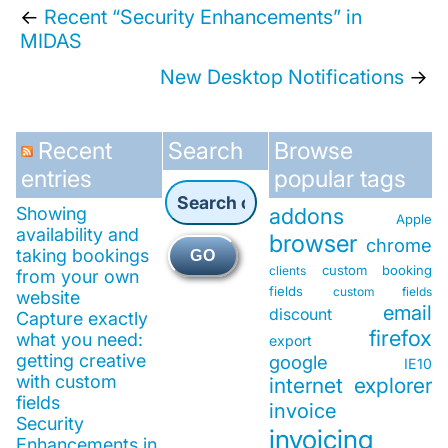
←
Recent “Security Enhancements” in
MIDAS
New Desktop Notifications
→
Recent
Search
Browse
entries
popular tags
Showing
addons
Apple
availability and
browser
chrome
taking bookings
GO
custom booking
clients
from your own
fields
custom fields
website
email
discount
Capture exactly
firefox
what you need:
export
getting creative
google
IE10
with custom
internet explorer
fields
invoice
Security
invoicing
Enhancements in