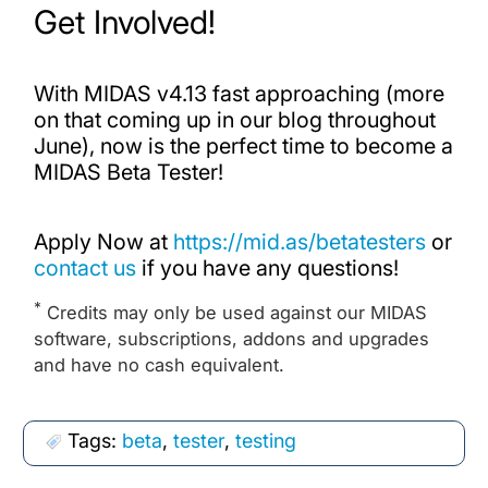
Get Involved!
With MIDAS v4.13 fast approaching (more
on that coming up in our blog throughout
June), now is the perfect time to become a
MIDAS Beta Tester!
Apply Now at
https://mid.as/betatesters
or
contact us
if you have any questions!
*
Credits may only be used against our MIDAS
software, subscriptions, addons and upgrades
and have no cash equivalent.
Tags:
beta
,
tester
,
testing