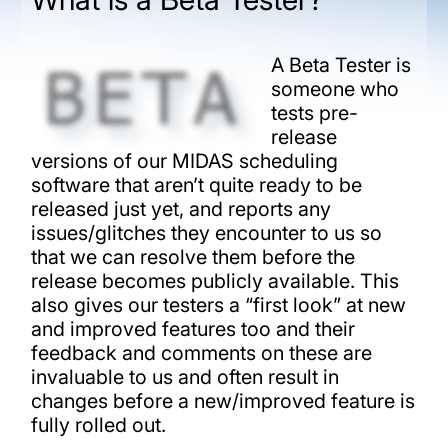
A Beta Tester is
someone who
tests pre-
release
versions of our MIDAS scheduling
software that aren’t quite ready to be
released just yet, and reports any
issues/glitches they encounter to us so
that we can resolve them before the
release becomes publicly available. This
also gives our testers a “first look” at new
and improved features too and their
feedback and comments on these are
invaluable to us and often result in
changes before a new/improved feature is
fully rolled out.