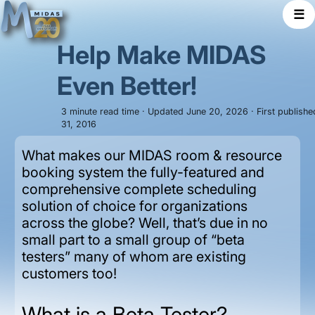
☰
Help Make MIDAS
Even Better!
3 minute read time · Updated June 20, 2026 · First publish
31, 2016
What makes our MIDAS room & resource
booking system the fully-featured and
comprehensive complete scheduling
solution of choice for organizations
across the globe? Well, that’s due in no
small part to a small group of “beta
testers” many of whom are existing
customers too!
What is a Beta Tester?