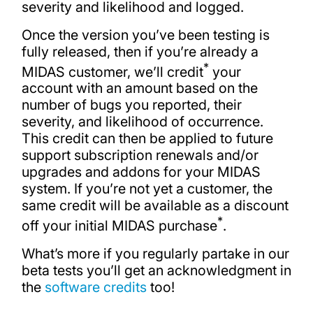
severity and likelihood and logged.
Once the version you’ve been testing is
fully released, then if you’re already a
*
MIDAS customer, we’ll credit
your
account with an amount based on the
number of bugs you reported, their
severity, and likelihood of occurrence.
This credit can then be applied to future
support subscription renewals and/or
upgrades and addons for your MIDAS
system. If you’re not yet a customer, the
same credit will be available as a discount
*
off your initial MIDAS purchase
.
What’s more if you regularly partake in our
beta tests you’ll get an acknowledgment in
the
software credits
too!