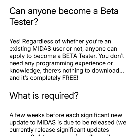
Can anyone become a Beta
Tester?
Yes! Regardless of whether you’re an
existing MIDAS user or not, anyone can
apply to become a BETA Tester. You don’t
need any programming experience or
knowledge, there’s nothing to download…
and it’s completely FREE!
What is required?
A few weeks before each significant new
update to MIDAS is due to be released (we
currently release significant updates