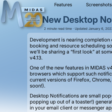
Features
Screenshots
New Desktop Not
2 minute read time · Updated January 6, 2023
Development is nearing completion o
booking and resource scheduling s
we’ll be sharing a “first look” at s
v4.13.
One of the new features in MIDAS v4
browsers which support such notificat
current versions of Firefox, Chrome
soon!).
Desktop Notifications are small pop
popping up out of a toaster!) genera
in your email client or messenger 