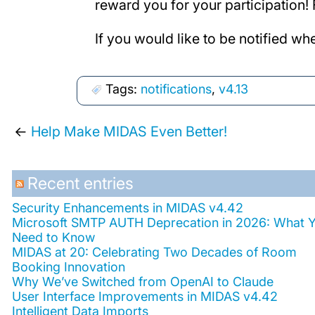
reward you for your participation
If you would like to be notified wh
Tags:
notifications
,
v4.13
←
Help Make MIDAS Even Better!
Recent entries
Security Enhancements in MIDAS v4.42
Microsoft SMTP AUTH Deprecation in 2026: What 
Need to Know
MIDAS at 20: Celebrating Two Decades of Room
Booking Innovation
Why We’ve Switched from OpenAI to Claude
User Interface Improvements in MIDAS v4.42
Intelligent Data Imports