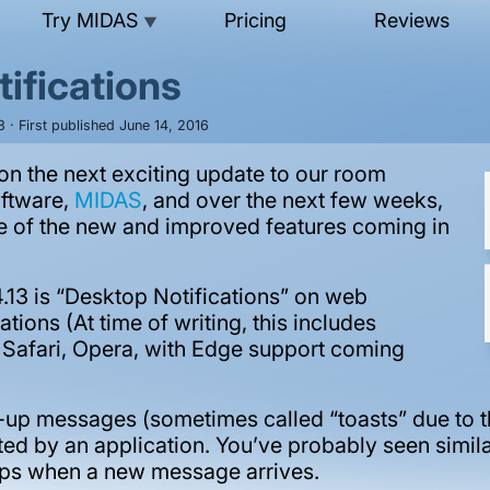
Try MIDAS
Pricing
Reviews
▼
ifications
 · First published June 14, 2016
n the next exciting update to our room
oftware,
MIDAS
, and over the next few weeks,
ome of the new and improved features coming in
.13 is “Desktop Notifications” on web
ions (At time of writing, this includes
, Safari, Opera, with Edge support coming
-up messages (sometimes called “toasts” due to th
ted by an application. You’ve probably seen simila
apps when a new message arrives.