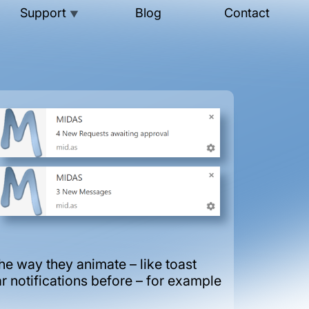
Support
Blog
Contact
▼
e way they animate – like toast
r notifications before – for example