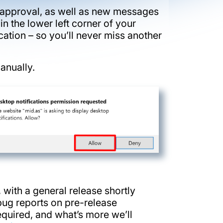
r approval, as well as new messages
in the lower left corner of your
ation – so you’ll never miss another
anually.
 with a general release shortly
/bug reports on pre-release
required, and what’s more we’ll