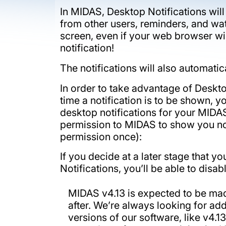
In MIDAS, Desktop Notifications wil
from other users, reminders, and watc
screen, even if your web browser wi
notification!
The notifications will also automati
In order to take advantage of Desktop
time a notification is to be shown, 
desktop notifications for your MIDAS
permission to MIDAS to show you noti
permission once):
If you decide at a later stage that 
Notifications, you’ll be able to disa
MIDAS v4.13 is expected to be mad
after. We’re always looking for ad
versions of our software, like v4.1