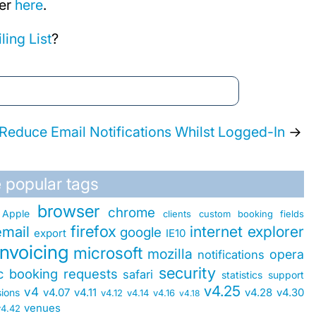
ter
here
.
ling List
?
Reduce Email Notifications Whilst Logged-In
→
 popular tags
browser
chrome
Apple
clients
custom booking fields
firefox
internet explorer
email
google
export
IE10
invoicing
microsoft
mozilla
opera
notifications
security
ic booking requests
safari
statistics
support
v4.25
v4
v4.07
v4.11
v4.28
v4.30
sions
v4.12
v4.14
v4.16
v4.18
venues
v4.42