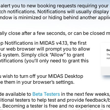
l alert you to new booking requests requiring you
h notifications. Notifications will usually display 
ndow is minimized or hiding behind another applic
cally close after a few seconds, or can be closed m
 Notifications in MIDAS v4.13, the first
your web browser will prompt you to allow
 system. Simply click “Allow” to grant
fications (you’ll only need to grant this
you wish to turn off your MIDAS Desktop
ble them in your browser’s settings.
e available to
Beta Testers
in the next few weeks,
ditional testers to help test and provide feedback
3. Becoming a tester is free and no experience is 