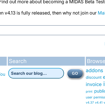
! Find out more about becoming a MIDAS Beta Tes
en v4.13 is fully released, then why not join our
Mai
Search
Browse
addons
GO
You
discount
invoice
publ
print
user permis
v4.37
v4.41