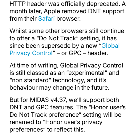
HTTP header was officially deprecated. A
month later, Apple removed DNT support
from their
Safari
browser.
Whilst some other browsers still continue
to offer a “Do Not Track” setting, it has
since been supersede by a new “
Global
Privacy Control
” – or GPC – header.
At time of writing, Global Privacy Control
is still classed as an “experimental” and
“non standard” technology, and it’s
behaviour may change in the future.
But for MIDAS v4.37, we’ll support both
DNT and GPC features. The “Honor user’s
Do Not Track preference” setting will be
renamed to “Honor user’s privacy
preferences” to reflect this.