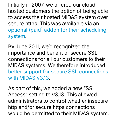
Initially in 2007, we offered our cloud-
hosted customers the option of being able
to access their hosted MIDAS system over
secure https. This was available via an
optional (paid) addon for their scheduling
system
.
By June 2011, we’d recognized the
importance and benefit of secure SSL
connections for all our customers to their
MIDAS systems. We therefore introduced
better support for secure SSL connections
with MIDAS v3.13
.
As part of this, we added a new “SSL
Access” setting to v3.13. This allowed
administrators to control whether insecure
http and/or secure https connections
would be permitted to their MIDAS system.