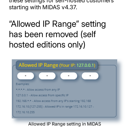
these settings for self-hosted customers
starting with MIDAS v4.37.
“Allowed IP Range” setting
has been removed (self
hosted editions only)
Allowed IP Range setting in MIDAS