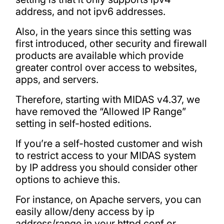
address, and not ipv6 addresses.
Also, in the years since this setting was
first introduced, other security and firewall
products are available which provide
greater control over access to websites,
apps, and servers.
Therefore, starting with MIDAS v4.37, we
have removed the “Allowed IP Range”
setting in self-hosted editions.
If you’re a self-hosted customer and wish
to restrict access to your MIDAS system
by IP address you should consider other
options to achieve this.
For instance, on Apache servers, you can
easily allow/deny access by ip
address/range in your httpd.conf or