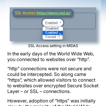
SSL Access setting in MIDAS
In the early days of the World Wide Web,
you connected to websites over “http”.
“http” connections were not secure and
could be intercepted. So along came
“https”, which allowed visitors to connect
to websites over encrypted Secure Socket
Layer – or SSL – connections.
However, adoption of “https” was initially