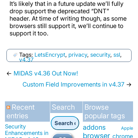
It’s likely that in a future update we’ll fully
drop support the deprecated “DNT”
header. At time of writing though, as some
browsers still support it, we’ll continue to
support it too.
Tags:
LetsEncrypt
,
privacy
,
security
,
ssl
,
v4.37
←
MIDAS v4.36 Out Now!
Custom Field Improvements in v4.37
→
Recent
Search
Browse
entries
popular tags
Security
addons
Apple
Enhancements in
browser
chrome