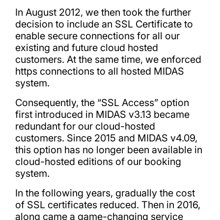
In August 2012, we then took the further
decision to include an SSL Certificate to
enable secure connections for all our
existing and future cloud hosted
customers. At the same time, we enforced
https connections to all hosted MIDAS
system.
Consequently, the “SSL Access” option
first introduced in MIDAS v3.13 became
redundant for our cloud-hosted
customers. Since 2015 and MIDAS v4.09,
this option has no longer been available in
cloud-hosted editions of our booking
system.
In the following years, gradually the cost
of SSL certificates reduced. Then in 2016,
along came a game-changing service