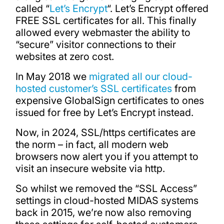
called “
Let’s Encrypt
“. Let’s Encrypt offered
FREE SSL certificates for all. This finally
allowed every webmaster the ability to
“secure” visitor connections to their
websites at zero cost.
In May 2018 we
migrated all our cloud-
hosted customer’s SSL certificates
from
expensive GlobalSign certificates to ones
issued for free by Let’s Encrypt instead.
Now, in 2024, SSL/https certificates are
the norm – in fact, all modern web
browsers now alert you if you attempt to
visit an insecure website via http.
So whilst we removed the “SSL Access”
settings in cloud-hosted MIDAS systems
back in 2015, we’re now also removing