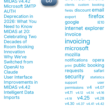
MIDAS v4.42
GO
clients
custom booking
Microsoft SMTP
email
discount
fields
AUTH
firefox
Deprecation in
export
2026: What You
google
IE10
Need to Know
internet explorer
MIDAS at 20:
invoice
Celebrating Two
invoicing
Decades of
Room Booking
microsoft
Innovation
mozilla
Why We’ve
opera
notifications
Switched from
public booking
print
OpenAI to
requests
safari
Claude
security
User Interface
statistics
Improvements in
support
user
MIDAS v4.42
v4
v4.07
permissions
Intelligent Data
v4.11
v4.12
v4.14
v4.16
Imports
v4.25
v4.28
v4.18
v4.30
v4.37
v4.41
v4.42