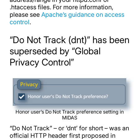
.htaccess files. For more information,
please see
Apache’s guidance on access
control
.
“Do Not Track (dnt)” has been
superseded by “Global
Privacy Control”
Honor user’s Do Not Track preference setting in
MIDAS
“Do Not Track” – or ‘dnt’ for short – was an
official HTTP header first proposed in