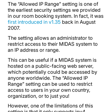
The “Allowed IP Range” setting is one of
the earliest security settings we provided
in our room booking system. In fact, it was
first introduced in v1.35
back in August
2007.
The setting allows an administrator to
restrict access to their MIDAS system to
an IP address or range.
This can be useful if a MIDAS system is
hosted on a public-facing web server,
which potentially could be accessed by
anyone worldwide. The “Allowed IP
Range” setting can be used to restrict
access to users in your own country,
organization, or to just you!
However, one of the limitations of this
setting is that it only supports ipv4