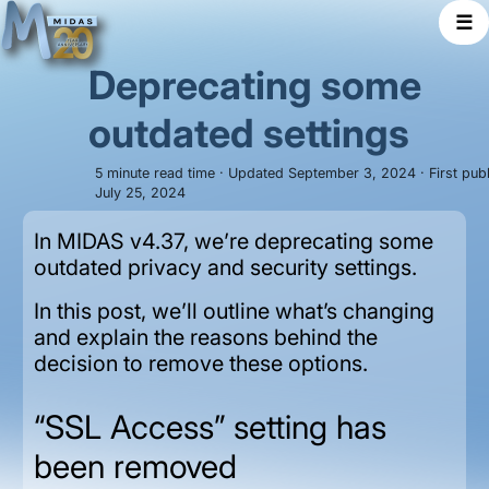
☰
Deprecating some
outdated settings
5 minute read time · Updated September 3, 2024 · First pub
July 25, 2024
In MIDAS v4.37, we’re deprecating some
outdated privacy and security settings.
In this post, we’ll outline what’s changing
and explain the reasons behind the
decision to remove these options.
“SSL Access” setting has
been removed