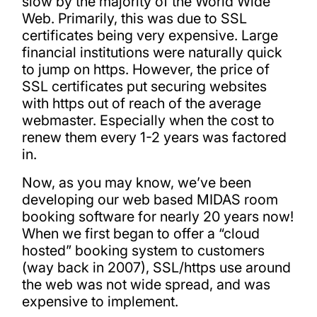
slow by the majority of the World Wide
Web. Primarily, this was due to SSL
certificates being very expensive. Large
financial institutions were naturally quick
to jump on https. However, the price of
SSL certificates put securing websites
with https out of reach of the average
webmaster. Especially when the cost to
renew them every 1-2 years was factored
in.
Now, as you may know, we’ve been
developing our web based MIDAS room
booking software for nearly 20 years now!
When we first began to offer a “cloud
hosted” booking system to customers
(way back in 2007), SSL/https use around
the web was not wide spread, and was
expensive to implement.