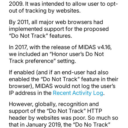
2009. It was intended to allow user to opt-
out of tracking by websites.
By 2011, all major web browsers had
implemented support for the proposed
“Do Not Track” features.
In 2017, with the release of MIDAS v4.16,
we included an “Honor user’s Do Not
Track preference” setting.
If enabled (and if an end-user had also
enabled the “Do Not Track” feature in their
browser), MIDAS would not log the user’s
IP address in the
Recent Activity Log
.
However, globally, recognition and
support of the “Do Not Track” HTTP
header by websites was poor. So much so
that in January 2019, the “Do No Track”