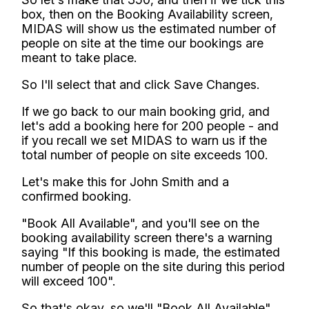
box, then on the Booking Availability screen,
MIDAS will show us the estimated number of
people on site at the time our bookings are
meant to take place.
So I'll select that and click Save Changes.
If we go back to our main booking grid, and
let's add a booking here for 200 people - and
if you recall we set MIDAS to warn us if the
total number of people on site exceeds 100.
Let's make this for John Smith and a
confirmed booking.
"Book All Available", and you'll see on the
booking availability screen there's a warning
saying "If this booking is made, the estimated
number of people on the site during this period
will exceed 100".
So that's okay, so we'll "Book All Available"