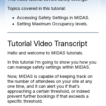
Topics covered in this tutorial:
Accessing Safety Settings in MIDAS.
Setting Maximum Occupancy levels.
Tutorial Video Transcript
Hello and welcome to MIDAS tutorials.
In this tutorial I'm going to show you how you
can manage safety settings within MIDAS.
Now, MIDAS is capable of keeping track on
the number of attendees on your site at any
one time, and it can alert you if that's
approaching a certain threshold, or indeed
prevent further bookings if that exceeds a
specific threshold.