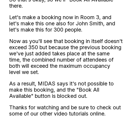
there.
Let's make a booking now in Room 3, and
let's make this one also for John Smith, and
let's make this for 300 people.
Now as you'll see that booking in itself doesn't
exceed 350 but because the previous booking
we've just added takes place at the same
time, the combined number of attendees of
both will exceed the maximum occupancy
level we set.
As a result, MIDAS says it's not possible to
make this booking, and the "Book All
Available" button is blocked out.
Thanks for watching and be sure to check out
some of our other video tutorials online.