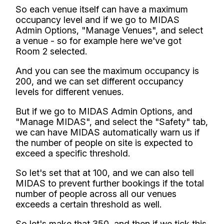
So each venue itself can have a maximum
occupancy level and if we go to MIDAS
Admin Options, "Manage Venues", and select
a venue - so for example here we've got
Room 2 selected.
And you can see the maximum occupancy is
200, and we can set different occupancy
levels for different venues.
But if we go to MIDAS Admin Options, and
"Manage MIDAS", and select the "Safety" tab,
we can have MIDAS automatically warn us if
the number of people on site is expected to
exceed a specific threshold.
So let's set that at 100, and we can also tell
MIDAS to prevent further bookings if the total
number of people across all our venues
exceeds a certain threshold as well.
So let's make that 350, and then if we tick this