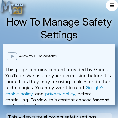
☰
How To Manage Safety
Settings
This video tutorial covers safety settings.