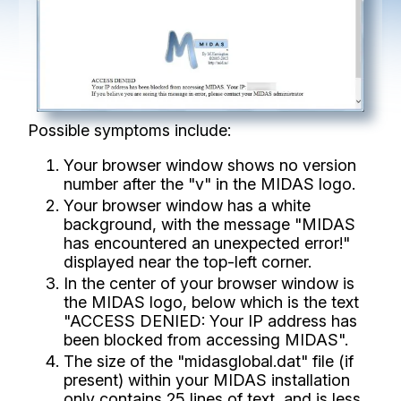
Possible symptoms include:
Your browser window shows no version
number after the "v" in the MIDAS logo.
Your browser window has a white
background, with the message "MIDAS
has encountered an unexpected error!"
displayed near the top-left corner.
In the center of your browser window is
the MIDAS logo, below which is the text
"ACCESS DENIED: Your IP address has
been blocked from accessing MIDAS".
The size of the "midasglobal.dat" file (if
present) within your MIDAS installation
only contains 25 lines of text, and is less