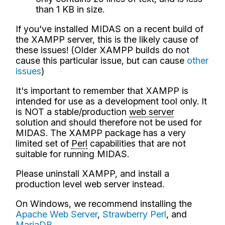
than 1 KB in size.
If you've installed MIDAS on a recent build of
the XAMPP server, this is the likely cause of
these issues! (Older XAMPP builds do not
cause this particular issue, but can cause
other
issues
)
It's important to remember that XAMPP is
intended for use as a development tool only. It
is NOT a stable/production
web server
solution and should therefore not be used for
MIDAS. The XAMPP package has a very
limited set of
Perl
capabilities that are not
suitable for running MIDAS.
Please uninstall XAMPP, and install a
production level web server instead.
On Windows, we recommend installing the
Apache Web Server
,
Strawberry Perl
, and
MariaDB
.