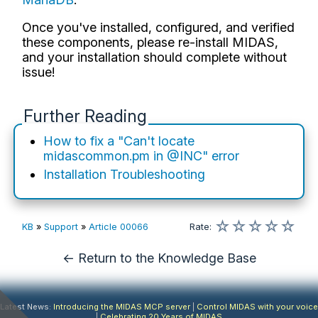
Once you've installed, configured, and verified
these components, please re-install MIDAS,
and your installation should complete without
issue!
Further Reading
How to fix a "Can't locate
midascommon.pm in @INC" error
Installation Troubleshooting
☆
☆
☆
☆
☆
KB
»
Support
»
Article 00066
Rate
:
← Return to the Knowledge Base
Latest News:
Introducing the MIDAS MCP server
|
Control MIDAS with your voice
|
Celebrating 20 Years of MIDAS