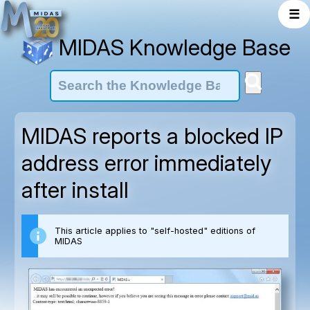
☰
MIDAS Knowledge Base
MIDAS reports a blocked IP
address error immediately
after install
This article applies to "self-hosted" editions of
MIDAS