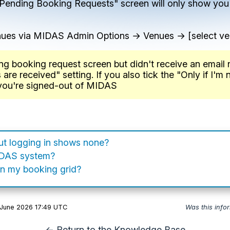
r "Pending Booking Requests" screen will only show you
enues via MIDAS Admin Options → Venues → [select v
ng booking request screen but didn't receive an email 
e received" setting. If you also tick the "Only if I'm n
 you're signed-out of MIDAS
but logging in shows none?
IDAS system?
n my booking grid?
 June 2026 17:49 UTC
Was this info
← Return to the Knowledge Base