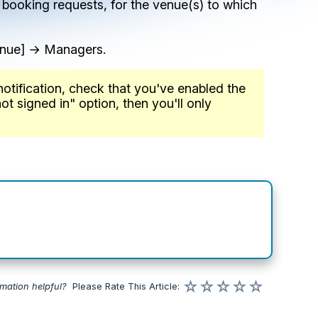
 booking requests, for the venue(s) to which
enue] → Managers.
notification, check that you've enabled the
ot signed in" option, then you'll only
☆
☆
☆
☆
☆
rmation helpful?
Please
Rate
This Article
: