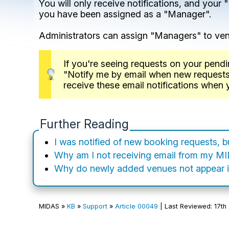
You will only receive notifications, and you
you have been assigned as a "Manager".
Administrators can assign "Managers" to v
If you're seeing requests on your pendi
"Notify me by email when new requests ar
receive these email notifications when
Further Reading
I was notified of new booking requests, 
Why am I not receiving email from my M
Why do newly added venues not appear i
MIDAS »
KB
»
Support
»
Article 00049
| Last Reviewed: 17th