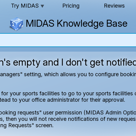
Try MIDAS
Pricing
Reviews
▼
MIDAS Knowledge Base
s empty and I don't get notifie
agers" setting, which allows you to configure booking
r your sports facilities to go to your sports facilitie
ad to your office administrator for their approval.
booking requests" user permission (MIDAS Admin Optio
, then you will not receive notifications of new request
ng Requests" screen.