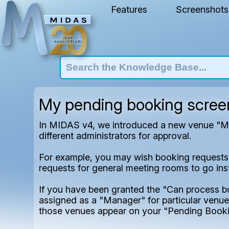
Features
Screenshots
My pending booking screen'
In MIDAS v4, we introduced a new venue "Man
different administrators for approval.
For example, you may wish booking requests fo
requests for general meeting rooms to go inste
If you have been granted the "Can process 
assigned as a "Manager" for particular venues
those venues appear on your "Pending Booki