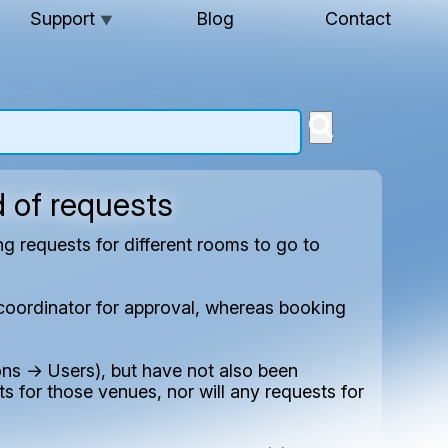
Support
Blog
Contact
▼
d of requests
 requests for different rooms to go to
s coordinator for approval, whereas booking
ns → Users), but have not also been
s for those venues, nor will any requests for