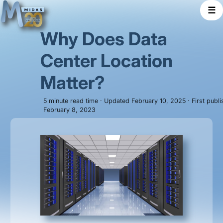
☰
Why Does Data
Center Location
Matter?
5 minute read time · Updated February 10, 2025 · First publ
February 8, 2023