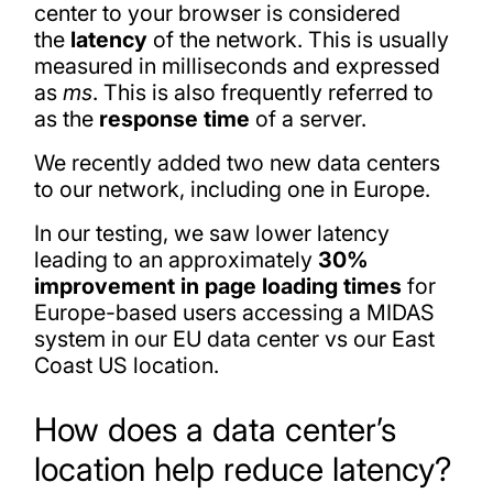
center to your browser is considered
the
latency
of the network. This is usually
measured in milliseconds and expressed
as
ms
. This is also frequently referred to
as the
response time
of a server.
We recently added two new data centers
to our network, including one in Europe.
In our testing, we saw lower latency
leading to an approximately
30%
improvement in page loading times
for
Europe-based users accessing a MIDAS
system in our EU data center vs our East
Coast US location.
How does a data center’s
location help reduce latency?