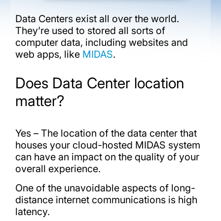
Data Centers exist all over the world.
They’re used to stored all sorts of
computer data, including websites and
web apps, like
MIDAS
.
Does Data Center location
matter?
Yes – The location of the data center that
houses your cloud-hosted MIDAS system
can have an impact on the quality of your
overall experience.
One of the unavoidable aspects of long-
distance internet communications is high
latency.