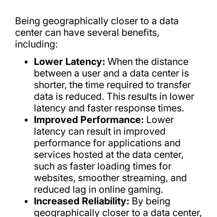
Being geographically closer to a data
center can have several benefits,
including:
Lower Latency:
When the distance
between a user and a data center is
shorter, the time required to transfer
data is reduced. This results in lower
latency and faster response times.
Improved Performance:
Lower
latency can result in improved
performance for applications and
services hosted at the data center,
such as faster loading times for
websites, smoother streaming, and
reduced lag in online gaming.
Increased Reliability:
By being
geographically closer to a data center,