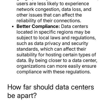
users are less likely to experience
network congestion, data loss, and
other issues that can affect the
reliability of their connections.
Better Compliance:
Data centers
located in specific regions may be
subject to local laws and regulations,
such as data privacy and security
standards, which can affect their
suitability for hosting certain types of
data. By being closer to a data center,
organizations can more easily ensure
compliance with these regulations.
How far should data centers
be apart?