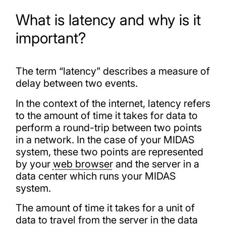
What is latency and why is it
important?
The term “latency” describes a measure of
delay between two events.
In the context of the internet, latency refers
to the amount of time it takes for data to
perform a round-trip between two points
in a network. In the case of your MIDAS
system, these two points are represented
by your
web browser
and the server in a
data center which runs your MIDAS
system.
The amount of time it takes for a unit of
data to travel from the server in the data