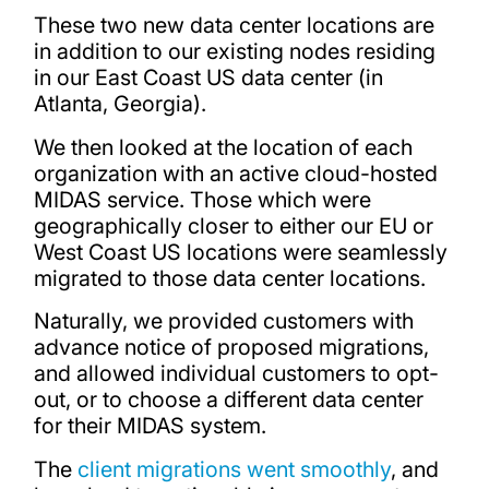
These two new data center locations are
in addition to our existing nodes residing
in our East Coast US data center (in
Atlanta, Georgia).
We then looked at the location of each
organization with an active cloud-hosted
MIDAS service. Those which were
geographically closer to either our EU or
West Coast US locations were seamlessly
migrated to those data center locations.
Naturally, we provided customers with
advance notice of proposed migrations,
and allowed individual customers to opt-
out, or to choose a different data center
for their MIDAS system.
The
client migrations went smoothly
, and