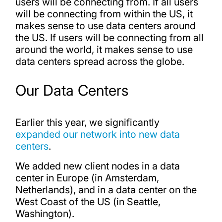
users will be connecting from. If all users
will be connecting from within the US, it
makes sense to use data centers around
the US. If users will be connecting from all
around the world, it makes sense to use
data centers spread across the globe.
Our Data Centers
Earlier this year, we significantly
expanded our network into new data
centers
.
We added new client nodes in a data
center in Europe (in Amsterdam,
Netherlands), and in a data center on the
West Coast of the US (in Seattle,
Washington).