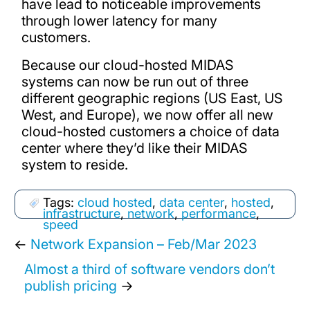
have lead to noticeable improvements
through lower latency for many
customers.
Because our cloud-hosted MIDAS
systems can now be run out of three
different geographic regions (US East, US
West, and Europe), we now offer all new
cloud-hosted customers a choice of data
center where they’d like their MIDAS
system to reside.
Tags:
cloud hosted
,
data center
,
hosted
,
infrastructure
,
network
,
performance
,
speed
←
Network Expansion – Feb/Mar 2023
Almost a third of software vendors don’t
publish pricing
→