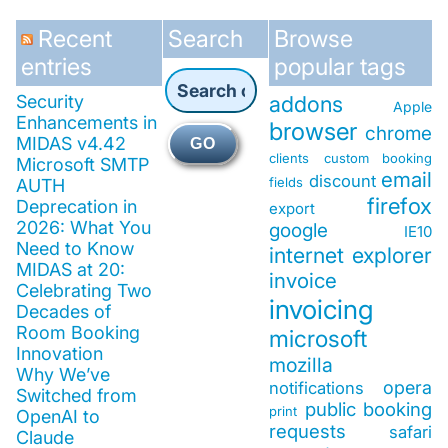
Recent
Search
Browse
entries
popular tags
Security
addons
Apple
Enhancements in
browser
chrome
MIDAS v4.42
GO
clients
custom booking
Microsoft SMTP
email
discount
fields
AUTH
firefox
Deprecation in
export
2026: What You
google
IE10
Need to Know
internet explorer
MIDAS at 20:
invoice
Celebrating Two
invoicing
Decades of
Room Booking
microsoft
Innovation
mozilla
Why We’ve
opera
notifications
Switched from
public booking
print
OpenAI to
requests
safari
Claude