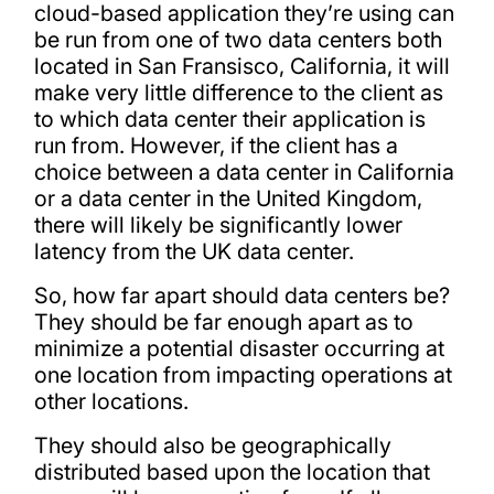
cloud-based application they’re using can
be run from one of two data centers both
located in San Fransisco, California, it will
make very little difference to the client as
to which data center their application is
run from. However, if the client has a
choice between a data center in California
or a data center in the United Kingdom,
there will likely be significantly lower
latency from the UK data center.
So, how far apart should data centers be?
They should be far enough apart as to
minimize a potential disaster occurring at
one location from impacting operations at
other locations.
They should also be geographically
distributed based upon the location that