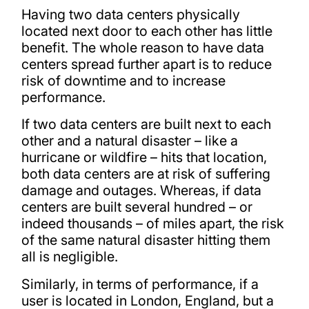
Having two data centers physically
located next door to each other has little
benefit. The whole reason to have data
centers spread further apart is to reduce
risk of downtime and to increase
performance.
If two data centers are built next to each
other and a natural disaster – like a
hurricane or wildfire – hits that location,
both data centers are at risk of suffering
damage and outages. Whereas, if data
centers are built several hundred – or
indeed thousands – of miles apart, the risk
of the same natural disaster hitting them
all is negligible.
Similarly, in terms of performance, if a
user is located in London, England, but a