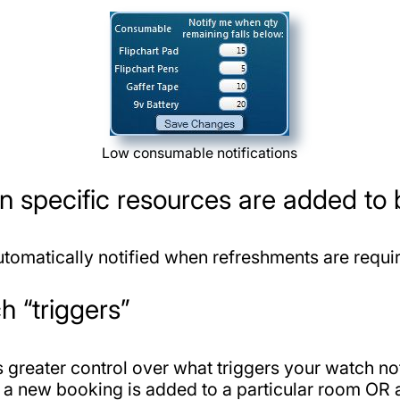
Low consumable notifications
en specific resources are added to
utomatically notified when refreshments are requi
h “triggers”
greater control over what triggers your watch not
 a new booking is added to a particular room OR a