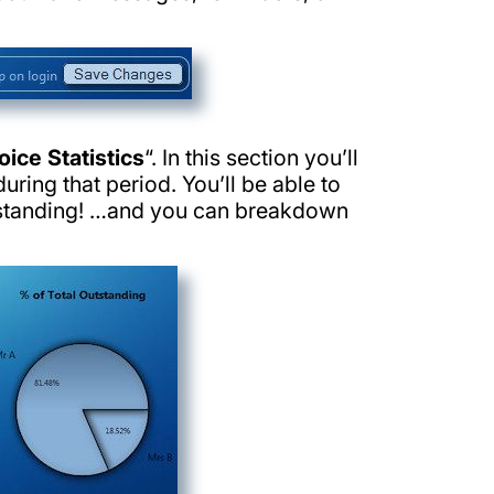
oice Statistics
“. In this section you’ll
uring that period. You’ll be able to
tstanding! …and you can breakdown