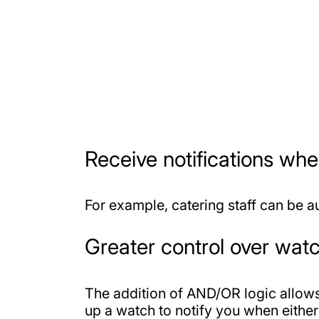
Receive notifications wh
For example, catering staff can be a
Greater control over watc
The addition of AND/OR logic allows 
up a watch to notify you when either