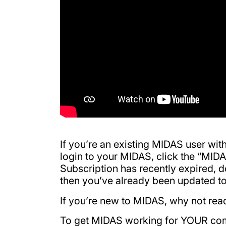
If you’re an existing MIDAS user wit
login to your MIDAS, click the “MI
Subscription has recently expired, 
then you’ve already been updated to
If you’re new to MIDAS, why not re
To get MIDAS working for YOUR co