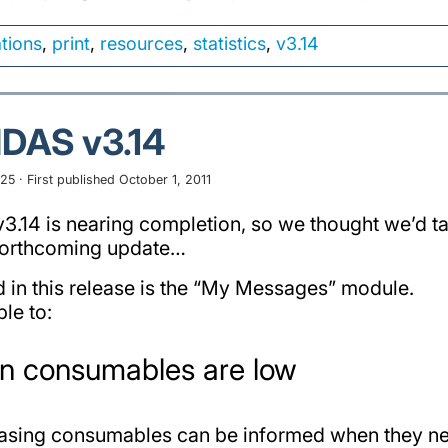
ations
,
print
,
resources
,
statistics
,
v3.14
IDAS v3.14
5 · First published October 1, 2011
.14 is nearing completion, so we thought we’d tak
s forthcoming update…
d in this release is the “My Messages” module.
ble to:
en consumables are low
hasing consumables can be informed when they ne