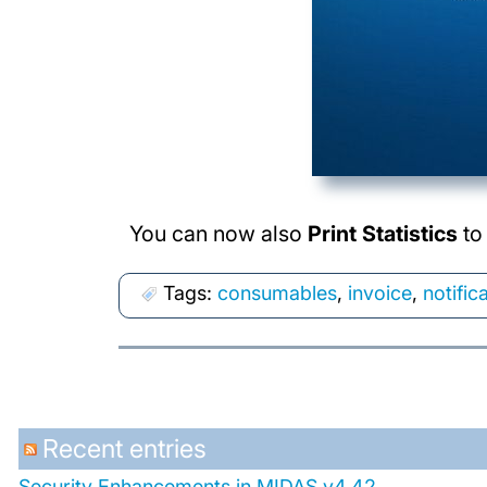
You can now also
Print Statistics
to 
Tags:
consumables
,
invoice
,
notific
Recent entries
Security Enhancements in MIDAS v4.42