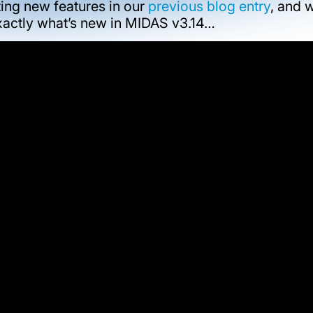
ing new features in our
previous blog entry
, and 
exactly what’s new in MIDAS v3.14…