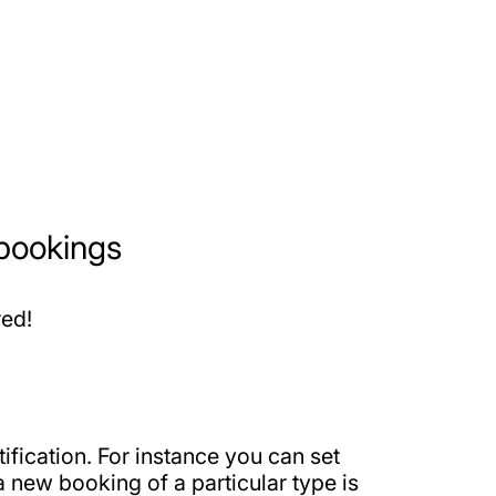
 bookings
red!
ification. For instance you can set
 new booking of a particular type is