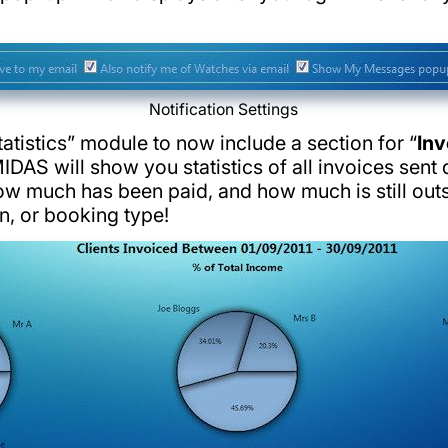
Notification Settings
atistics” module to now include a section for “
Inv
IDAS will show you statistics of all invoices sent d
ow much has been paid, and how much is still ou
on, or booking type!