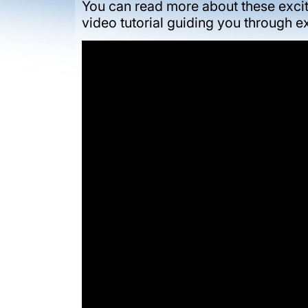
You can read more about these excit
video tutorial guiding you through 