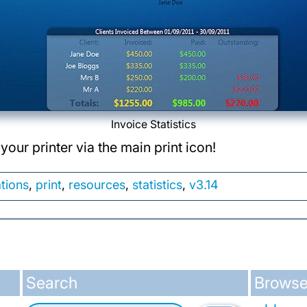
Invoice Statistics
your printer via the main print icon!
ations
,
print
,
resources
,
statistics
,
v3.14
Search
Browse