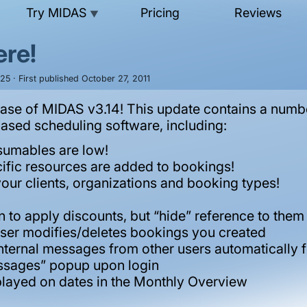
Try MIDAS
Pricing
Reviews
▼
ere!
25 · First published October 27, 2011
ase of MIDAS v3.14! This update contains a numbe
sed scheduling software, including:
sumables are low!
ific resources are added to bookings!
your clients, organizations and booking types!
n to apply discounts, but “hide” reference to them
r user modifies/deletes bookings you created
nternal messages from other users automatically 
essages” popup upon login
played on dates in the Monthly Overview