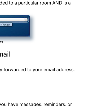
ded to a particular room AND is a
rs
mail
ly forwarded to your email address.
you have messages, reminders, or