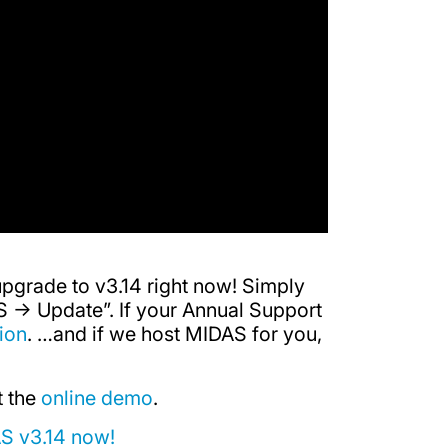
upgrade to v3.14 right now! Simply
 -> Update”. If your Annual Support
ion
. …and if we host MIDAS for you,
t the
online demo
.
AS v3.14 now!