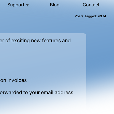
Support
Blog
Contact
▼
Posts Tagged:
v3.14
r of exciting new features and
 on invoices
forwarded to your email address