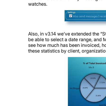
watches.
Also, in v3.14 we’ve extended the “St
be able to select a date range, and M
see how much has been invoiced, h
these statistics by client, organizati