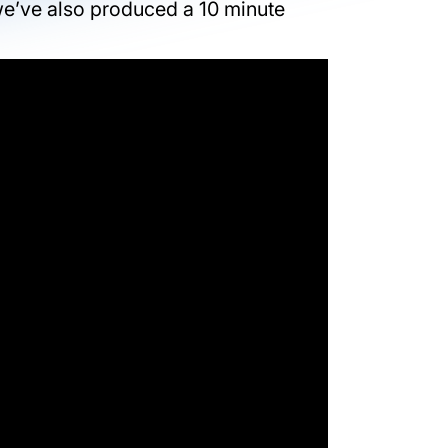
we’ve also produced a 10 minute