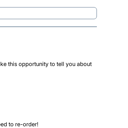
e this opportunity to tell you about
ed to re-order!