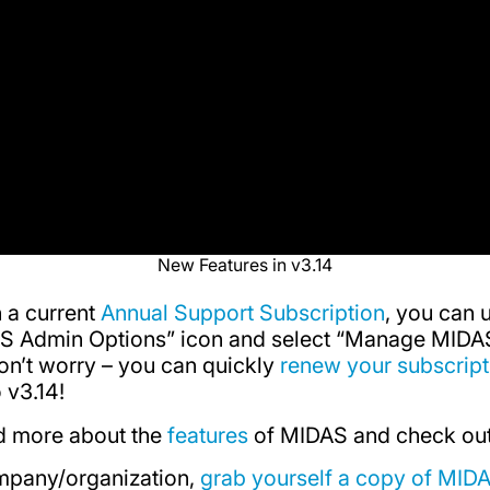
New Features in v3.14
h a current
Annual Support Subscription
, you can 
DAS Admin Options” icon and select “Manage MIDAS
don’t worry – you can quickly
renew your subscript
 v3.14!
ad more about the
features
of MIDAS and check ou
mpany/organization,
grab yourself a copy of MID