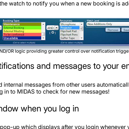
 the watch to notify you when a new booking is ad
ND/OR logic providing greater control over notification trigge
tifications and messages to your e
d internal messages from other users automatical
og in to MIDAS to check for new messages!
indow when you log in
pop-up which displays after you login whenever 