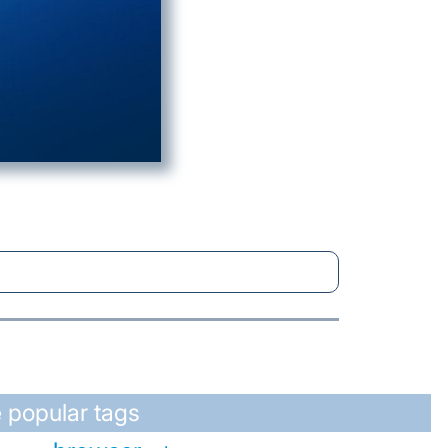
 popular tags