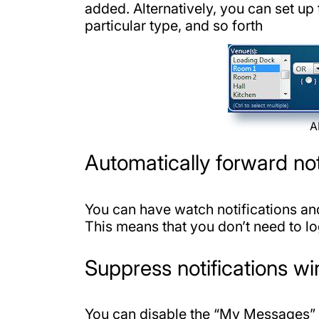
added. Alternatively, you can set up
particular type, and so forth
A
Automatically forward no
You can have watch notifications an
This means that you don’t need to l
Suppress notifications w
You can disable the “My Messages” 