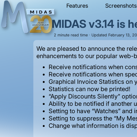
Features
Screenshots
MIDAS v3.14 is h
2 minute read time · Updated February 13, 20
We are pleased to announce the rele
enhancements to our popular web-ba
Receive notifications when con
Receive notifications when spec
Graphical Invoice Statistics on 
Statistics can now be printed!
“Apply Discounts Silently” optio
Ability to be notified if anothe
Setting to have “Watches” and i
Setting to suppress the “My M
Change what information is dis