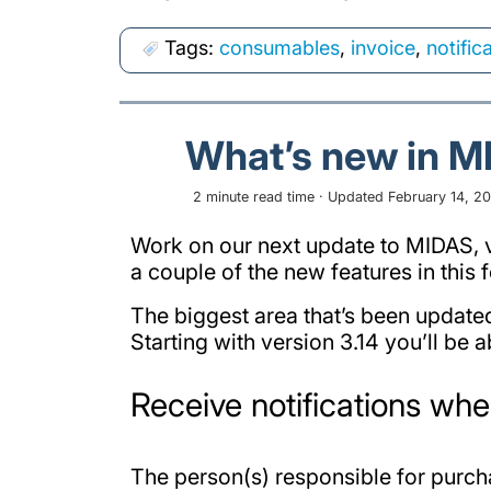
Tags:
consumables
,
invoice
,
notific
What’s new in M
2 minute read time · Updated February 14, 202
Work on our next update to MIDAS, v3
a couple of the new features in thi
The biggest area that’s been update
Starting with version 3.14 you’ll be a
Receive notifications wh
The person(s) responsible for purc