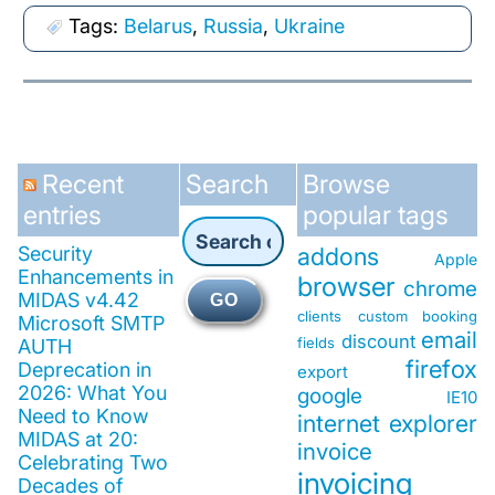
Tags:
Belarus
,
Russia
,
Ukraine
Recent
Search
Browse
entries
popular tags
Security
addons
Apple
Enhancements in
browser
chrome
MIDAS v4.42
GO
clients
custom booking
Microsoft SMTP
email
discount
fields
AUTH
firefox
Deprecation in
export
2026: What You
google
IE10
Need to Know
internet explorer
MIDAS at 20:
invoice
Celebrating Two
invoicing
Decades of