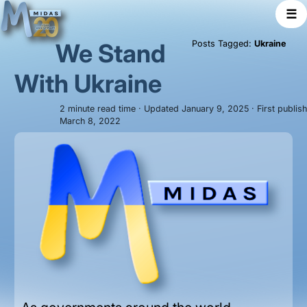
☰
We Stand
Posts Tagged:
Ukraine
With Ukraine
2 minute read time · Updated January 9, 2025 · First publis
March 8, 2022