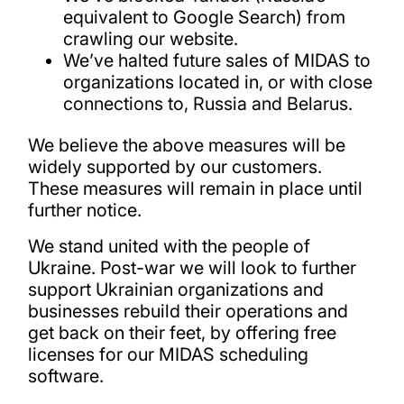
equivalent to Google Search) from
crawling our website.
We’ve halted future sales of MIDAS to
organizations located in, or with close
connections to, Russia and Belarus.
We believe the above measures will be
widely supported by our customers.
These measures will remain in place until
further notice.
We stand united with the people of
Ukraine. Post-war we will look to further
support Ukrainian organizations and
businesses rebuild their operations and
get back on their feet, by offering free
licenses for our MIDAS scheduling
software.