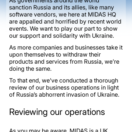
As governments around the world
sanction Russia and its allies, like many
software vendors, we here at MIDAS HQ
are appalled and horrified by recent world
events. We want to play our part to show
our support and solidarity with Ukraine.
As more companies and businesses take it
upon themselves to withdraw their
products and services from Russia, we’re
doing the same.
To that end, we’ve conducted a thorough
review of our business operations in light
of Russia’s abhorrent invasion of Ukraine.
Reviewing our operations
As you may be aware, MIDAS is a UK