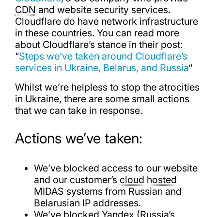
CDN
and website security services.
Cloudflare do have network infrastructure
in these countries. You can read more
about Cloudflare’s stance in their post:
“
Steps we’ve taken around Cloudflare’s
services in Ukraine, Belarus, and Russia
“
Whilst we’re helpless to stop the atrocities
in Ukraine, there are some small actions
that we can take in response.
Actions we’ve taken:
We’ve blocked access to our website
and our customer’s
cloud hosted
MIDAS systems from Russian and
Belarusian IP addresses.
We’ve blocked Yandex (Russia’s