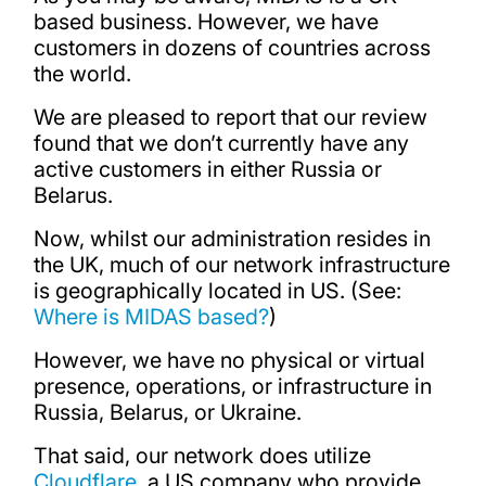
based business. However, we have
customers in dozens of countries across
the world.
We are pleased to report that our review
found that we don’t currently have any
active customers in either Russia or
Belarus.
Now, whilst our administration resides in
the UK, much of our network infrastructure
is geographically located in US. (See:
Where is MIDAS based?
)
However, we have no physical or virtual
presence, operations, or infrastructure in
Russia, Belarus, or Ukraine.
That said, our network does utilize
Cloudflare
, a US company who provide