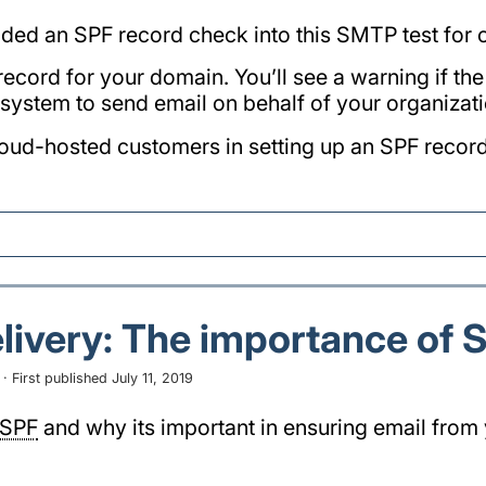
ded an SPF record check into this SMTP test for
 record for your domain. You’ll see a warning if t
system to send email on behalf of your organizati
loud-hosted customers in setting up an SPF record
livery: The importance of 
 First published July 11, 2019
SPF
and why its important in ensuring email from