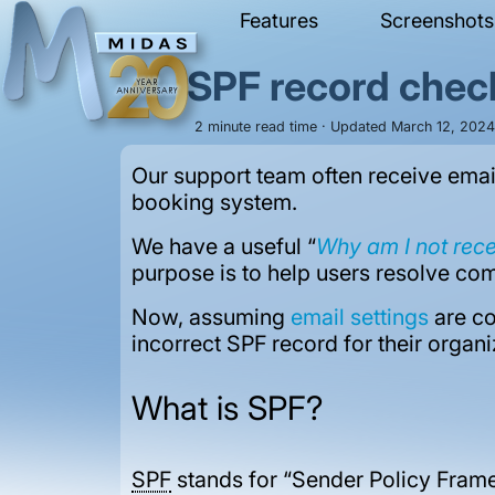
Features
Screenshots
SPF record chec
2 minute read time · Updated March 12, 2024 
Our support team often receive emai
booking system.
We have a useful “
Why am I not rec
purpose is to help users resolve com
Now, assuming
email settings
are co
incorrect SPF record for their organ
What is SPF?
SPF
stands for “Sender Policy Frame