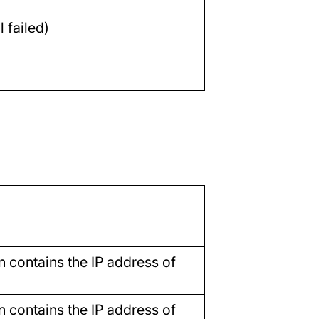
 failed)
n contains the IP address of
n contains the IP address of