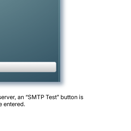
erver, an “SMTP Test” button is
e entered.