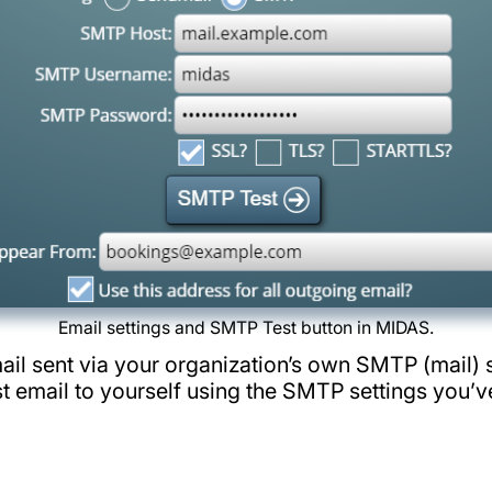
Email settings and SMTP Test button in MIDAS.
l sent via your organization’s own SMTP (mail) s
t email to yourself using the SMTP settings you’v