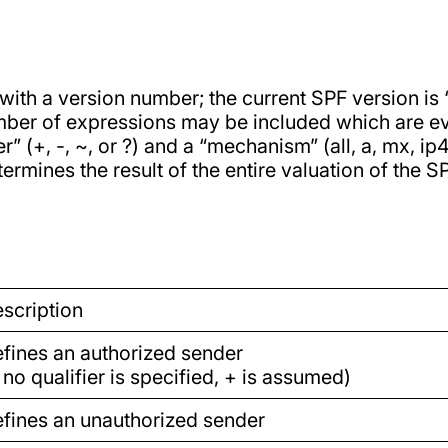
ith a version number; the current SPF version is “
umber of expressions may be included which are ev
r” (+, -, ~, or ?) and a “mechanism” (all, a, mx, i
ermines the result of the entire valuation of the S
scription
fines an authorized sender
f no qualifier is specified, + is assumed)
fines an unauthorized sender