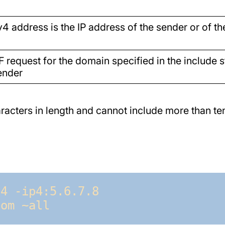
v4 address is the IP address of the sender or of t
F request for the domain specified in the include 
ender
acters in length and cannot include more than ten
4 -ip4:5.6.7.8 
com ~all