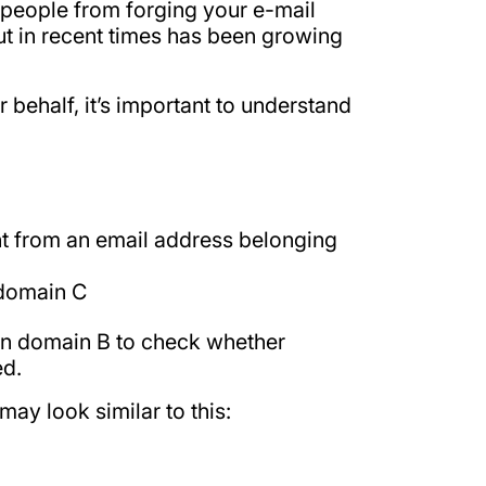
 people from forging your e-mail
t in recent times has been growing
behalf, it’s important to understand
nt from an email address belonging
 domain C
 on domain B to check whether
ed.
ay look similar to this: