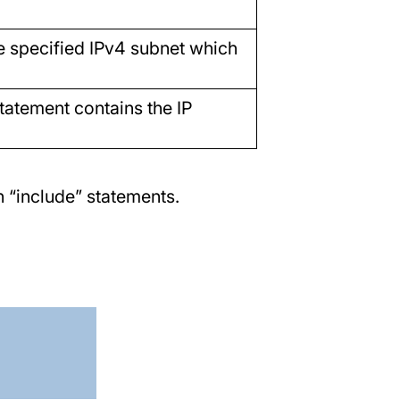
he specified IPv4 subnet which
statement contains the IP
 “include” statements.