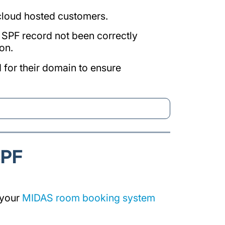
 cloud hosted customers.
he SPF record not been correctly
on.
 for their domain to ensure
SPF
 your
MIDAS room booking system