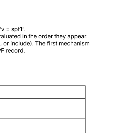
v = spf1”.
aluated in the order they appear.
p4, or include). The first mechanism
PF record.