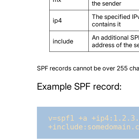
the sender
The specified IP
ip4
contains it
An additional SP
include
address of the s
SPF records cannot be over 255 char
Example SPF record:
v=spf1 +a +ip4:1.2.3.
+include:somedomain.