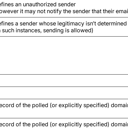
fines an unauthorized sender
owever it may not notify the sender that their email
fines a sender whose legitimacy isn’t determined
n such instances, sending is allowed)
cord of the polled (or explicitly specified) domai
cord of the polled (or explicitly specified) domai