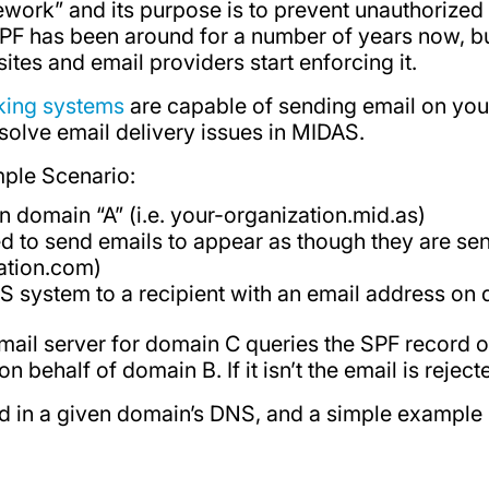
work” and its purpose is to prevent unauthorized
PF has been around for a number of years now, bu
tes and email providers start enforcing it.
ing systems
are capable of sending email on your 
olve email delivery issues in MIDAS.
mple Scenario:
 domain “A” (i.e. your-organization.mid.as)
d to send emails to appear as though they are se
zation.com)
S system to a recipient with an email address on
 mail server for domain C queries the SPF record
 behalf of domain B. If it isn’t the email is reject
d in a given domain’s DNS, and a simple example m