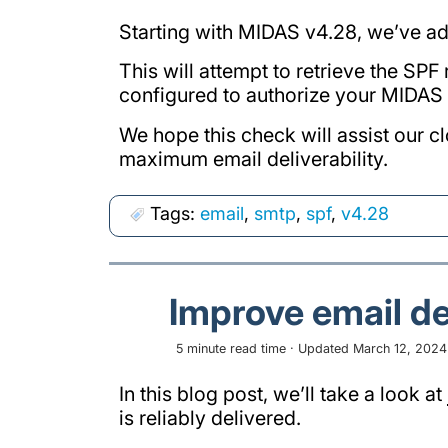
Starting with MIDAS v4.28, we’ve ad
This will attempt to retrieve the SPF
configured to authorize your MIDAS 
We hope this check will assist our c
maximum email deliverability.
Tags:
email
,
smtp
,
spf
,
v4.28
Improve email de
5 minute read time · Updated March 12, 2024 ·
In this blog post, we’ll take a look at
is reliably delivered.