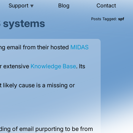
Support
Blog
Contact
▼
S systems
Posts Tagged:
spf
ng email from their hosted
MIDAS
our extensive
Knowledge Base
. Its
likely cause is a missing or
ding of email purporting to be from