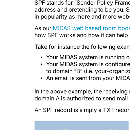
SPF stands for “Sender Policy Frame
address and pretending to be you. S
in popularity as more and more websi
As our
MIDAS web based room book
how SPF works and how it can help s
Take for instance the following exa
Your MIDAS system is running on
Your MIDAS system is configure
to domain “B” (i.e. your-organi
An email is sent from your MIDA
In the above example, the receiving
domain A is authorized to send mail on
An SPF record is simply a TXT recor