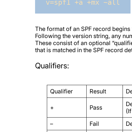
v=spf1 +a +mx ~all
The format of an SPF record begins w
Following the version string, any n
These consist of an optional “qualifie
that is matched in the SPF record det
Qualifiers:
Qualifier
Result
De
De
+
Pass
(I
–
Fail
De