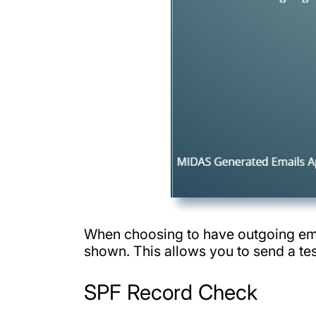
When choosing to have outgoing emai
shown. This allows you to send a tes
SPF Record Check