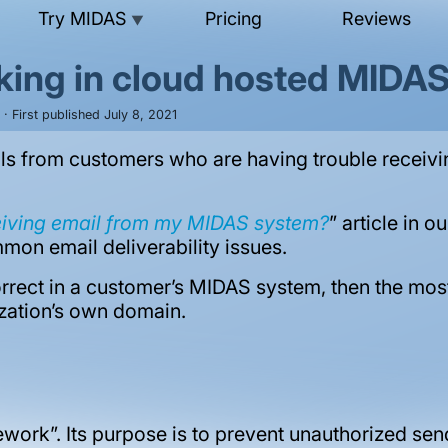
Try MIDAS
Pricing
Reviews
▼
king in cloud hosted MIDA
· First published July 8, 2021
ls from customers who are having trouble receivi
eiving email from my MIDAS system?
” article in 
mon email deliverability issues.
rrect in a customer’s MIDAS system, then the most 
ization’s own domain.
work”. Its purpose is to prevent unauthorized sen