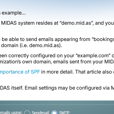
 an example…
MIDAS system resides at “demo.mid.as”, and you
be able to send emails appearing from “
booking
 domain (i.e. demo.mid.as).
been correctly configured on your “example.com” 
nization’s own domain, emails sent from your MIDAS
importance of SPF
in more detail. That article als
MIDAS itself. Email settings may be configured v