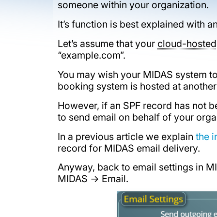
someone within your organization.
It’s function is best explained with
Let’s assume that your
cloud-hosted
“example.com”.
You may wish your MIDAS system to 
booking system is hosted at another
However, if an SPF record has not 
to send email on behalf of your orga
In a previous article we explain
the 
record for MIDAS email delivery.
Anyway, back to email settings in 
MIDAS → Email.