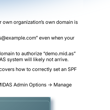
r own organization’s own domain is
s@example.com
” even when your
domain to authorize “demo.mid.as”
 system will likely not arrive.
o covers how to correctly set an SPF
ia MIDAS Admin Options → Manage