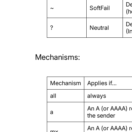
De
~
SoftFail
(h
De
?
Neutral
(I
Mechanisms:
Mechanism
Applies if…
all
always
An A (or AAAA) re
a
the sender
An A (or AAAA) re
mx