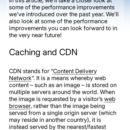
In this article, we’ll take a closer look at
some of the performance improvements
we’ve introduced over the past year. We’ll
also look at some of the performance
improvements you can look forward to in
the very near future!
Caching and CDN
CDN stands for “
Content Delivery
Network
“. It is a means whereby web
content – such as an image – is stored on
multiple servers around the world. When
the image is requested by a visitor’s
web
browser
, rather than the image being
served from a single origin server (which
may reside in another country), it is
instead served by the nearest/fastest