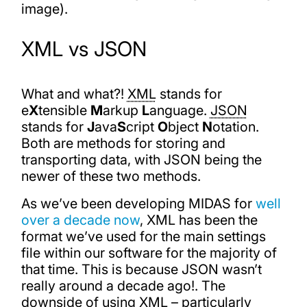
image).
XML vs JSON
What and what?!
XML
stands for
e
X
tensible
M
arkup
L
anguage.
JSON
stands for
J
ava
S
cript
O
bject
N
otation.
Both are methods for storing and
transporting data, with JSON being the
newer of these two methods.
As we’ve been developing MIDAS for
well
over a decade now
, XML has been the
format we’ve used for the main settings
file within our software for the majority of
that time. This is because JSON wasn’t
really around a decade ago!. The
downside of using XML – particularly