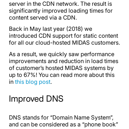
server in the CDN network. The result is
significantly improved loading times for
content served via a CDN.
Back in May last year (2018) we
introduced CDN support for static content
for all our cloud-hosted MIDAS customers.
As a result, we quickly saw performance
improvements and reduction in load times
of customer’s hosted MIDAS systems by
up to 67%! You can read more about this
in
this blog post
.
Improved DNS
DNS stands for “Domain Name System”,
and can be considered as a “phone book”