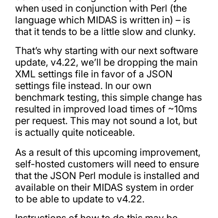
when used in conjunction with Perl (the
language which MIDAS is written in) – is
that it tends to be a little slow and clunky.
That’s why starting with our next software
update, v4.22, we’ll be dropping the main
XML settings file in favor of a JSON
settings file instead. In our own
benchmark testing, this simple change has
resulted in improved load times of ~10ms
per request. This may not sound a lot, but
is actually quite noticeable.
As a result of this upcoming improvement,
self-hosted customers will need to ensure
that the JSON Perl module is installed and
available on their MIDAS system in order
to be able to update to v4.22.