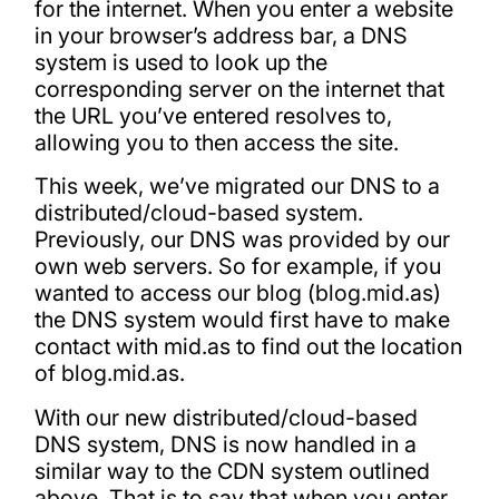
for the internet. When you enter a website
in your browser’s address bar, a DNS
system is used to look up the
corresponding server on the internet that
the URL you’ve entered resolves to,
allowing you to then access the site.
This week, we’ve migrated our DNS to a
distributed/cloud-based system.
Previously, our DNS was provided by our
own web servers. So for example, if you
wanted to access our blog (blog.mid.as)
the DNS system would first have to make
contact with mid.as to find out the location
of blog.mid.as.
With our new distributed/cloud-based
DNS system, DNS is now handled in a
similar way to the CDN system outlined
above. That is to say that when you enter