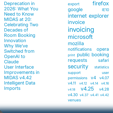
firefox
Deprecation in
export
2026: What You
google
IE10
Need to Know
internet explorer
MIDAS at 20:
invoice
Celebrating Two
invoicing
Decades of
Room Booking
microsoft
Innovation
mozilla
Why We’ve
opera
notifications
Switched from
public booking
print
OpenAI to
requests
safari
Claude
security
User Interface
statistics
Improvements in
support
user
MIDAS v4.42
v4
v4.07
permissions
Intelligent Data
v4.11
v4.12
v4.14
v4.16
Imports
v4.25
v4.28
v4.18
v4.30
v4.37
v4.41
v4.42
venues