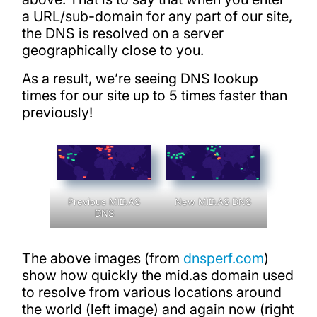
a URL/sub-domain for any part of our site,
the DNS is resolved on a server
geographically close to you.
As a result, we’re seeing DNS lookup
times for our site up to 5 times faster than
previously!
Previous MID.AS
New MID.AS DNS
DNS
The above images (from
dnsperf.com
)
show how quickly the mid.as domain used
to resolve from various locations around
the world (left image) and again now (right