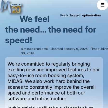
☰
We feel
Posts Tagged:
optimization
the need… the need for
speed!
4 minute read time · Updated January 9, 2025 · First publi
30, 2019
We’re committed to regularly bringing
exciting new and improved features to our
easy-to-use room booking system,
MIDAS. We also work hard behind the
scenes to constantly improve the overall
speed and performance of both our
software and infrastructure.