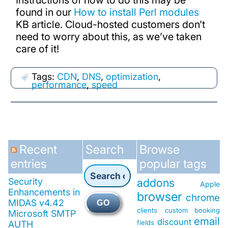
Instructions of how to do this may be
found in our
How to install Perl modules
KB article. Cloud-hosted customers don’t
need to worry about this, as we’ve taken
care of it!
Tags:
CDN
,
DNS
,
optimization
,
performance
,
speed
Recent
Search
Browse
entries
popular tags
Security
addons
Apple
Enhancements in
browser
chrome
MIDAS v4.42
GO
clients
custom booking
Microsoft SMTP
email
discount
fields
AUTH