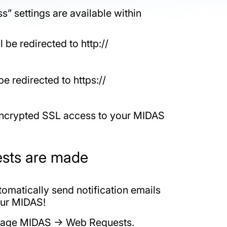
” settings are available within
 be redirected to http://
be redirected to https://
 encrypted SSL access to your MIDAS
ests are made
omatically send notification emails
our MIDAS!
Manage MIDAS -> Web Requests.