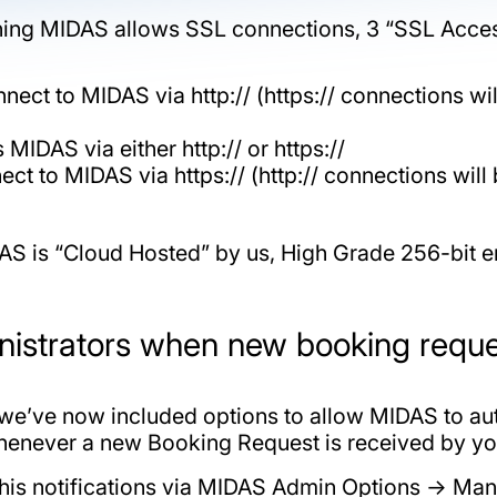
nning MIDAS allows SSL connections, 3 “SSL Access
nect to MIDAS via http:// (https:// connections will
MIDAS via either http:// or https://
ect to MIDAS via https:// (http:// connections will 
AS is “Cloud Hosted” by us, High Grade 256-bit
inistrators when new booking requ
we’ve now included options to allow MIDAS to aut
henever a new Booking Request is received by y
 this notifications via MIDAS Admin Options -> 