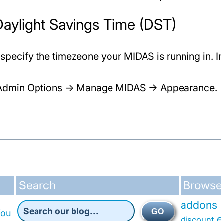
 Daylight Savings Time (DST)
 specify the timezeone your MIDAS is running in. 
AS Admin Options -> Manage MIDAS -> Appearance.
Search
Browse
addons
GO
You
discount