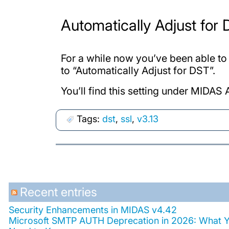
Automatically Adjust for
For a while now you’ve been able to
to “Automatically Adjust for DST”.
You’ll find this setting under MID
Tags:
dst
,
ssl
,
v3.13
Recent entries
Security Enhancements in MIDAS v4.42
Microsoft SMTP AUTH Deprecation in 2026: What 