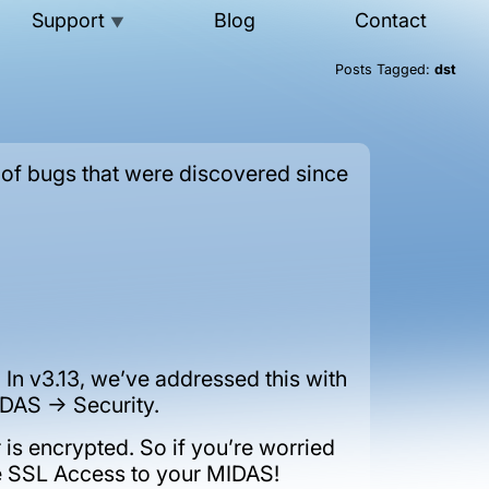
Support
Blog
Contact
▼
Posts Tagged:
dst
 of bugs that were discovered since
In v3.13, we’ve addressed this with
DAS -> Security.
is encrypted. So if you’re worried
ble SSL Access to your MIDAS!