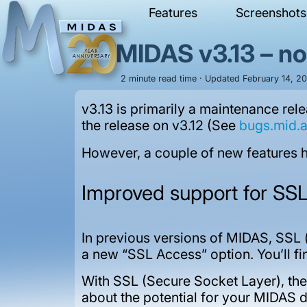
Features
Screenshots
MIDAS v3.13 – n
2 minute read time · Updated February 14, 202
v3.13 is primarily a maintenance re
the release on v3.12 (See
bugs.mid.
However, a couple of new features ha
Improved support for SS
In previous versions of MIDAS, SSL (
a new “SSL Access” option. You’ll 
With SSL (Secure Socket Layer), the
about the potential for your MIDAS 