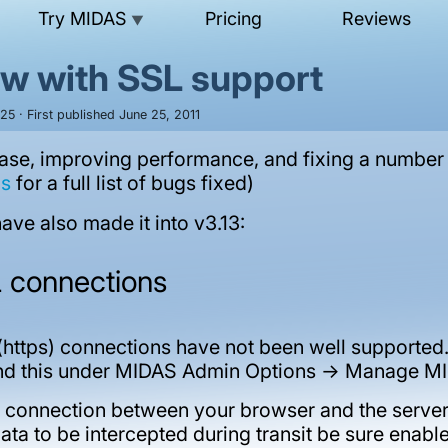
Try MIDAS
Pricing
Reviews
▼
ow with SSL support
5 · First published June 25, 2011
lease, improving performance, and fixing a number
as
for a full list of bugs fixed)
ve also made it into v3.13:
L connections
https) connections have not been well supported. 
find this under MIDAS Admin Options -> Manage MI
 connection between your browser and the server 
data to be intercepted during transit be sure ena