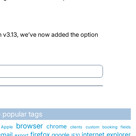
In v3.13, we’ve now added the option
 popular tags
browser
chrome
Apple
clients
custom booking fields
firefox
internet explorer
email
google
export
IE10