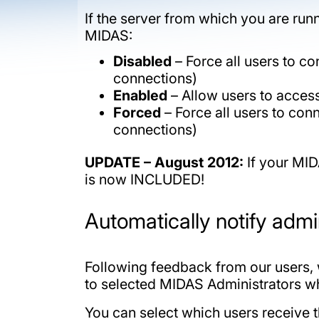
If the server from which you are ru
MIDAS:
Disabled
– Force all users to con
connections)
Enabled
– Allow users to access 
Forced
– Force all users to conn
connections)
UPDATE – August 2012:
If your MID
is now INCLUDED!
Automatically notify adm
Following feedback from our users, 
to selected MIDAS Administrators w
You can select which users receive